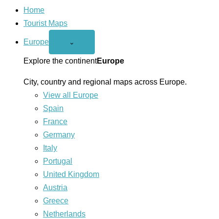
Home
Tourist Maps
Europe
Open
⌄
Europe
menu
Explore the continent
Europe
City, country and regional maps across Europe.
View all Europe
Spain
France
Germany
Italy
Portugal
United Kingdom
Austria
Greece
Netherlands