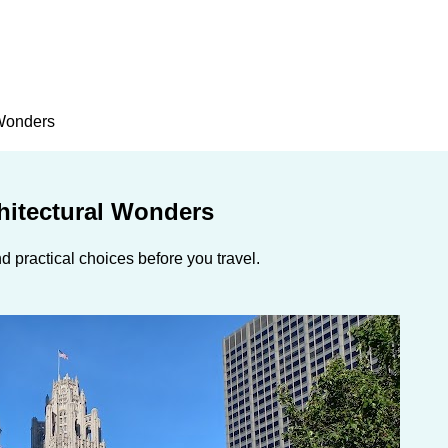
 Wonders
chitectural Wonders
 practical choices before you travel.