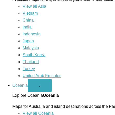
View all Asia
Vietnam
China
India
Indonesia
Japan
Malaysia
South Korea
Thailand
Turkey
United Arab Emirates
Oceania
Open
⌄
Oceania
menu
Explore Oceania
Oceania
Maps for Australia and island destinations across the Pac
View all Oceania