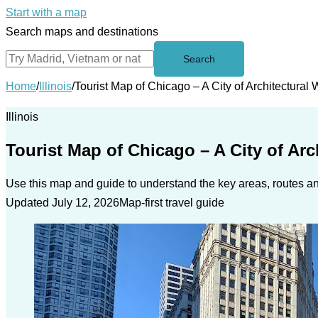
Start with a map
Search maps and destinations
Search
Home
/
Illinois
/
Tourist Map of Chicago – A City of Architectural
Illinois
Tourist Map of Chicago – A City of Ar
Use this map and guide to understand the key areas, routes and
Updated July 12, 2026
Map-first travel guide