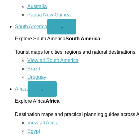
Australia
Papua New Guinea
South America
Open
⌄
South
America
Explore South America
South America
menu
Tourist maps for cities, regions and natural destinations.
View all South America
Brazil
Uruguay
Africa
Open
⌄
Africa
menu
Explore Africa
Africa
Destination maps and practical planning guides across A
View all Africa
Egypt