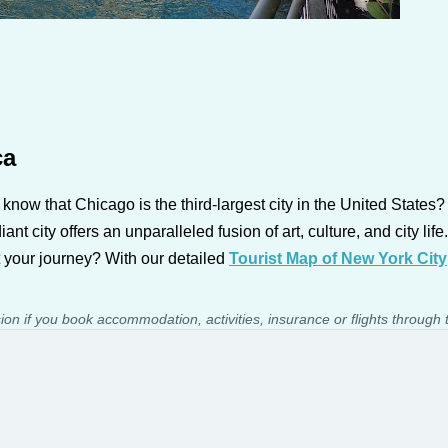
ca
 know that Chicago is the third-largest city in the United States
iant city offers an unparalleled fusion of art, culture, and city 
t your journey? With our detailed
Tourist Map of New York City
sion if you book accommodation, activities, insurance or flights through 