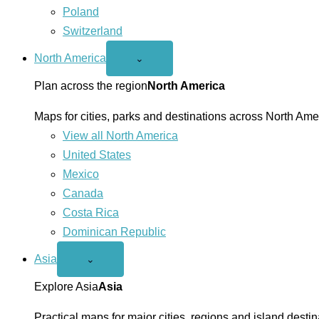
Poland
Switzerland
North America
Open
⌄
North
America
Plan across the region
North America
menu
Maps for cities, parks and destinations across North Ame
View all North America
United States
Mexico
Canada
Costa Rica
Dominican Republic
Asia
Open
⌄
Asia
menu
Explore Asia
Asia
Practical maps for major cities, regions and island destin