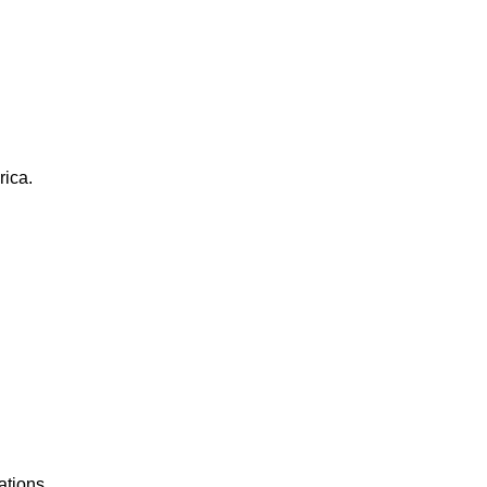
rica.
ations.