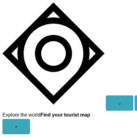
Skip
to
content
Open
⌕
search
Explore the world
Find your tourist map
Close
×
menu