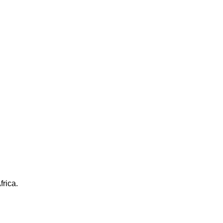
frica.