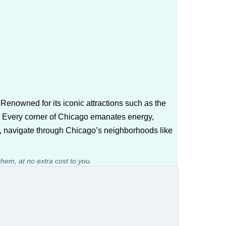
? Renowned for its iconic attractions such as the
life. Every corner of Chicago emanates energy,
, navigate through Chicago’s neighborhoods like
them, at no extra cost to you.