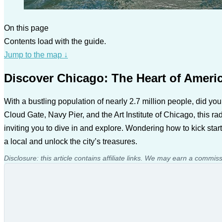
On this page
Contents load with the guide.
Jump to the map
↓
Discover Chicago: The Heart of Ameri
With a bustling population of nearly 2.7 million people, did you
Cloud Gate, Navy Pier, and the Art Institute of Chicago, this rad
inviting you to dive in and explore. Wondering how to kick star
a local and unlock the city’s treasures.
Disclosure: this article contains affiliate links. We may earn a commis