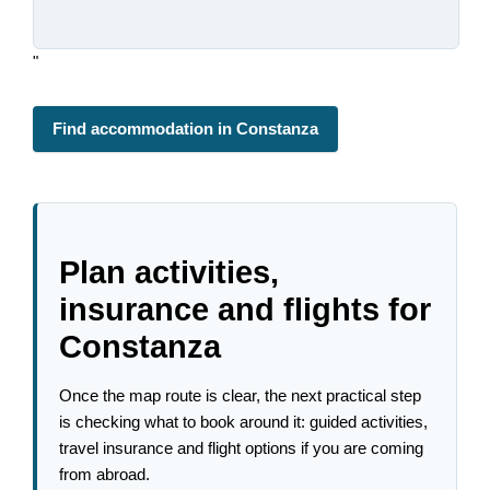
"
Find accommodation in Constanza
Plan activities,
insurance and flights for
Constanza
Once the map route is clear, the next practical step
is checking what to book around it: guided activities,
travel insurance and flight options if you are coming
from abroad.