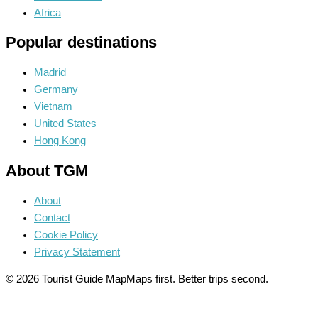
Africa
Popular destinations
Madrid
Germany
Vietnam
United States
Hong Kong
About TGM
About
Contact
Cookie Policy
Privacy Statement
© 2026 Tourist Guide Map
Maps first. Better trips second.