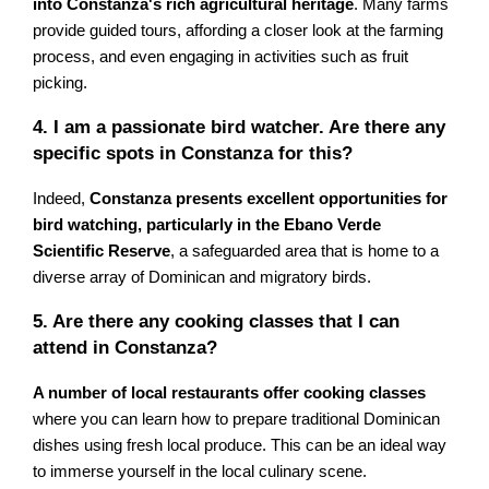
into Constanza's rich agricultural heritage
. Many farms
provide guided tours, affording a closer look at the farming
process, and even engaging in activities such as fruit
picking.
4. I am a passionate bird watcher. Are there any
specific spots in Constanza for this?
Indeed,
Constanza presents excellent opportunities for
bird watching, particularly in the Ebano Verde
Scientific Reserve
, a safeguarded area that is home to a
diverse array of Dominican and migratory birds.
5. Are there any cooking classes that I can
attend in Constanza?
A number of local restaurants offer cooking classes
where you can learn how to prepare traditional Dominican
dishes using fresh local produce. This can be an ideal way
to immerse yourself in the local culinary scene.