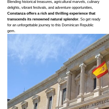
Blending historical treasures, agricultural marvels, culinary
delights, vibrant festivals, and adventure opportunities,
Constanza offers a rich and thrilling experience that
transcends its renowned natural splendor
. So get ready
for an unforgettable journey to this Dominican Republic
gem.