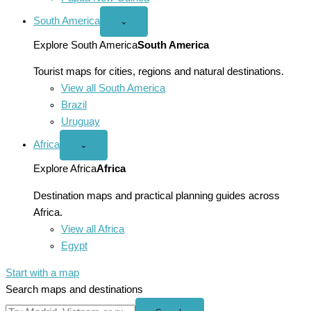
South America
Open
⌄
South
America
Explore South America
South America
menu
Tourist maps for cities, regions and natural destinations.
View all South America
Brazil
Uruguay
Africa
Open
⌄
Africa
menu
Explore Africa
Africa
Destination maps and practical planning guides across
Africa.
View all Africa
Egypt
Start with a map
Search maps and destinations