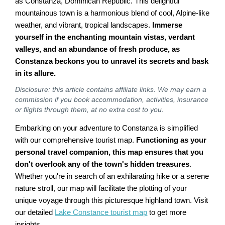
as Constanza, Dominican Republic. This delightful
mountainous town is a harmonious blend of cool, Alpine-like
weather, and vibrant, tropical landscapes.
Immerse
yourself in the enchanting mountain vistas, verdant
valleys, and an abundance of fresh produce, as
Constanza beckons you to unravel its secrets and bask
in its allure.
Disclosure: this article contains affiliate links. We may earn a
commission if you book accommodation, activities, insurance
or flights through them, at no extra cost to you.
Embarking on your adventure to Constanza is simplified
with our comprehensive tourist map.
Functioning as your
personal travel companion, this map ensures that you
don't overlook any of the town's hidden treasures
.
Whether you're in search of an exhilarating hike or a serene
nature stroll, our map will facilitate the plotting of your
unique voyage through this picturesque highland town. Visit
our detailed
Lake Constance tourist map
to get more
insights.