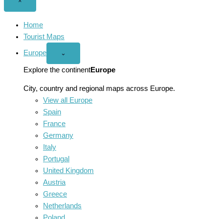
Close
×
menu
Home
Tourist Maps
Europe
Open
⌄
Europe
menu
Explore the continent
Europe
City, country and regional maps across Europe.
View all Europe
Spain
France
Germany
Italy
Portugal
United Kingdom
Austria
Greece
Netherlands
Poland