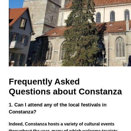
Frequently Asked
Questions about Constanza
1. Can I attend any of the local festivals in
Constanza?
Indeed, Constanza hosts a variety of cultural events
throughout the year, many of which welcome tourists
.