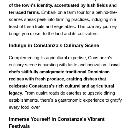
of the town's identity, accentuated by lush fields and
terraced farms
. Embark on a farm tour for a behind-the-
scenes sneak peek into farming practices, indulging in a
feast of fresh fruits and vegetables. This culinary journey
brings you closer to the land and its cultivators.
Indulge in Constanza's Culinary Scene
Complementing its agricultural expertise, Constanza's
culinary scene is bursting with taste and innovation.
Local
chefs skillfully amalgamate traditional Dominican
recipes with fresh produce, crafting dishes that
celebrate Constanza's rich cultural and agricultural
legacy
. From quaint roadside eateries to upscale dining
establishments, there's a gastronomic experience to gratify
every food lover.
Immerse Yourself in Constanza's Vibrant
Festivals