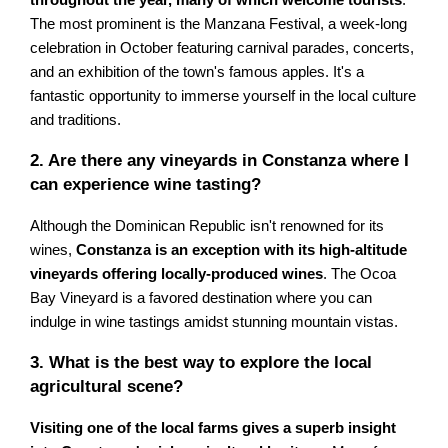
The most prominent is the Manzana Festival, a week-long
celebration in October featuring carnival parades, concerts,
and an exhibition of the town's famous apples. It's a
fantastic opportunity to immerse yourself in the local culture
and traditions.
2. Are there any vineyards in Constanza where I
can experience wine tasting?
Although the Dominican Republic isn't renowned for its
wines,
Constanza is an exception with its high-altitude
vineyards offering locally-produced wines
. The Ocoa
Bay Vineyard is a favored destination where you can
indulge in wine tastings amidst stunning mountain vistas.
3. What is the best way to explore the local
agricultural scene?
Visiting one of the local farms gives a superb insight