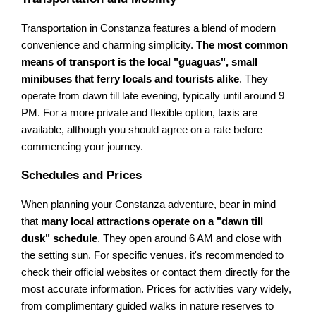
Transportation in Constanza features a blend of modern
convenience and charming simplicity.
The most common
means of transport is the local "guaguas", small
minibuses that ferry locals and tourists alike
. They
operate from dawn till late evening, typically until around 9
PM. For a more private and flexible option, taxis are
available, although you should agree on a rate before
commencing your journey.
Schedules and Prices
When planning your Constanza adventure, bear in mind
that
many local attractions operate on a "dawn till
dusk" schedule
. They open around 6 AM and close with
the setting sun. For specific venues, it's recommended to
check their official websites or contact them directly for the
most accurate information. Prices for activities vary widely,
from complimentary guided walks in nature reserves to