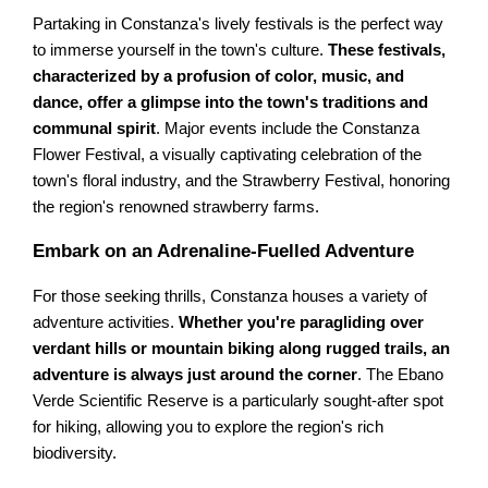
Partaking in Constanza's lively festivals is the perfect way
to immerse yourself in the town's culture.
These festivals,
characterized by a profusion of color, music, and
dance, offer a glimpse into the town's traditions and
communal spirit
. Major events include the Constanza
Flower Festival, a visually captivating celebration of the
town's floral industry, and the Strawberry Festival, honoring
the region's renowned strawberry farms.
Embark on an Adrenaline-Fuelled Adventure
For those seeking thrills, Constanza houses a variety of
adventure activities.
Whether you're paragliding over
verdant hills or mountain biking along rugged trails, an
adventure is always just around the corner
. The Ebano
Verde Scientific Reserve is a particularly sought-after spot
for hiking, allowing you to explore the region's rich
biodiversity.