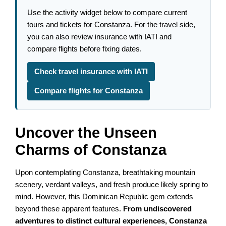
Use the activity widget below to compare current
tours and tickets for Constanza. For the travel side,
you can also review insurance with IATI and
compare flights before fixing dates.
Check travel insurance with IATI
Compare flights for Constanza
Uncover the Unseen
Charms of Constanza
Upon contemplating Constanza, breathtaking mountain
scenery, verdant valleys, and fresh produce likely spring to
mind. However, this Dominican Republic gem extends
beyond these apparent features.
From undiscovered
adventures to distinct cultural experiences, Constanza