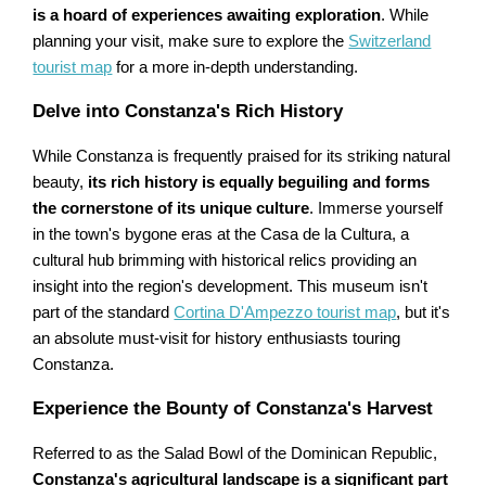
is a hoard of experiences awaiting exploration
. While
planning your visit, make sure to explore the
Switzerland
tourist map
for a more in-depth understanding.
Delve into Constanza's Rich History
While Constanza is frequently praised for its striking natural
beauty,
its rich history is equally beguiling and forms
the cornerstone of its unique culture
. Immerse yourself
in the town's bygone eras at the Casa de la Cultura, a
cultural hub brimming with historical relics providing an
insight into the region's development. This museum isn't
part of the standard
Cortina D'Ampezzo tourist map
, but it's
an absolute must-visit for history enthusiasts touring
Constanza.
Experience the Bounty of Constanza's Harvest
Referred to as the Salad Bowl of the Dominican Republic,
Constanza's agricultural landscape is a significant part