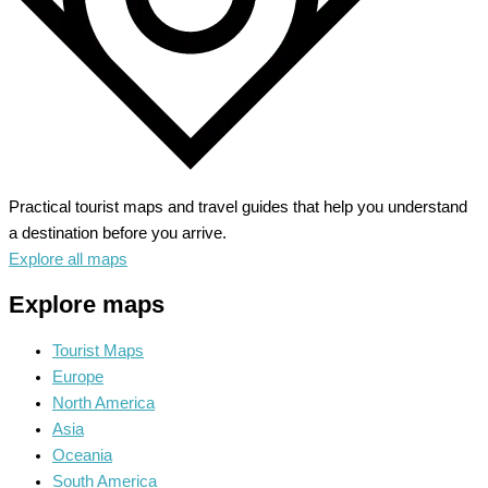
Practical tourist maps and travel guides that help you understand
a destination before you arrive.
Explore all maps
Explore maps
Tourist Maps
Europe
North America
Asia
Oceania
South America