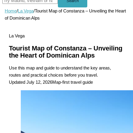
Search
Home
/
La Vega
/
Tourist Map of Constanza – Unveiling the Heart
of Dominican Alps
La Vega
Tourist Map of Constanza – Unveiling
the Heart of Dominican Alps
Use this map and guide to understand the key areas,
routes and practical choices before you travel.
Updated July 12, 2026
Map-first travel guide