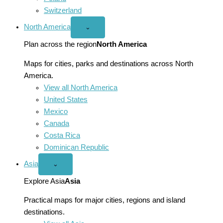
Switzerland
North America
Open
⌄
North
America
Plan across the region
North America
menu
Maps for cities, parks and destinations across North
America.
View all North America
United States
Mexico
Canada
Costa Rica
Dominican Republic
Asia
Open
⌄
Asia
menu
Explore Asia
Asia
Practical maps for major cities, regions and island
destinations.