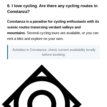
6. I love cycling. Are there any cycling routes in
Constanza?
Constanza is a paradise for cycling enthusiasts with its
scenic routes traversing verdant valleys and
mountains
. Several cycling tours are available, or you can
rent a bike and explore on your own.
Activities in Constanza: check current availability locally
before booking.