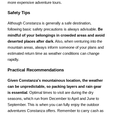
more expensive adventure tours.
Safety Tips
Although Constanza is generally a safe destination,
following basic safety precautions is always advisable.
Be
mindful of your belongings in crowded areas and avoid
deserted places after dark
. Also, when venturing into the
mountain areas, always inform someone of your plans and
estimated return time as weather conditions can change
rapidly.
Practical Recommendations
Given Constanza's mountainous location, the weather
can be unpredictable, so packing layers and rain gear
is essential
. Optimal times to visit are during the dry
seasons, which run from December to April and June to
September. This is when you can fully enjoy the outdoor
adventures Constanza offers. Remember to carry cash as