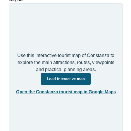
Use this interactive tourist map of Constanza to
explore the main attractions, routes, viewpoints
and practical planning areas.
Load interactive map
Open the Constanza tourist map in Google Maps