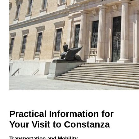
Practical Information for
Your Visit to Constanza
Transportation and Mobility