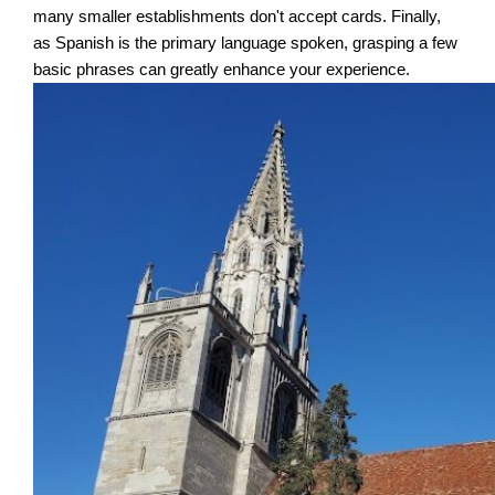
many smaller establishments don't accept cards. Finally,
as Spanish is the primary language spoken, grasping a few
basic phrases can greatly enhance your experience.