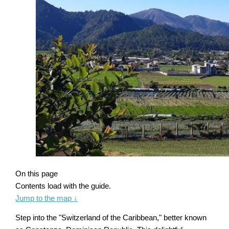
On this page
Contents load with the guide.
Jump to the map
↓
Step into the "Switzerland of the Caribbean," better known