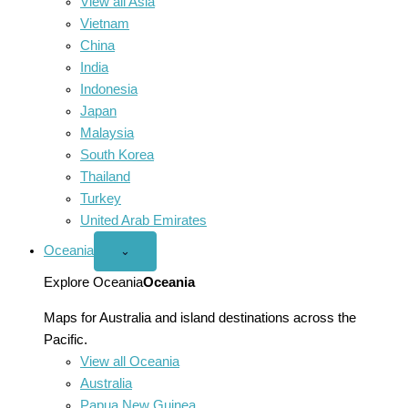
View all Asia
Vietnam
China
India
Indonesia
Japan
Malaysia
South Korea
Thailand
Turkey
United Arab Emirates
Oceania
Open
⌄
Oceania
menu
Explore Oceania
Oceania
Maps for Australia and island destinations across the
Pacific.
View all Oceania
Australia
Papua New Guinea