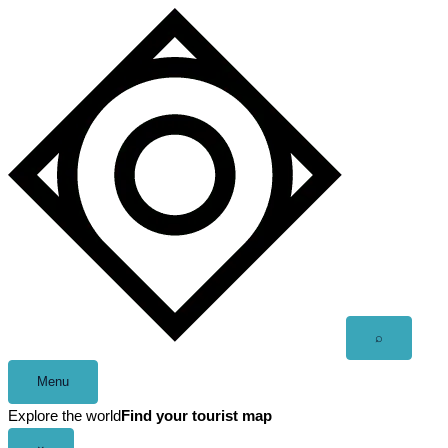
Skip
to
content
Open
⌕
search
Menu
Explore the world
Find your tourist map