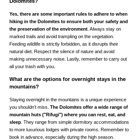
Dolomites?
Yes, there are some important rules to adhere to when
hiking in the Dolomites to ensure both your safety and
the preservation of the environment
. Always stay on
marked trails and avoid trampling on the vegetation.
Feeding wildlife is strictly forbidden, as it disrupts their
natural diet. Respect the silence of nature and avoid
making unnecessary noise. Lastly, remember to carry out
all your trash with you.
What are the options for overnight stays in the
mountains?
Staying overnight in the mountains is a unique experience
you shouldn't miss.
The Dolomites offer a wide range of
mountain huts ("Rifugi") where you can rest, eat, and
sleep
. They range from simple dormitory accommodations
to more luxurious lodges with private rooms. Remember to
book in advance, especially during the high season.