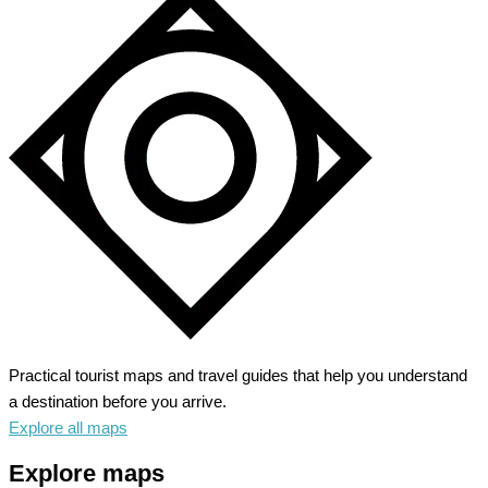
Practical tourist maps and travel guides that help you understand
a destination before you arrive.
Explore all maps
Explore maps