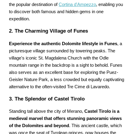
the popular destination of
Cortina d'Ampezzo
, enabling you
to discover both famous and hidden gems in one
expedition.
2. The Charming Village of Funes
Experience the authentic Dolomite lifestyle in Funes
, a
picturesque village surrounded by towering peaks. The
village's iconic St. Magdalena Church with the Odle
mountain range in the backdrop is a sight to behold. Funes
also serves as an excellent base for exploring the Puez-
Geisler Nature Park, a less crowded but equally captivating
alternative to the often-visited Tre Cime di Lavaredo.
3. The Splendor of Castel Tirolo
Standing tall above the city of Merano,
Castel Tirolo is a
medieval marvel that offers stunning panoramic views
of the Dolomites and beyond
. This ancient castle, which
was once the seat of Tyrolean princes, now houses the