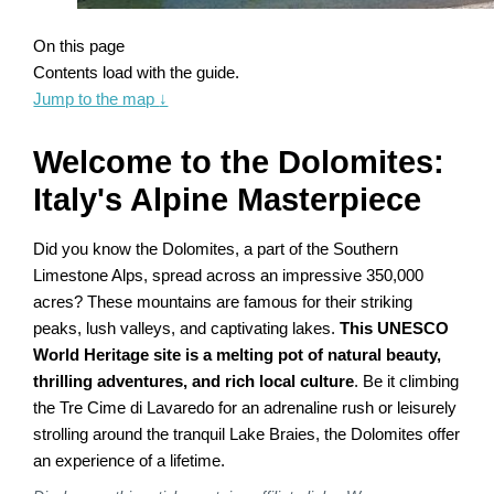
On this page
Contents load with the guide.
Jump to the map
↓
Welcome to the Dolomites:
Italy's Alpine Masterpiece
Did you know the Dolomites, a part of the Southern
Limestone Alps, spread across an impressive 350,000
acres? These mountains are famous for their striking
peaks, lush valleys, and captivating lakes.
This UNESCO
World Heritage site is a melting pot of natural beauty,
thrilling adventures, and rich local culture
. Be it climbing
the Tre Cime di Lavaredo for an adrenaline rush or leisurely
strolling around the tranquil Lake Braies, the Dolomites offer
an experience of a lifetime.