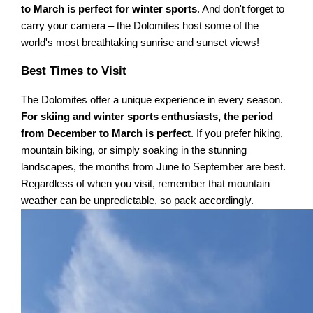
to March is perfect for winter sports
. And don't forget to
carry your camera – the Dolomites host some of the
world's most breathtaking sunrise and sunset views!
Best Times to Visit
The Dolomites offer a unique experience in every season.
For skiing and winter sports enthusiasts, the period
from December to March is perfect
. If you prefer hiking,
mountain biking, or simply soaking in the stunning
landscapes, the months from June to September are best.
Regardless of when you visit, remember that mountain
weather can be unpredictable, so pack accordingly.