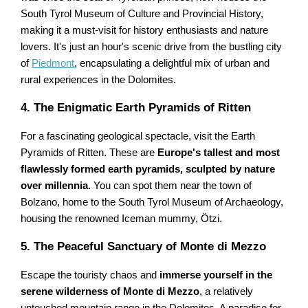
South Tyrol Museum of Culture and Provincial History,
making it a must-visit for history enthusiasts and nature
lovers. It's just an hour's scenic drive from the bustling city
of
Piedmont
, encapsulating a delightful mix of urban and
rural experiences in the Dolomites.
4. The Enigmatic Earth Pyramids of Ritten
For a fascinating geological spectacle, visit the Earth
Pyramids of Ritten. These are
Europe's tallest and most
flawlessly formed earth pyramids, sculpted by nature
over millennia
. You can spot them near the town of
Bolzano, home to the South Tyrol Museum of Archaeology,
housing the renowned Iceman mummy, Ötzi.
5. The Peaceful Sanctuary of Monte di Mezzo
Escape the touristy chaos and
immerse yourself in the
serene wilderness of Monte di Mezzo
, a relatively
untouched mountain range in the Dolomites. A paradise for