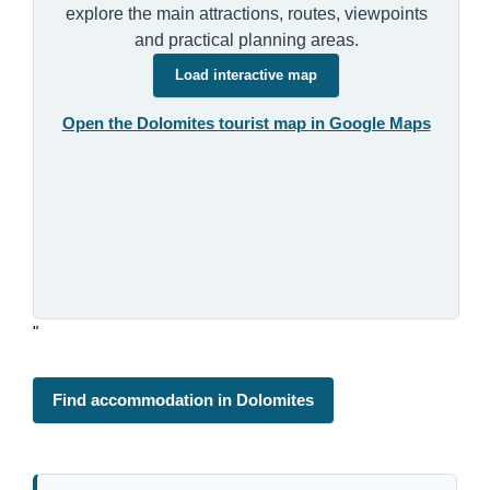
explore the main attractions, routes, viewpoints
and practical planning areas.
Load interactive map
Open the Dolomites tourist map in Google Maps
"
Find accommodation in Dolomites