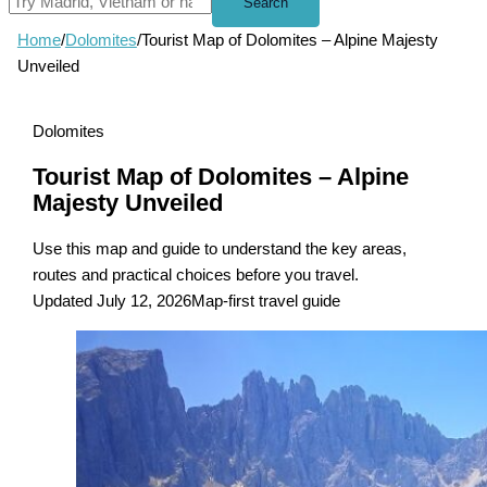
Search
Home
/
Dolomites
/
Tourist Map of Dolomites – Alpine Majesty
Unveiled
Dolomites
Tourist Map of Dolomites – Alpine
Majesty Unveiled
Use this map and guide to understand the key areas,
routes and practical choices before you travel.
Updated July 12, 2026
Map-first travel guide