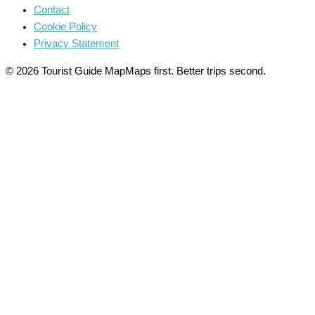
Contact
Cookie Policy
Privacy Statement
© 2026 Tourist Guide Map
Maps first. Better trips second.