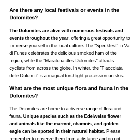
Are there any local festivals or events in the
Dolomites?
The Dolomites are alive with numerous festivals and
events throughout the year
, offering a great opportunity to
immerse yourself in the local culture. The "Speckfest" in Val
di Funes celebrates the delicious smoked ham of the
region, while the "Maratona dles Dolomites" attracts
cyclists from across the globe. In winter, the "Fiaccolata
delle Dolomiti" is a magical torchlight procession on skis.
What are the most unique flora and fauna in the
Dolomites?
The Dolomites are home to a diverse range of flora and
fauna.
Unique species such as the Edelweiss flower
and animals like the marmot, chamois, and golden
eagle can be spotted in their natural habitat
. Please
remember to observe them from a distance and do not