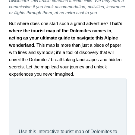
Disclosure: this article contains affiliate links. We may earn a
commission if you book accommodation, activities, insurance
or flights through them, at no extra cost to you.
But where does one start such a grand adventure?
That's
where the tourist map of the Dolomites comes in,
acting as your ultimate guide to navigate this Alpine
wonderland
. This map is more than just a piece of paper
with lines and symbols; it's a tool of discovery that will
unveil the Dolomites' breathtaking landscapes and hidden
secrets. Let the map lead your journey and unlock
experiences you never imagined.
Use this interactive tourist map of Dolomites to