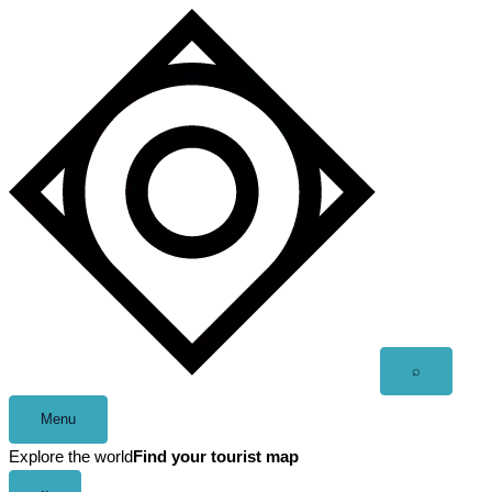
Skip
to
content
Open
⌕
search
Menu
Explore the world
Find your tourist map