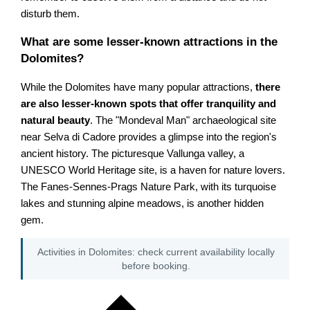
disturb them.
What are some lesser-known attractions in the
Dolomites?
While the Dolomites have many popular attractions,
there
are also lesser-known spots that offer tranquility and
natural beauty
. The "Mondeval Man" archaeological site
near Selva di Cadore provides a glimpse into the region's
ancient history. The picturesque Vallunga valley, a
UNESCO World Heritage site, is a haven for nature lovers.
The Fanes-Sennes-Prags Nature Park, with its turquoise
lakes and stunning alpine meadows, is another hidden
gem.
Activities in Dolomites: check current availability locally
before booking.