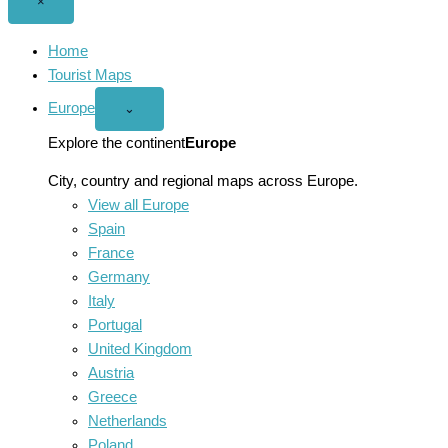
Close
×
menu
Home
Tourist Maps
Europe
Open
⌄
Europe
menu
Explore the continent
Europe
City, country and regional maps across Europe.
View all Europe
Spain
France
Germany
Italy
Portugal
United Kingdom
Austria
Greece
Netherlands
Poland