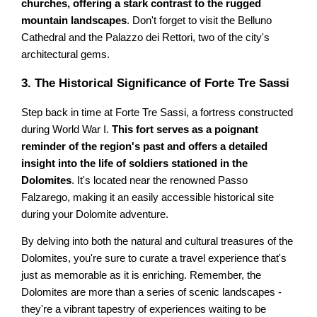
churches, offering a stark contrast to the rugged
mountain landscapes
. Don't forget to visit the Belluno
Cathedral and the Palazzo dei Rettori, two of the city's
architectural gems.
3. The Historical Significance of Forte Tre Sassi
Step back in time at Forte Tre Sassi, a fortress constructed
during World War I.
This fort serves as a poignant
reminder of the region's past and offers a detailed
insight into the life of soldiers stationed in the
Dolomites
. It's located near the renowned Passo
Falzarego, making it an easily accessible historical site
during your Dolomite adventure.
By delving into both the natural and cultural treasures of the
Dolomites, you're sure to curate a travel experience that's
just as memorable as it is enriching. Remember, the
Dolomites are more than a series of scenic landscapes -
they're a vibrant tapestry of experiences waiting to be