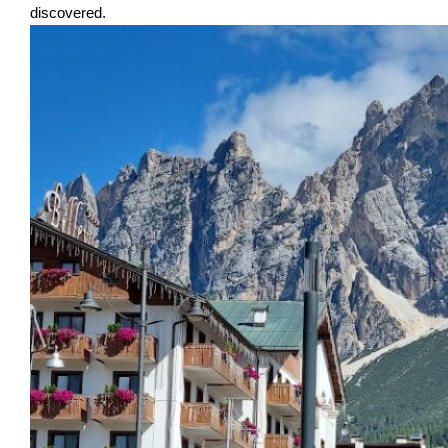
discovered.