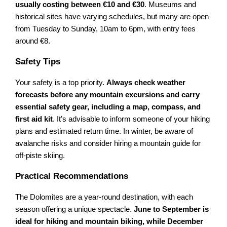
usually costing between €10 and €30
. Museums and
historical sites have varying schedules, but many are open
from Tuesday to Sunday, 10am to 6pm, with entry fees
around €8.
Safety Tips
Your safety is a top priority.
Always check weather
forecasts before any mountain excursions and carry
essential safety gear, including a map, compass, and
first aid kit
. It's advisable to inform someone of your hiking
plans and estimated return time. In winter, be aware of
avalanche risks and consider hiring a mountain guide for
off-piste skiing.
Practical Recommendations
The Dolomites are a year-round destination, with each
season offering a unique spectacle.
June to September is
ideal for hiking and mountain biking, while December