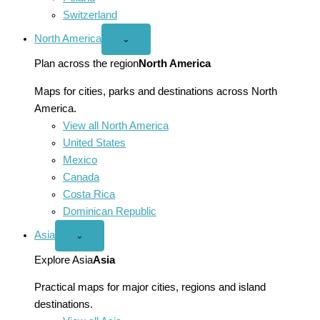
Switzerland
North America
Open
⌄
North
America
Plan across the region
North America
menu
Maps for cities, parks and destinations across North
America.
View all North America
United States
Mexico
Canada
Costa Rica
Dominican Republic
Asia
Open
⌄
Asia
menu
Explore Asia
Asia
Practical maps for major cities, regions and island
destinations.