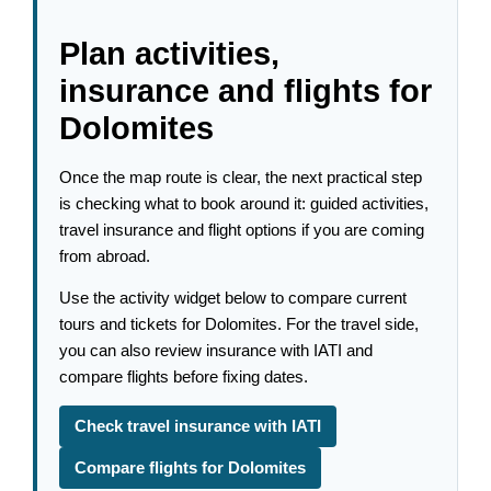
Plan activities,
insurance and flights for
Dolomites
Once the map route is clear, the next practical step
is checking what to book around it: guided activities,
travel insurance and flight options if you are coming
from abroad.
Use the activity widget below to compare current
tours and tickets for Dolomites. For the travel side,
you can also review insurance with IATI and
compare flights before fixing dates.
Check travel insurance with IATI
Compare flights for Dolomites