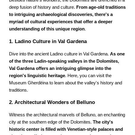
Besides nature's wonders, the Dolomites are drenched in a
deep fusion of history and culture.
From age-old traditions
to intriguing archaeological discoveries, there's a
myriad of cultural experiences that offer a deeper
understanding of this unique region
.
1. Ladino Culture in Val Gardena
Dive into the ancient Ladino culture in Val Gardena.
As one
of the three Ladin-speaking valleys in the Dolomites,
Val Gardena offers an intriguing glimpse into the
region's linguistic heritage
. Here, you can visit the
Museum Gherdëina to learn about the valley's history and
traditions.
2. Architectural Wonders of Belluno
Witness the architectural marvels of Belluno, an enchanting
city at the southern edge of the Dolomites.
The city's
historic center is filled with Venetian-style palaces and