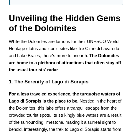
Unveiling the Hidden Gems
of the Dolomites
While the Dolomites are famous for their UNESCO World
Heritage status and iconic sites like Tre Cime di Lavaredo
and Lake Braies, there's more to unearth.
The Dolomites
are home to a plethora of attractions that often stay off
the usual tourists' radar.
1. The Serenity of Lago di Sorapis
For a less traveled experience, the turquoise waters of
Lago di Sorapis is the place to be
. Nestled in the heart of
the Dolomites, this lake offers a tranquil escape from the
crowded tourist spots. Its strikingly blue waters are a result
of the surrounding limestone, making it a surreal sight to
behold. Interestingly, the trek to Lago di Sorapis starts from