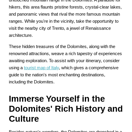
hikers, this area flaunts pristine forests, crystal-clear lakes,
and panoramic views that rival the more famous mountain
ranges. While you're in the vicinity, take the opportunity to
visit the nearby city of Trento, a jewel of Renaissance
architecture.
These hidden treasures of the Dolomites, along with the
renowned attractions, weave a rich tapestry of experiences
awaiting exploration. To assist with your itinerary, consider
using a
tourist map of Italy
, which gives a comprehensive
guide to the nation's most enchanting destinations,
including the Dolomites.
Immerse Yourself in the
Dolomites' Rich History and
Culture