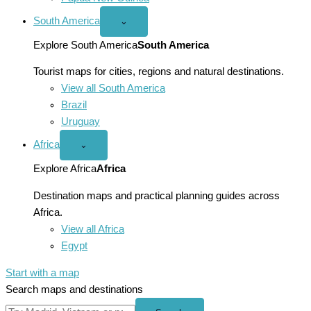
South America
Open
⌄
South
America
Explore South America
South America
menu
Tourist maps for cities, regions and natural destinations.
View all South America
Brazil
Uruguay
Africa
Open
⌄
Africa
menu
Explore Africa
Africa
Destination maps and practical planning guides across
Africa.
View all Africa
Egypt
Start with a map
Search maps and destinations