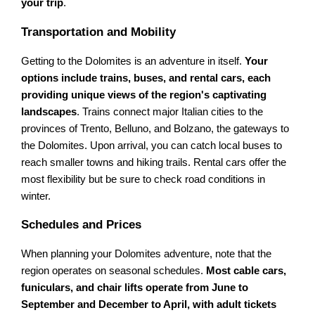
your trip
.
Transportation and Mobility
Getting to the Dolomites is an adventure in itself.
Your
options include trains, buses, and rental cars, each
providing unique views of the region's captivating
landscapes
. Trains connect major Italian cities to the
provinces of Trento, Belluno, and Bolzano, the gateways to
the Dolomites. Upon arrival, you can catch local buses to
reach smaller towns and hiking trails. Rental cars offer the
most flexibility but be sure to check road conditions in
winter.
Schedules and Prices
When planning your Dolomites adventure, note that the
region operates on seasonal schedules.
Most cable cars,
funiculars, and chair lifts operate from June to
September and December to April, with adult tickets