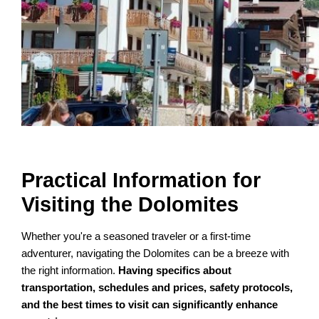
Practical Information for
Visiting the Dolomites
Whether you're a seasoned traveler or a first-time
adventurer, navigating the Dolomites can be a breeze with
the right information.
Having specifics about
transportation, schedules and prices, safety protocols,
and the best times to visit can significantly enhance