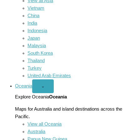
View all Asia
Vietnam
China
India
Indonesia
Japan
Malaysia
South Korea
Thailand
Turkey
United Arab Emirates
Oceania
Open
⌄
Oceania
menu
Explore Oceania
Oceania
Maps for Australia and island destinations across the
Pacific.
View all Oceania
Australia
Papua New Guinea