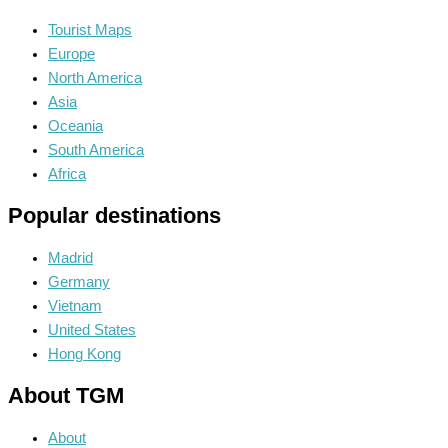
Tourist Maps
Europe
North America
Asia
Oceania
South America
Africa
Popular destinations
Madrid
Germany
Vietnam
United States
Hong Kong
About TGM
About