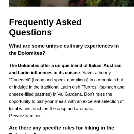
Frequently Asked
Questions
What are some unique culinary experiences in
the Dolomites?
The Dolomites offer a unique blend of Italian, Austrian,
and Ladin influences in its cuisine
. Savor a hearty
"Canederli" (bread and speck dumplings) in a mountain hut
or indulge in the traditional Ladin dish "Turtres" (spinach and
cheese-filled pastries) in Val Gardena. Don't miss the
opportunity to pair your meals with an excellent selection of
local wines, such as the crisp and aromatic
Gewürztraminer.
Are there any specific rules for hiking in the