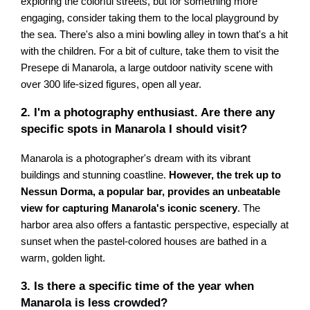
exploring the colorful streets, but for something more
engaging, consider taking them to the local playground by
the sea. There's also a mini bowling alley in town that's a hit
with the children. For a bit of culture, take them to visit the
Presepe di Manarola, a large outdoor nativity scene with
over 300 life-sized figures, open all year.
2. I'm a photography enthusiast. Are there any
specific spots in Manarola I should visit?
Manarola is a photographer's dream with its vibrant
buildings and stunning coastline.
However, the trek up to
Nessun Dorma, a popular bar, provides an unbeatable
view for capturing Manarola's iconic scenery
. The
harbor area also offers a fantastic perspective, especially at
sunset when the pastel-colored houses are bathed in a
warm, golden light.
3. Is there a specific time of the year when
Manarola is less crowded?