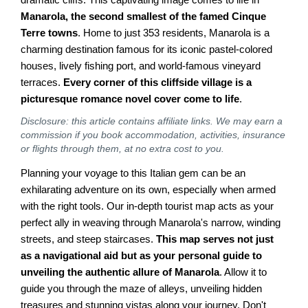
Manarola, the second smallest of the famed Cinque
Terre towns
. Home to just 353 residents, Manarola is a
charming destination famous for its iconic pastel-colored
houses, lively fishing port, and world-famous vineyard
terraces.
Every corner of this cliffside village is a
picturesque romance novel cover come to life
.
Disclosure: this article contains affiliate links. We may earn a
commission if you book accommodation, activities, insurance
or flights through them, at no extra cost to you.
Planning your voyage to this Italian gem can be an
exhilarating adventure on its own, especially when armed
with the right tools. Our in-depth tourist map acts as your
perfect ally in weaving through Manarola's narrow, winding
streets, and steep staircases.
This map serves not just
as a navigational aid but as your personal guide to
unveiling the authentic allure of Manarola
. Allow it to
guide you through the maze of alleys, unveiling hidden
treasures and stunning vistas along your journey. Don't