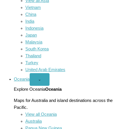
View all Asia
Vietnam
China
India
Indonesia
Japan
Malaysia
South Korea
Thailand
Turkey
United Arab Emirates
Oceania
Open
⌄
Oceania
menu
Explore Oceania
Oceania
Maps for Australia and island destinations across the
Pacific.
View all Oceania
Australia
Papua New Guinea