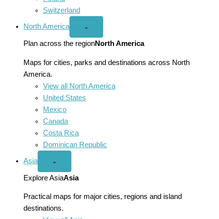
Switzerland
North America
Open
⌄
North
America
Plan across the region
North America
menu
Maps for cities, parks and destinations across North
America.
View all North America
United States
Mexico
Canada
Costa Rica
Dominican Republic
Asia
Open
⌄
Asia
menu
Explore Asia
Asia
Practical maps for major cities, regions and island
destinations.