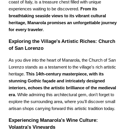
coast of Italy, is a treasure chest filled with unique
experiences waiting to be discovered.
From its
breathtaking seaside views to its vibrant cultural
heritage, Manarola promises an unforgettable journey
for every traveler
.
Exploring the Village's Artistic Riches: Church
of San Lorenzo
As you dive into the heart of Manarola, the Church of San
Lorenzo stands as a testament to the village's rich artistic
heritage.
This 14th-century masterpiece, with its
stunning Gothic façade and intricately designed
interiors, echoes the artistic brilliance of the medieval
era
. While admiring this architectural gem, don't forget to
explore the surrounding area, where you'll discover small
artisan shops carrying forward this artistic tradition today.
Experiencing Manarola's Wine Culture:
Volastra's Vineyards