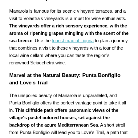
Manarola is famous for its scenic vineyard terraces, and a
visit to Volastra's vineyards is a must for wine enthusiasts.
The vineyards offer a rich sensory experience, with the
aroma of ripening grapes mingling with the scent of the
sea breeze
. Use the
tourist map of Liguria
to plan a journey
that combines a visit to these vineyards with a tour of the
local wine cellars where you can taste the region's
renowned Sciacchetrà wine.
Marvel at the Natural Beauty: Punta Bonfiglio
and Love's Trail
The unspoiled beauty of Manarola is unparalleled, and
Punta Bonfiglio offers the perfect vantage point to take it all
in.
This cliffside path offers panoramic views of the
village's pastel-colored houses, set against the
backdrop of the azure Mediterranean Sea
. A short stroll
from Punta Bonfiglio will lead you to Love's Trail, a path that