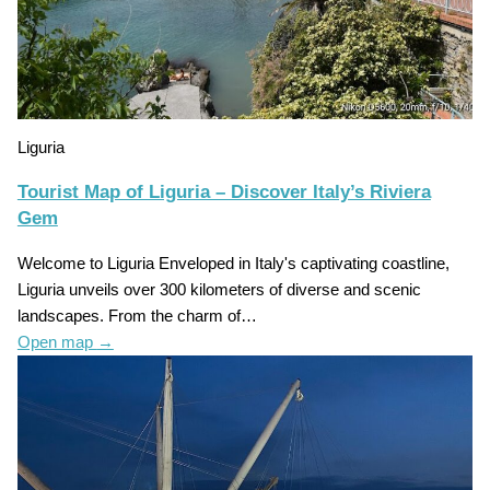
Liguria
Tourist Map of Liguria – Discover Italy’s Riviera
Gem
Welcome to Liguria Enveloped in Italy's captivating coastline,
Liguria unveils over 300 kilometers of diverse and scenic
landscapes. From the charm of…
Open map
→