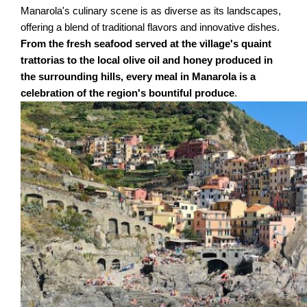
Manarola's culinary scene is as diverse as its landscapes,
offering a blend of traditional flavors and innovative dishes.
From the fresh seafood served at the village's quaint
trattorias to the local olive oil and honey produced in
the surrounding hills, every meal in Manarola is a
celebration of the region's bountiful produce
.