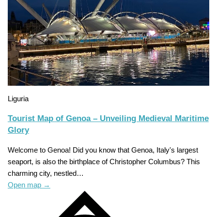
Liguria
Tourist Map of Genoa – Unveiling Medieval Maritime
Glory
Welcome to Genoa! Did you know that Genoa, Italy's largest
seaport, is also the birthplace of Christopher Columbus? This
charming city, nestled…
Open map
→