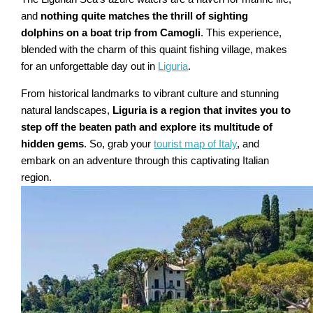
and
nothing quite matches the thrill of sighting
dolphins on a boat trip from Camogli
. This experience,
blended with the charm of this quaint fishing village, makes
for an unforgettable day out in
Liguria
.
From historical landmarks to vibrant culture and stunning
natural landscapes,
Liguria is a region that invites you to
step off the beaten path and explore its multitude of
hidden gems
. So, grab your
tourist map of Italy
, and
embark on an adventure through this captivating Italian
region.