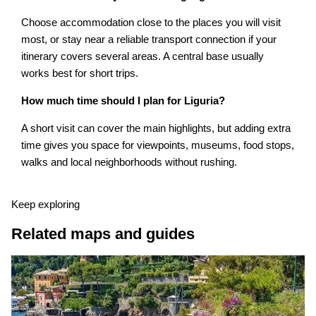
Choose accommodation close to the places you will visit
most, or stay near a reliable transport connection if your
itinerary covers several areas. A central base usually
works best for short trips.
How much time should I plan for Liguria?
A short visit can cover the main highlights, but adding extra
time gives you space for viewpoints, museums, food stops,
walks and local neighborhoods without rushing.
Keep exploring
Related maps and guides