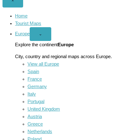
Close
×
menu
Home
Tourist Maps
Europe
Open
⌄
Europe
menu
Explore the continent
Europe
City, country and regional maps across Europe.
View all Europe
Spain
France
Germany
Italy
Portugal
United Kingdom
Austria
Greece
Netherlands
Poland