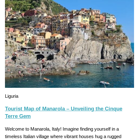
Liguria
Tourist Map of Manarola – Unveiling the Cinque
Terre Gem
Welcome to Manarola, Italy! Imagine finding yourself in a
timeless Italian village where vibrant houses hug a rugged