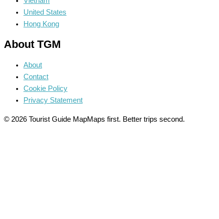
Vietnam
United States
Hong Kong
About TGM
About
Contact
Cookie Policy
Privacy Statement
© 2026 Tourist Guide Map
Maps first. Better trips second.