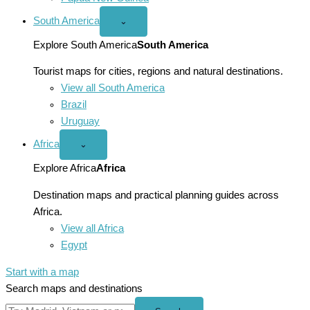
South America
Open
⌄
South
America
Explore South America
South America
menu
Tourist maps for cities, regions and natural destinations.
View all South America
Brazil
Uruguay
Africa
Open
⌄
Africa
menu
Explore Africa
Africa
Destination maps and practical planning guides across
Africa.
View all Africa
Egypt
Start with a map
Search maps and destinations