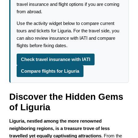
travel insurance and flight options if you are coming
from abroad.
Use the activity widget below to compare current
tours and tickets for Liguria. For the travel side, you
can also review insurance with IATI and compare
flights before fixing dates.
Check travel insurance with IATI
Compare flights for Liguria
Discover the Hidden Gems
of Liguria
Liguria, nestled among the more renowned
neighboring regions, is a treasure trove of less
travelled yet equally captivating attractions
. From the