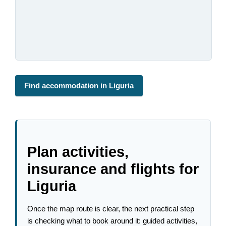
Find accommodation in Liguria
Plan activities,
insurance and flights for
Liguria
Once the map route is clear, the next practical step
is checking what to book around it: guided activities,