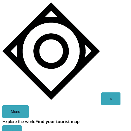
Skip
to
content
Open
⌕
search
Menu
Explore the world
Find your tourist map