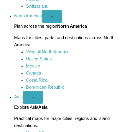
Switzerland
North America
Open
⌄
North
America
Plan across the region
North America
menu
Maps for cities, parks and destinations across North
America.
View all North America
United States
Mexico
Canada
Costa Rica
Dominican Republic
Asia
Open
⌄
Asia
menu
Explore Asia
Asia
Practical maps for major cities, regions and island
destinations.