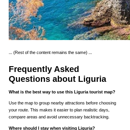
... (Rest of the content remains the same) ...
Frequently Asked
Questions about Liguria
What is the best way to use this Liguria tourist map?
Use the map to group nearby attractions before choosing
your route. This makes it easier to plan realistic days,
compare areas and avoid unnecessary backtracking.
Where should I stay when visiting Liguria?