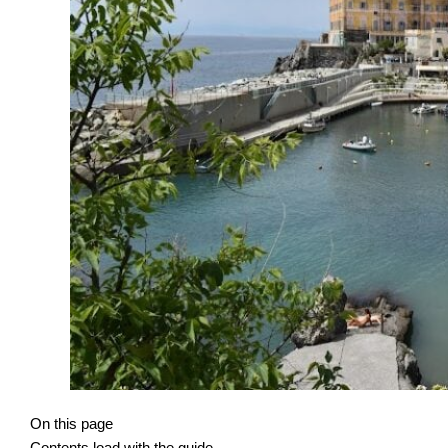
On this page
Contents load with the guide.