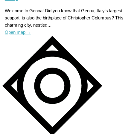
Welcome to Genoa! Did you know that Genoa, Italy's largest
seaport, is also the birthplace of Christopher Columbus? This
charming city, nestled…
Open map
→