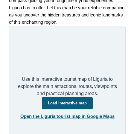
compass guiding you through the myriad experiences
Liguria has to offer. Let this map be your reliable companion
as you uncover the hidden treasures and iconic landmarks
of this enchanting region.
Use this interactive tourist map of Liguria to
explore the main attractions, routes, viewpoints
and practical planning areas.
Load interactive map
Open the Liguria tourist map in Google Maps