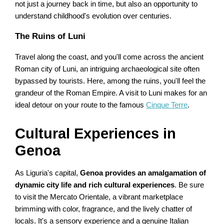
not just a journey back in time, but also an opportunity to
understand childhood's evolution over centuries.
The Ruins of Luni
Travel along the coast, and you'll come across the ancient
Roman city of Luni, an intriguing archaeological site often
bypassed by tourists. Here, among the ruins, you'll feel the
grandeur of the Roman Empire. A visit to Luni makes for an
ideal detour on your route to the famous
Cinque Terre
.
Cultural Experiences in
Genoa
As Liguria's capital,
Genoa provides an amalgamation of
dynamic city life and rich cultural experiences
. Be sure
to visit the Mercato Orientale, a vibrant marketplace
brimming with color, fragrance, and the lively chatter of
locals. It's a sensory experience and a genuine Italian