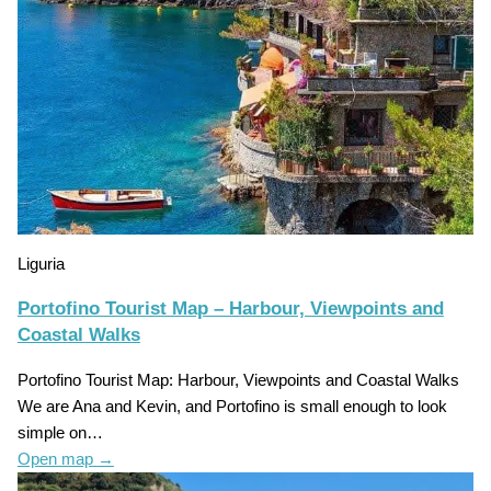
Liguria
Portofino Tourist Map – Harbour, Viewpoints and
Coastal Walks
Portofino Tourist Map: Harbour, Viewpoints and Coastal Walks
We are Ana and Kevin, and Portofino is small enough to look
simple on…
Open map
→