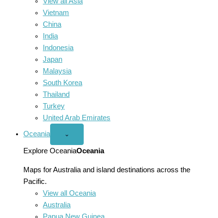
View all Asia
Vietnam
China
India
Indonesia
Japan
Malaysia
South Korea
Thailand
Turkey
United Arab Emirates
Oceania
Open
⌄
Oceania
menu
Explore Oceania
Oceania
Maps for Australia and island destinations across the
Pacific.
View all Oceania
Australia
Papua New Guinea