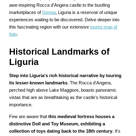
awe-inspiring Rocca d'Angera castle to the bustling
marketplaces of
Genoa
, Liguria is a reservoir of unique
experiences waiting to be discovered. Delve deeper into
this fascinating region with our extensive
tourist map of
Italy
.
Historical Landmarks of
Liguria
Step into Liguria's rich historical narrative by touring
its lesser-known landmarks
. The Rocca d'Angera,
perched high above Lake Maggiore, boasts panoramic
vistas that are as breathtaking as the castle's historical
importance.
Few are aware that
this medieval fortress houses a
distinctive Doll and Toy Museum, exhibiting a
collection of toys dating back to the 18th century
. It's