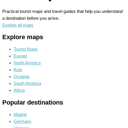
Practical tourist maps and travel guides that help you understand
a destination before you arrive.
Explore all maps
Explore maps
Tourist Maps
Europe
North America
Asia
Oceania
South America
Africa
Popular destinations
Madrid
Germany