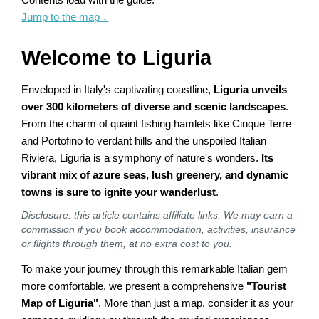
Jump to the map
↓
Welcome to Liguria
Enveloped in Italy's captivating coastline,
Liguria unveils
over 300 kilometers of diverse and scenic landscapes
.
From the charm of quaint fishing hamlets like Cinque Terre
and Portofino to verdant hills and the unspoiled Italian
Riviera, Liguria is a symphony of nature's wonders.
Its
vibrant mix of azure seas, lush greenery, and dynamic
towns is sure to ignite your wanderlust
.
Disclosure: this article contains affiliate links. We may earn a
commission if you book accommodation, activities, insurance
or flights through them, at no extra cost to you.
To make your journey through this remarkable Italian gem
more comfortable, we present a comprehensive
"Tourist
Map of Liguria"
. More than just a map, consider it as your