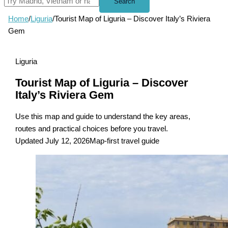
Search
Home
/
Liguria
/
Tourist Map of Liguria – Discover Italy’s Riviera
Gem
Liguria
Tourist Map of Liguria – Discover
Italy’s Riviera Gem
Use this map and guide to understand the key areas,
routes and practical choices before you travel.
Updated July 12, 2026
Map-first travel guide