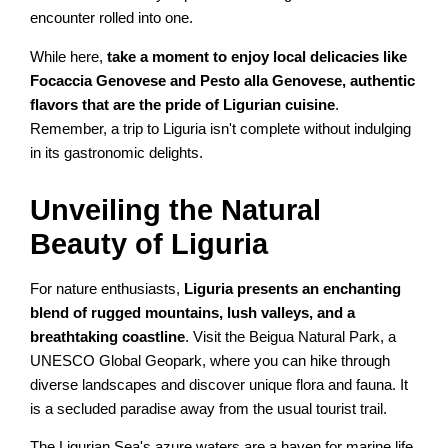
encounter rolled into one.
While here,
take a moment to enjoy local delicacies like
Focaccia Genovese and Pesto alla Genovese, authentic
flavors that are the pride of Ligurian cuisine
.
Remember, a trip to Liguria isn't complete without indulging
in its gastronomic delights.
Unveiling the Natural
Beauty of Liguria
For nature enthusiasts,
Liguria presents an enchanting
blend of rugged mountains, lush valleys, and a
breathtaking coastline
. Visit the Beigua Natural Park, a
UNESCO Global Geopark, where you can hike through
diverse landscapes and discover unique flora and fauna. It
is a secluded paradise away from the usual tourist trail.
The Ligurian Sea's azure waters are a haven for marine life,