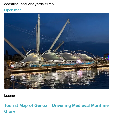
coastline, and vineyards climb…
Open map
→
Liguria
Tourist Map of Genoa – Unveiling Medieval Maritime
Glory