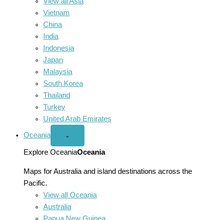
View all Asia
Vietnam
China
India
Indonesia
Japan
Malaysia
South Korea
Thailand
Turkey
United Arab Emirates
Oceania
Open
⌄
Oceania
menu
Explore Oceania
Oceania
Maps for Australia and island destinations across the
Pacific.
View all Oceania
Australia
Papua New Guinea