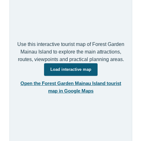
Use this interactive tourist map of Forest Garden
Mainau Island to explore the main attractions,
routes, viewpoints and practical planning areas.
Load interactive map
Open the Forest Garden Mainau Island tourist
map in Google Maps