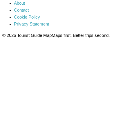
About
Contact
Cookie Policy
Privacy Statement
© 2026 Tourist Guide Map
Maps first. Better trips second.