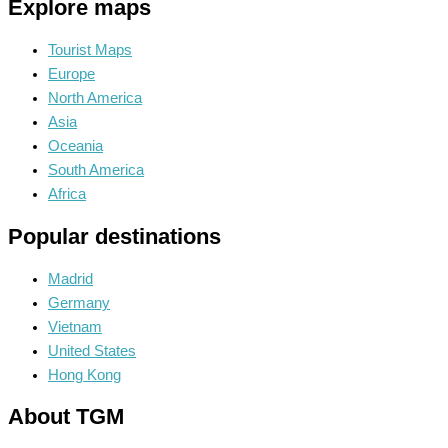
Explore maps
Tourist Maps
Europe
North America
Asia
Oceania
South America
Africa
Popular destinations
Madrid
Germany
Vietnam
United States
Hong Kong
About TGM