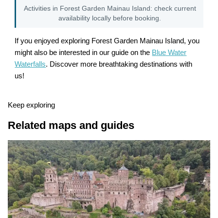
Activities in Forest Garden Mainau Island: check current
availability locally before booking.
If you enjoyed exploring Forest Garden Mainau Island, you
might also be interested in our guide on the
Blue Water
Waterfalls
. Discover more breathtaking destinations with
us!
Keep exploring
Related maps and guides