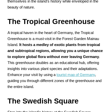
themselves in the island’s history while enveloped in the
beauty of nature.
The Tropical Greenhouse
A tropical haven in the heart of Germany, the Tropical
Greenhouse is a must-visit in the Forest Garden Mainau
Island.
It hosts a medley of exotic plants from tropical
and subtropical regions, allowing you a unique chance
to explore global flora without ever leaving Germany
.
This greenhouse doubles as an educational hub, offering
insights into various plant species and their adaptations.
Enhance your visit by using a
tourist map of Germany
,
guiding you through different zones of the greenhouse and
the entire island.
The Swedish Square