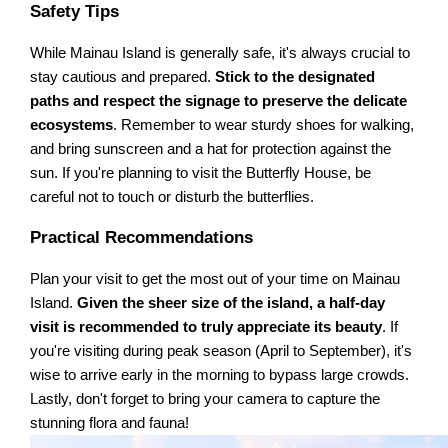
Safety Tips
While Mainau Island is generally safe, it's always crucial to
stay cautious and prepared.
Stick to the designated
paths and respect the signage to preserve the delicate
ecosystems
. Remember to wear sturdy shoes for walking,
and bring sunscreen and a hat for protection against the
sun. If you're planning to visit the Butterfly House, be
careful not to touch or disturb the butterflies.
Practical Recommendations
Plan your visit to get the most out of your time on Mainau
Island.
Given the sheer size of the island, a half-day
visit is recommended to truly appreciate its beauty
. If
you're visiting during peak season (April to September), it's
wise to arrive early in the morning to bypass large crowds.
Lastly, don't forget to bring your camera to capture the
stunning flora and fauna!