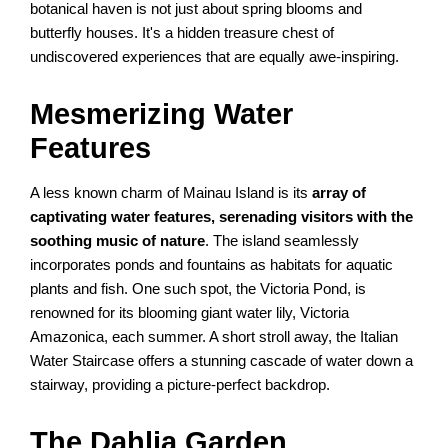
botanical haven is not just about spring blooms and
butterfly houses. It's a hidden treasure chest of
undiscovered experiences that are equally awe-inspiring.
Mesmerizing Water
Features
A less known charm of Mainau Island is its
array of
captivating water features, serenading visitors with the
soothing music of nature
. The island seamlessly
incorporates ponds and fountains as habitats for aquatic
plants and fish. One such spot, the Victoria Pond, is
renowned for its blooming giant water lily, Victoria
Amazonica, each summer. A short stroll away, the Italian
Water Staircase offers a stunning cascade of water down a
stairway, providing a picture-perfect backdrop.
The Dahlia Garden