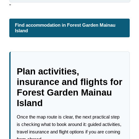
"
Find accommodation in Forest Garden Mainau
Island
Plan activities,
insurance and flights for
Forest Garden Mainau
Island
Once the map route is clear, the next practical step
is checking what to book around it: guided activities,
travel insurance and flight options if you are coming