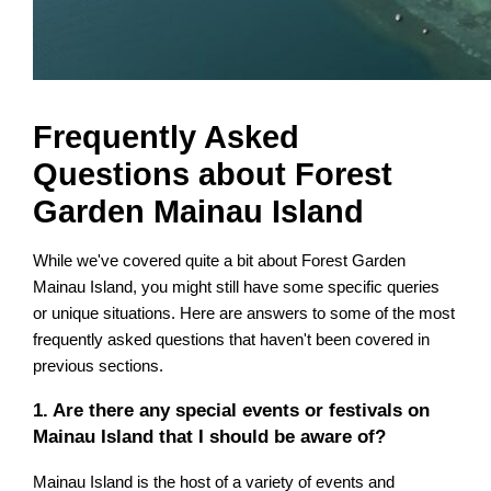
Frequently Asked
Questions about Forest
Garden Mainau Island
While we've covered quite a bit about Forest Garden
Mainau Island, you might still have some specific queries
or unique situations. Here are answers to some of the most
frequently asked questions that haven't been covered in
previous sections.
1. Are there any special events or festivals on
Mainau Island that I should be aware of?
Mainau Island is the host of a variety of events and