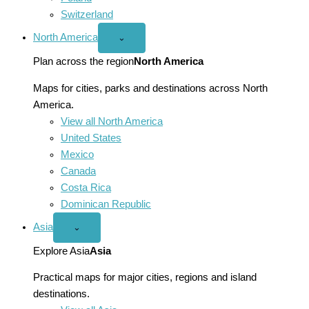
Switzerland
North America
Open
⌄
North
America
Plan across the region
North America
menu
Maps for cities, parks and destinations across North
America.
View all North America
United States
Mexico
Canada
Costa Rica
Dominican Republic
Asia
Open
⌄
Asia
menu
Explore Asia
Asia
Practical maps for major cities, regions and island
destinations.