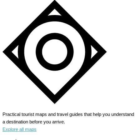
Practical tourist maps and travel guides that help you understand
a destination before you arrive.
Explore all maps