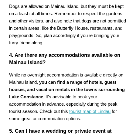
Dogs are allowed on Mainau Island, but they must be kept
on a leash at all times. Remember to respect the gardens
and other visitors, and also note that dogs are not permitted
in certain areas, like the Butterfly House, restaurants, and
playgrounds. So, plan accordingly if you're bringing your
furry friend along.
4. Are there any accommodations available on
Mainau Island?
While no overnight accommodation is available directly on
Mainau Island,
you can find a range of hotels, guest
houses, and vacation rentals in the towns surrounding
Lake Constance
. It's advisable to book your
accommodation in advance, especially during the peak
tourist season. Check out this
tourist map of Lindau
for
some great accommodation options.
5. Can I have a wedding or private event at