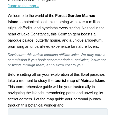
Jump to the map
↓
Welcome to the world of the
Forest Garden Mainau
Island
, a botanical oasis blossoming with over a million
tulips, daffodils, and hyacinths every spring. Nestled in the
heart of Lake Constance, this German gem boasts a
baroque palace, butterfly house, and a unique arboretum,
promising an unparalleled experience for nature lovers.
Disclosure: this article contains affiliate links. We may earn a
commission if you book accommodation, activities, insurance
or flights through them, at no extra cost to you.
Before setting off on your exploration of this floral paradise,
take a moment to study the
tourist map of Mainau Island
.
This comprehensive guide will be your trusted ally in
navigating the island's meandering paths and unveiling its
secret corners. Let the map guide your personal journey
through this botanical wonderland.