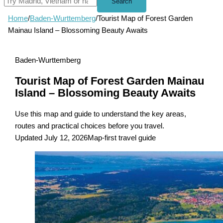
Search
Home
/
Baden-Wurttemberg
/
Tourist Map of Forest Garden
Mainau Island – Blossoming Beauty Awaits
Baden-Wurttemberg
Tourist Map of Forest Garden Mainau
Island – Blossoming Beauty Awaits
Use this map and guide to understand the key areas,
routes and practical choices before you travel.
Updated July 12, 2026
Map-first travel guide