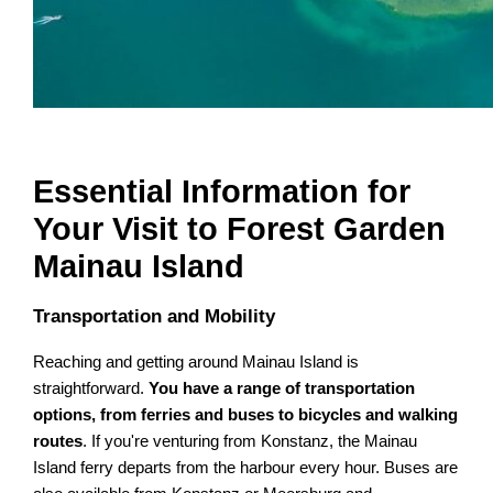
Essential Information for
Your Visit to Forest Garden
Mainau Island
Transportation and Mobility
Reaching and getting around Mainau Island is
straightforward.
You have a range of transportation
options, from ferries and buses to bicycles and walking
routes
. If you're venturing from Konstanz, the Mainau
Island ferry departs from the harbour every hour. Buses are