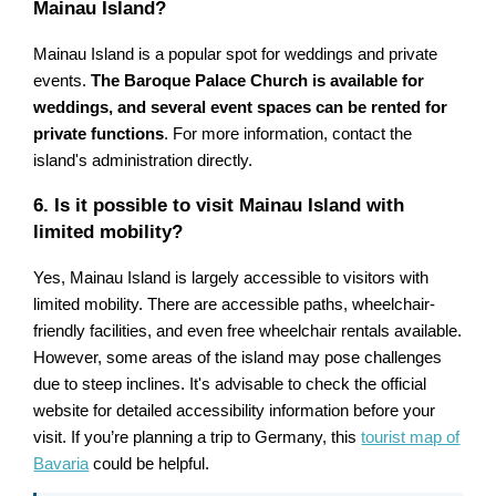
Mainau Island?
Mainau Island is a popular spot for weddings and private
events.
The Baroque Palace Church is available for
weddings, and several event spaces can be rented for
private functions
. For more information, contact the
island's administration directly.
6. Is it possible to visit Mainau Island with
limited mobility?
Yes, Mainau Island is largely accessible to visitors with
limited mobility. There are accessible paths, wheelchair-
friendly facilities, and even free wheelchair rentals available.
However, some areas of the island may pose challenges
due to steep inclines. It's advisable to check the official
website for detailed accessibility information before your
visit. If you’re planning a trip to Germany, this
tourist map of
Bavaria
could be helpful.