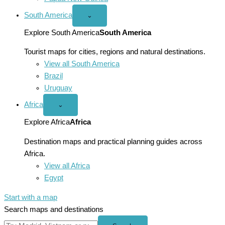
South America
Open
⌄
South
America
Explore South America
South America
menu
Tourist maps for cities, regions and natural destinations.
View all South America
Brazil
Uruguay
Africa
Open
⌄
Africa
menu
Explore Africa
Africa
Destination maps and practical planning guides across
Africa.
View all Africa
Egypt
Start with a map
Search maps and destinations