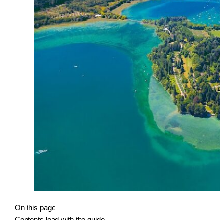
On this page
Contents load with the guide.