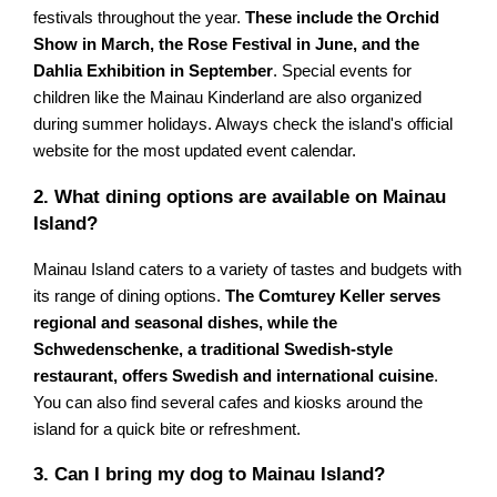
festivals throughout the year.
These include the Orchid
Show in March, the Rose Festival in June, and the
Dahlia Exhibition in September
. Special events for
children like the Mainau Kinderland are also organized
during summer holidays. Always check the island's official
website for the most updated event calendar.
2. What dining options are available on Mainau
Island?
Mainau Island caters to a variety of tastes and budgets with
its range of dining options.
The Comturey Keller serves
regional and seasonal dishes, while the
Schwedenschenke, a traditional Swedish-style
restaurant, offers Swedish and international cuisine
.
You can also find several cafes and kiosks around the
island for a quick bite or refreshment.
3. Can I bring my dog to Mainau Island?