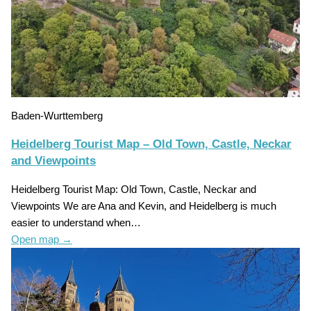
Baden-Wurttemberg
Heidelberg Tourist Map – Old Town, Castle, Neckar
and Viewpoints
Heidelberg Tourist Map: Old Town, Castle, Neckar and
Viewpoints We are Ana and Kevin, and Heidelberg is much
easier to understand when…
Open map
→