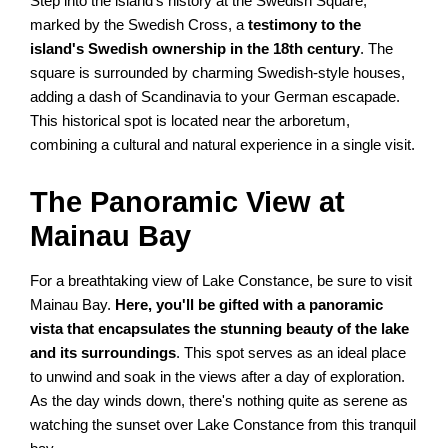
Step into the island's history at the Swedish Square,
marked by the Swedish Cross, a
testimony to the
island's Swedish ownership in the 18th century
. The
square is surrounded by charming Swedish-style houses,
adding a dash of Scandinavia to your German escapade.
This historical spot is located near the arboretum,
combining a cultural and natural experience in a single visit.
The Panoramic View at
Mainau Bay
For a breathtaking view of Lake Constance, be sure to visit
Mainau Bay.
Here, you'll be gifted with a panoramic
vista that encapsulates the stunning beauty of the lake
and its surroundings
. This spot serves as an ideal place
to unwind and soak in the views after a day of exploration.
As the day winds down, there's nothing quite as serene as
watching the sunset over Lake Constance from this tranquil