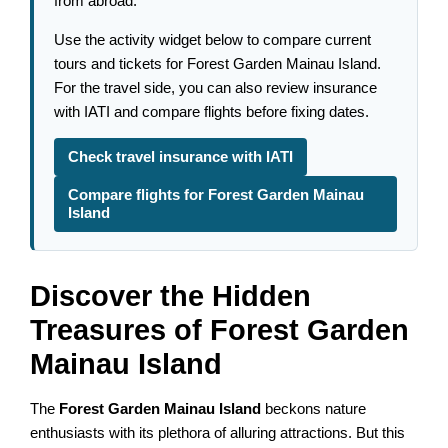
from abroad.
Use the activity widget below to compare current
tours and tickets for Forest Garden Mainau Island.
For the travel side, you can also review insurance
with IATI and compare flights before fixing dates.
Check travel insurance with IATI
Compare flights for Forest Garden Mainau
Island
Discover the Hidden
Treasures of Forest Garden
Mainau Island
The
Forest Garden Mainau Island
beckons nature
enthusiasts with its plethora of alluring attractions. But this