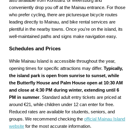
also available from Konstanz or Meersburg and
conveniently drop you off at the Mainau entrance. For those
who prefer cycling, there are picturesque bicycle routes
leading directly to Mainau, and bike rental services are
plentiful in the nearby towns. Once you're on the island, its
well-maintained paths and signs make navigation easy.
Schedules and Prices
While Mainau Island is accessible throughout the year,
opening times for specific attractions may differ.
Typically,
the island park is open from sunrise to sunset, while
the Butterfly House and Palm House open at 10:30 AM
and close at 4:30 PM during winter, extending until 6
PM in summer
. Standard adult entry tickets are priced at
around €21, while children under 12 can enter for free.
Reduced rates are available for students, seniors, and
groups. We recommend checking the
official Mainau Island
website
for the most accurate information.