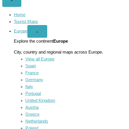
Close
×
menu
Home
Tourist Maps
Europe
Open
⌄
Europe
menu
Explore the continent
Europe
City, country and regional maps across Europe.
View all Europe
Spain
France
Germany
Italy
Portugal
United Kingdom
Austria
Greece
Netherlands
Poland