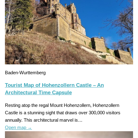
Baden-Wurttemberg
Tourist Map of Hohenzollern Castle – An
Architectural Time Capsule
Resting atop the regal Mount Hohenzollern, Hohenzollern
Castle is a stunning sight that draws over 300,000 visitors
annually. This architectural marvel is…
Open map
→