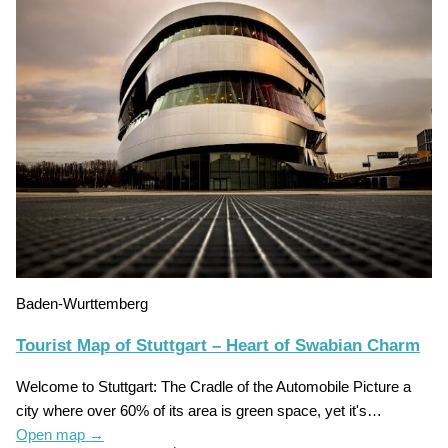
Baden-Wurttemberg
Tourist Map of Stuttgart – Heart of Swabian Charm
Welcome to Stuttgart: The Cradle of the Automobile Picture a
city where over 60% of its area is green space, yet it's…
Open map
→