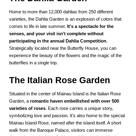
Home to more than 12,000 dahlias from 250 different
varieties, the Dahlia Garden is an explosion of colors that
comes to life in late summer.
It's a spectacle for the
senses, and your visit isn't complete without
participating in the annual Dahlia Competition
.
Strategically located near the Butterfly House, you can
experience the beauty of the flowers and the magic of the
butterflies in a single trip.
The Italian Rose Garden
Situated in the center of Mainau Island is the Italian Rose
Garden, a
romantic haven embellished with over 500
varieties of roses
. Each rose carries a unique story,
symbolizing love and passion. It's also home to the special
Mainau Island Rose, named after the island itself. A short
walk from the Baroque Palace, visitors can immerse