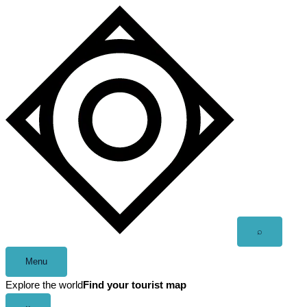
Skip
to
content
Open
⌕
search
Menu
Explore the world
Find your tourist map