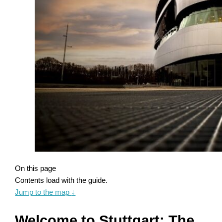
On this page
Contents load with the guide.
Jump to the map
↓
Welcome to Stuttgart: The