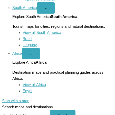
South America
Open
⌄
South
America
Explore South America
South America
menu
Tourist maps for cities, regions and natural destinations.
View all South America
Brazil
Uruguay
Africa
Open
⌄
Africa
menu
Explore Africa
Africa
Destination maps and practical planning guides across
Africa.
View all Africa
Egypt
Start with a map
Search maps and destinations