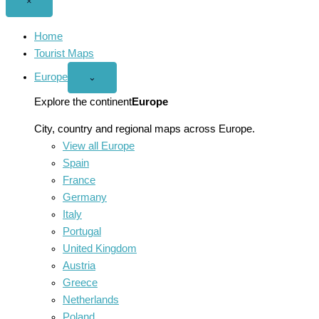
Close
×
menu
Home
Tourist Maps
Europe
Open
⌄
Europe
menu
Explore the continent
Europe
City, country and regional maps across Europe.
View all Europe
Spain
France
Germany
Italy
Portugal
United Kingdom
Austria
Greece
Netherlands
Poland