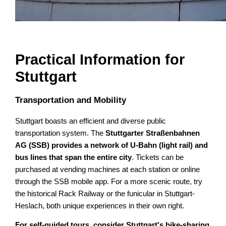
Practical Information for
Stuttgart
Transportation and Mobility
Stuttgart boasts an efficient and diverse public
transportation system. The
Stuttgarter Straßenbahnen
AG (SSB) provides a network of U-Bahn (light rail) and
bus lines that span the entire city
. Tickets can be
purchased at vending machines at each station or online
through the SSB mobile app. For a more scenic route, try
the historical Rack Railway or the funicular in Stuttgart-
Heslach, both unique experiences in their own right.
For self-guided tours, consider Stuttgart's bike-sharing