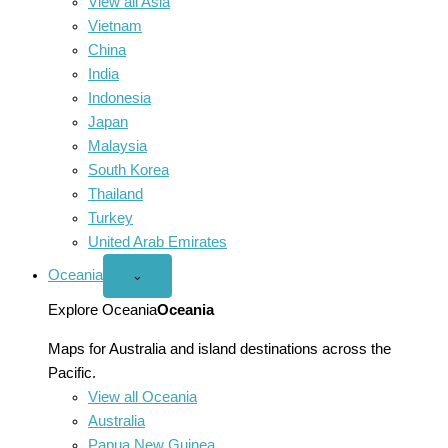
View all Asia
Vietnam
China
India
Indonesia
Japan
Malaysia
South Korea
Thailand
Turkey
United Arab Emirates
Oceania
Open
⌄
Oceania
menu
Explore Oceania
Oceania
Maps for Australia and island destinations across the
Pacific.
View all Oceania
Australia
Papua New Guinea