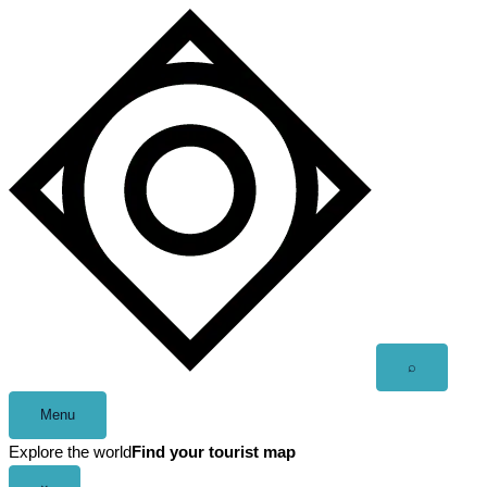
Skip
to
content
Open
⌕
search
Menu
Explore the world
Find your tourist map