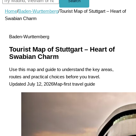
Search
Home
/
Baden-Wurttemberg
/
Tourist Map of Stuttgart – Heart of
Swabian Charm
Baden-Wurttemberg
Tourist Map of Stuttgart – Heart of
Swabian Charm
Use this map and guide to understand the key areas,
routes and practical choices before you travel.
Updated July 12, 2026
Map-first travel guide