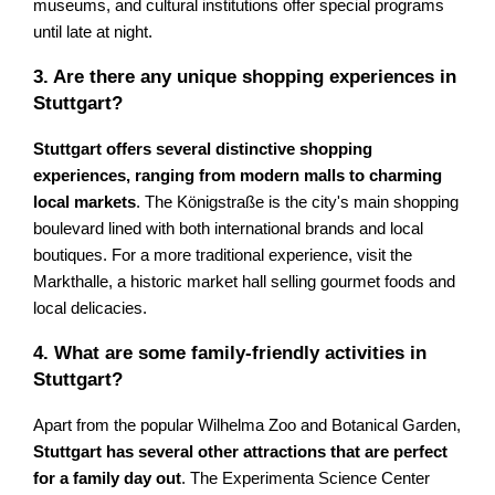
museums, and cultural institutions offer special programs
until late at night.
3. Are there any unique shopping experiences in
Stuttgart?
Stuttgart offers several distinctive shopping
experiences, ranging from modern malls to charming
local markets
. The Königstraße is the city's main shopping
boulevard lined with both international brands and local
boutiques. For a more traditional experience, visit the
Markthalle, a historic market hall selling gourmet foods and
local delicacies.
4. What are some family-friendly activities in
Stuttgart?
Apart from the popular Wilhelma Zoo and Botanical Garden,
Stuttgart has several other attractions that are perfect
for a family day out
. The Experimenta Science Center