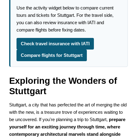
Use the activity widget below to compare current
tours and tickets for Stuttgart. For the travel side,
you can also review insurance with IATI and
compare flights before fixing dates.
Check travel insurance with IATI
Compare flights for Stuttgart
Exploring the Wonders of
Stuttgart
Stuttgart, a city that has perfected the art of merging the old
with the new, is a treasure trove of experiences waiting to
be uncovered. If you're planning a trip to Stuttgart,
prepare
yourself for an exciting journey through time, where
contemporary architectural marvels stand alongside