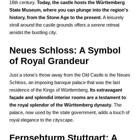
16th century.
Today, the castle hosts the Württemberg
State Museum, where you can plunge into the region's
history, from the Stone Age to the present
. A leisurely
stroll around the castle grounds offers a serene retreat
amidst the bustling city.
Neues Schloss: A Symbol
of Royal Grandeur
Just a stone's throw away from the Old Castle is the Neues
Schloss, an imposing baroque palace that was the last
residence of the Kings of Württemberg.
Its extravagant
façade and splendid interior rooms are a testament to
the royal splendor of the Württemberg dynasty
. The
palace, now used by the state government, adds a touch of
royal elegance to the cityscape.
Fernsehturm Stuttgart: A