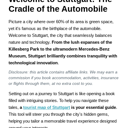
Cradle of the Automobile
Picture a city where over 60% of its area is green space,
yet it's famous as the birthplace of the automobile.
Welcome to Stuttgart, the city that seamlessly balances
nature and technology.
From the lush expanses of the
Killesberg Park to the ultramodern Mercedes-Benz
Museum, Stuttgart brilliantly combines tranquility with
technological innovation
.
Disclosure: this article contains affiliate links. We may earn a
commission if you book accommodation, activities, insurance
or flights through them, at no extra cost to you.
Setting out on a journey to Stuttgart is like opening a book
filled with intriguing stories. To help you navigate these
tales,
a
tourist map of Stuttgart
is your essential guide
.
This tool will steer you through the city's hidden gems,
helping you tailor a memorable travel experience designed