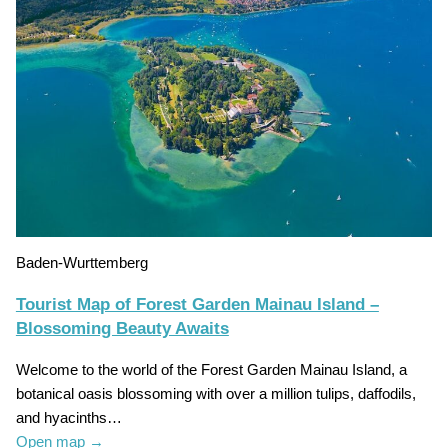
Baden-Wurttemberg
Tourist Map of Forest Garden Mainau Island –
Blossoming Beauty Awaits
Welcome to the world of the Forest Garden Mainau Island, a
botanical oasis blossoming with over a million tulips, daffodils,
and hyacinths…
Open map
→