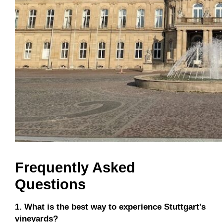
Frequently Asked
Questions
1. What is the best way to experience Stuttgart's
vineyards?