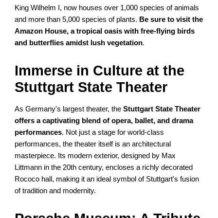
King Wilhelm I, now houses over 1,000 species of animals
and more than 5,000 species of plants.
Be sure to visit the
Amazon House, a tropical oasis with free-flying birds
and butterflies amidst lush vegetation
.
Immerse in Culture at the
Stuttgart State Theater
As Germany's largest theater, the
Stuttgart State Theater
offers a captivating blend of opera, ballet, and drama
performances
. Not just a stage for world-class
performances, the theater itself is an architectural
masterpiece. Its modern exterior, designed by Max
Littmann in the 20th century, encloses a richly decorated
Rococo hall, making it an ideal symbol of Stuttgart's fusion
of tradition and modernity.