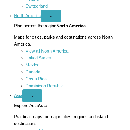
Switzerland
North America
Open
⌄
North
America
Plan across the region
North America
menu
Maps for cities, parks and destinations across North
America.
View all North America
United States
Mexico
Canada
Costa Rica
Dominican Republic
Asia
Open
⌄
Asia
menu
Explore Asia
Asia
Practical maps for major cities, regions and island
destinations.