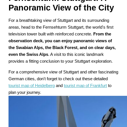
Panoramic View of the City
For a breathtaking view of Stuttgart and its surrounding
areas, head to the Fernsehturm Stuttgart, the world's first
television tower built with reinforced concrete.
From the
observation deck, you can enjoy panoramic views of
the Swabian Alps, the Black Forest, and on clear days,
even the Swiss Alps
. A visit to this iconic landmark
provides a fitting conclusion to your Stuttgart exploration.
For a comprehensive view of Stuttgart and other fascinating
German cities, don't forget to check out these detailed
tourist map of Heidelberg
and
tourist map of Frankfurt
to
plan your journey.