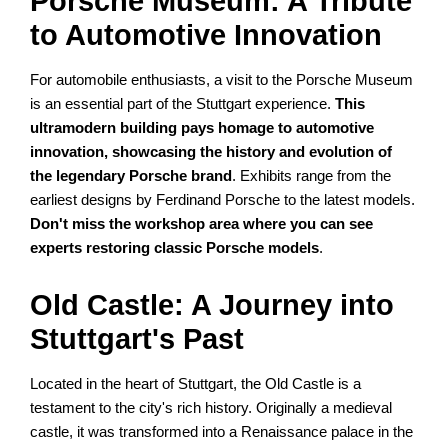
Porsche Museum: A Tribute
to Automotive Innovation
For automobile enthusiasts, a visit to the Porsche Museum
is an essential part of the Stuttgart experience.
This
ultramodern building pays homage to automotive
innovation, showcasing the history and evolution of
the legendary Porsche brand
. Exhibits range from the
earliest designs by Ferdinand Porsche to the latest models.
Don't miss the workshop area where you can see
experts restoring classic Porsche models
.
Old Castle: A Journey into
Stuttgart's Past
Located in the heart of Stuttgart, the Old Castle is a
testament to the city's rich history. Originally a medieval
castle, it was transformed into a Renaissance palace in the