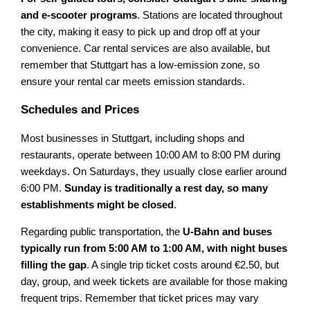
and e-scooter programs
. Stations are located throughout
the city, making it easy to pick up and drop off at your
convenience. Car rental services are also available, but
remember that Stuttgart has a low-emission zone, so
ensure your rental car meets emission standards.
Schedules and Prices
Most businesses in Stuttgart, including shops and
restaurants, operate between 10:00 AM to 8:00 PM during
weekdays. On Saturdays, they usually close earlier around
6:00 PM.
Sunday is traditionally a rest day, so many
establishments might be closed
.
Regarding public transportation, the
U-Bahn and buses
typically run from 5:00 AM to 1:00 AM, with night buses
filling the gap
. A single trip ticket costs around €2.50, but
day, group, and week tickets are available for those making
frequent trips. Remember that ticket prices may vary