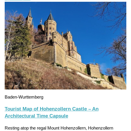
Baden-Wurttemberg
Tourist Map of Hohenzollern Castle – An
Architectural Time Capsule
Resting atop the regal Mount Hohenzollern, Hohenzollern