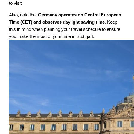
to visit.
Also, note that
Germany operates on Central European
Time (CET) and observes daylight saving time
. Keep
this in mind when planning your travel schedule to ensure
you make the most of your time in Stuttgart.