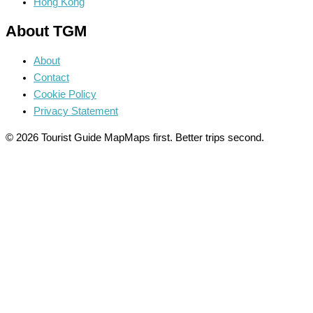
Hong Kong
About TGM
About
Contact
Cookie Policy
Privacy Statement
© 2026 Tourist Guide Map
Maps first. Better trips second.