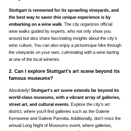
Stuttgart is renowned for its sprawling vineyards, and
the best way to savor this unique experience is by
embarking on a wine walk
. The city organizes official
wine walks guided by experts, who not only show you
around but also share fascinating insights about the city's
wine culture. You can also enjoy a picturesque hike through
the vineyards on your own, culminating with a wine tasting
at one of the local wineries.
2. Can I explore Stuttgart's art scene beyond its
famous museums?
Absolutely!
Stuttgart's art scene extends far beyond its
world-class museums, with a vibrant array of galleries,
street art, and cultural events
. Explore the city’s art
district, where you'll find galleries such as the Galerie
Kernweine and Galerie Parrotta. Additionally, don't miss the
annual Long Night of Museums event, where galleries,