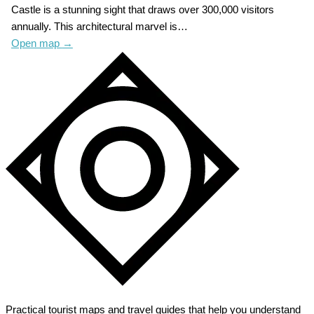
Castle is a stunning sight that draws over 300,000 visitors
annually. This architectural marvel is…
Open map
→
Practical tourist maps and travel guides that help you understand