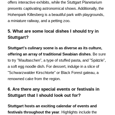
offers interactive exhibits, while the Stuttgart Planetarium
presents captivating astronomical shows. Additionally, the
Hohenpark Killesberg is a beautiful park with playgrounds,
a miniature railway, and a petting zoo.
5. What are some local dishes I should try in
Stuttgart?
Stuttgart's culinary scene is as diverse as its culture,
offering an array of traditional Swabian dishes
. Be sure
to try "Maultaschen", a type of stuffed pasta, and "Spätzle",
a soft egg noodle dish. For dessert, indulge in a slice of
"Schwarzwalder Kirschtorte" or Black Forest gateau, a
renowned cake from the region.
6. Are there any special events or festivals in
Stuttgart that I should look out for?
Stuttgart hosts an exciting calendar of events and
festivals throughout the year
. Highlights include the