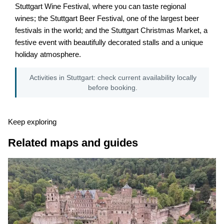
Stuttgart Wine Festival, where you can taste regional
wines; the Stuttgart Beer Festival, one of the largest beer
festivals in the world; and the Stuttgart Christmas Market, a
festive event with beautifully decorated stalls and a unique
holiday atmosphere.
Activities in Stuttgart: check current availability locally
before booking.
Keep exploring
Related maps and guides