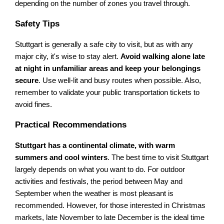
depending on the number of zones you travel through.
Safety Tips
Stuttgart is generally a safe city to visit, but as with any
major city, it's wise to stay alert.
Avoid walking alone late
at night in unfamiliar areas and keep your belongings
secure
. Use well-lit and busy routes when possible. Also,
remember to validate your public transportation tickets to
avoid fines.
Practical Recommendations
Stuttgart has a continental climate, with warm
summers and cool winters
. The best time to visit Stuttgart
largely depends on what you want to do. For outdoor
activities and festivals, the period between May and
September when the weather is most pleasant is
recommended. However, for those interested in Christmas
markets, late November to late December is the ideal time