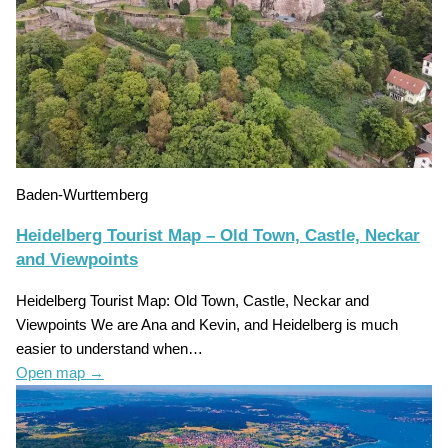
Baden-Wurttemberg
Heidelberg Tourist Map – Old Town, Castle, Neckar
and Viewpoints
Heidelberg Tourist Map: Old Town, Castle, Neckar and
Viewpoints We are Ana and Kevin, and Heidelberg is much
easier to understand when…
Open map
→