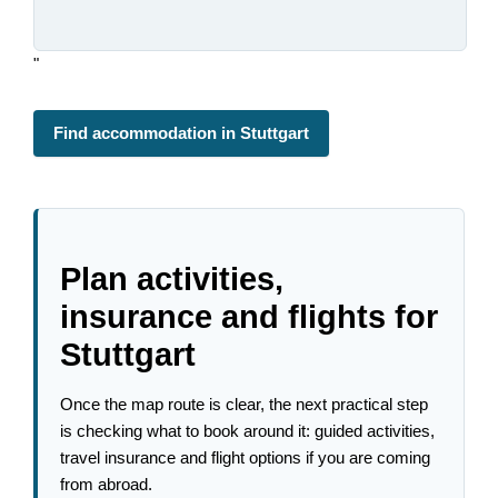
"
Find accommodation in Stuttgart
Plan activities,
insurance and flights for
Stuttgart
Once the map route is clear, the next practical step
is checking what to book around it: guided activities,
travel insurance and flight options if you are coming
from abroad.