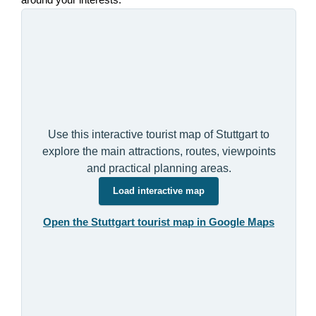
around your interests.
Use this interactive tourist map of Stuttgart to
explore the main attractions, routes, viewpoints
and practical planning areas.
Load interactive map
Open the Stuttgart tourist map in Google Maps