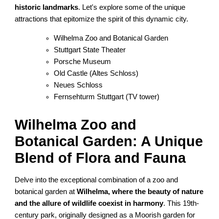
historic landmarks
. Let's explore some of the unique
attractions that epitomize the spirit of this dynamic city.
Wilhelma Zoo and Botanical Garden
Stuttgart State Theater
Porsche Museum
Old Castle (Altes Schloss)
Neues Schloss
Fernsehturm Stuttgart (TV tower)
Wilhelma Zoo and
Botanical Garden: A Unique
Blend of Flora and Fauna
Delve into the exceptional combination of a zoo and
botanical garden at
Wilhelma, where the beauty of nature
and the allure of wildlife coexist in harmony
. This 19th-
century park, originally designed as a Moorish garden for