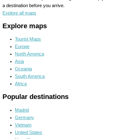
a destination before you arrive.
Explore all maps
Explore maps
Tourist Maps
Europe
North America
Asia
Oceania
South America
Africa
Popular destinations
Madrid
Germany
Vietnam
United States