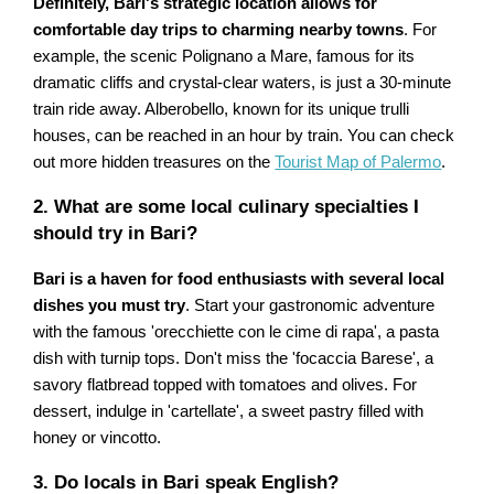
Definitely, Bari's strategic location allows for
comfortable day trips to charming nearby towns
. For
example, the scenic Polignano a Mare, famous for its
dramatic cliffs and crystal-clear waters, is just a 30-minute
train ride away. Alberobello, known for its unique trulli
houses, can be reached in an hour by train. You can check
out more hidden treasures on the
Tourist Map of Palermo
.
2. What are some local culinary specialties I
should try in Bari?
Bari is a haven for food enthusiasts with several local
dishes you must try
. Start your gastronomic adventure
with the famous 'orecchiette con le cime di rapa', a pasta
dish with turnip tops. Don't miss the 'focaccia Barese', a
savory flatbread topped with tomatoes and olives. For
dessert, indulge in 'cartellate', a sweet pastry filled with
honey or vincotto.
3. Do locals in Bari speak English?