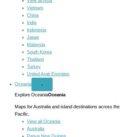
View all Asia
Vietnam
China
India
Indonesia
Japan
Malaysia
South Korea
Thailand
Turkey
United Arab Emirates
Oceania
Open
⌄
Oceania
menu
Explore Oceania
Oceania
Maps for Australia and island destinations across the
Pacific.
View all Oceania
Australia
Papua New Guinea