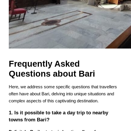
Frequently Asked
Questions about Bari
Here, we address some specific questions that travellers
often have about Bari, delving into unique situations and
complex aspects of this captivating destination.
1. Is it possible to take a day trip to nearby
towns from Bari?