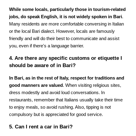
While some locals, particularly those in tourism-related
jobs, do speak English, it is not widely spoken in Bari
.
Many residents are more comfortable conversing in Italian
or the local Bari dialect. However, locals are famously
friendly and will do their best to communicate and assist
you, even if there's a language barrier.
4. Are there any specific customs or etiquette I
should be aware of in Bari?
In Bari, as in the rest of Italy, respect for traditions and
good manners are valued
. When visiting religious sites,
dress modestly and avoid loud conversations. In
restaurants, remember that Italians usually take their time
to enjoy meals, so avoid rushing. Also, tipping is not
compulsory but is appreciated for good service.
5. Can I rent a car in Bari?