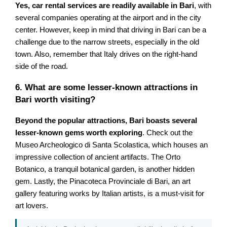
Yes, car rental services are readily available in Bari
, with
several companies operating at the airport and in the city
center. However, keep in mind that driving in Bari can be a
challenge due to the narrow streets, especially in the old
town. Also, remember that Italy drives on the right-hand
side of the road.
6. What are some lesser-known attractions in
Bari worth visiting?
Beyond the popular attractions, Bari boasts several
lesser-known gems worth exploring
. Check out the
Museo Archeologico di Santa Scolastica, which houses an
impressive collection of ancient artifacts. The Orto
Botanico, a tranquil botanical garden, is another hidden
gem. Lastly, the Pinacoteca Provinciale di Bari, an art
gallery featuring works by Italian artists, is a must-visit for
art lovers.