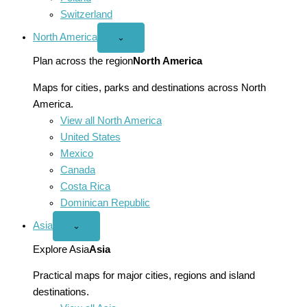
Switzerland
North America
Open
⌄
North
America
Plan across the region
North America
menu
Maps for cities, parks and destinations across North
America.
View all North America
United States
Mexico
Canada
Costa Rica
Dominican Republic
Asia
Open
⌄
Asia
menu
Explore Asia
Asia
Practical maps for major cities, regions and island
destinations.