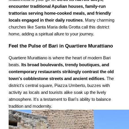
encounter traditional Apulian houses, family-run
trattorias serving home-cooked meals, and friendly
locals engaged in their daily routines
. Many charming
churches like Santa Maria della Grotta call this district
home, adding a spiritual allure to your journey.
Feel the Pulse of Bari in Quartiere Murattiano
Quartiere Murattiano is where the heart of modern Bari
beats.
Its broad boulevards, trendy boutiques, and
contemporary restaurants strikingly contrast the old
town's cobblestone streets and ancient edifices
. The
district's central square, Piazza Umberto, buzzes with
activity as locals and tourists alike soak up the lively
atmosphere. It's a testament to Bari's ability to balance
tradition and modernity.