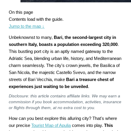
On this page
Contents load with the guide.
Jump to the map
↓
Unbeknownst to many,
Bari, the second-largest city in
southern Italy, boasts a population exceeding 320,000
.
This bustling port city is an aptly named gateway to the
Adriatic Sea, blending urban life, history, and Mediterranean
charm seamlessly. The city's crown jewels, the Basilica of
San Nicola, the majestic Castello Svevo, and the narrow
streets of Bari Vecchia, make
Bari a treasure chest of
experiences just waiting to be unveiled
.
Disclosure: this article contains affiliate links. We may earn a
commission if you book accommodation, activities, insurance
or flights through them, at no extra cost to you.
How can you best explore this alluring city? That's where
our precise
Tourist Map of Apulia
comes into play.
This