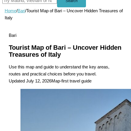
Search
Home
/
Bari
/
Tourist Map of Bari – Uncover Hidden Treasures of
Italy
Bari
Tourist Map of Bari – Uncover Hidden
Treasures of Italy
Use this map and guide to understand the key areas,
routes and practical choices before you travel.
Updated July 12, 2026
Map-first travel guide