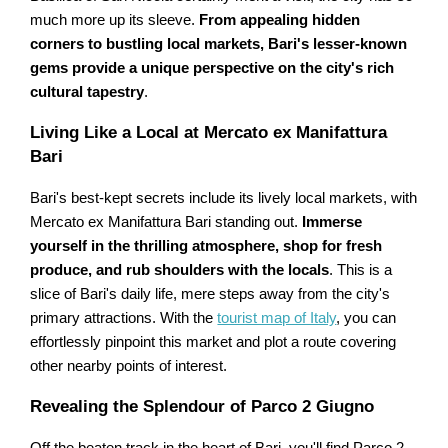
much more up its sleeve.
From appealing hidden
corners to bustling local markets, Bari's lesser-known
gems provide a unique perspective on the city's rich
cultural tapestry
.
Living Like a Local at Mercato ex Manifattura
Bari
Bari's best-kept secrets include its lively local markets, with
Mercato ex Manifattura Bari standing out.
Immerse
yourself in the thrilling atmosphere, shop for fresh
produce, and rub shoulders with the locals
. This is a
slice of Bari's daily life, mere steps away from the city's
primary attractions. With the
tourist map of Italy
, you can
effortlessly pinpoint this market and plot a route covering
other nearby points of interest.
Revealing the Splendour of Parco 2 Giugno