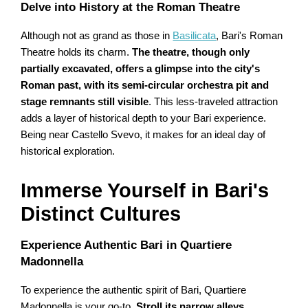
Delve into History at the Roman Theatre
Although not as grand as those in
Basilicata
, Bari's Roman
Theatre holds its charm.
The theatre, though only
partially excavated, offers a glimpse into the city's
Roman past, with its semi-circular orchestra pit and
stage remnants still visible
. This less-traveled attraction
adds a layer of historical depth to your Bari experience.
Being near Castello Svevo, it makes for an ideal day of
historical exploration.
Immerse Yourself in Bari's
Distinct Cultures
Experience Authentic Bari in Quartiere
Madonnella
To experience the authentic spirit of Bari, Quartiere
Madonnella is your go-to.
Stroll its narrow alleys,