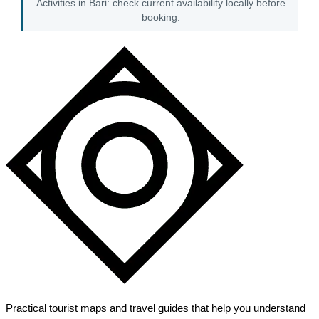
Activities in Bari: check current availability locally before
booking.
Practical tourist maps and travel guides that help you understand