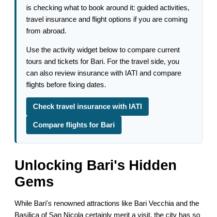
is checking what to book around it: guided activities,
travel insurance and flight options if you are coming
from abroad.
Use the activity widget below to compare current
tours and tickets for Bari. For the travel side, you
can also review insurance with IATI and compare
flights before fixing dates.
Check travel insurance with IATI
Compare flights for Bari
Unlocking Bari's Hidden
Gems
While Bari's renowned attractions like Bari Vecchia and the
Basilica of San Nicola certainly merit a visit, the city has so