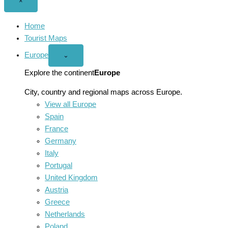
Close
×
menu
Home
Tourist Maps
Europe
Open
⌄
Europe
menu
Explore the continent
Europe
City, country and regional maps across Europe.
View all Europe
Spain
France
Germany
Italy
Portugal
United Kingdom
Austria
Greece
Netherlands
Poland