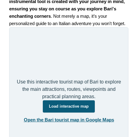
instrumental tool is created with your journey in mind,
ensuring you stay on course as you explore Bari's
enchanting corners
. Not merely a map, it’s your
personalized guide to an Italian adventure you won't forget.
Use this interactive tourist map of Bari to explore
the main attractions, routes, viewpoints and
practical planning areas.
Load interactive map
Open the Bari tourist map in Google Maps