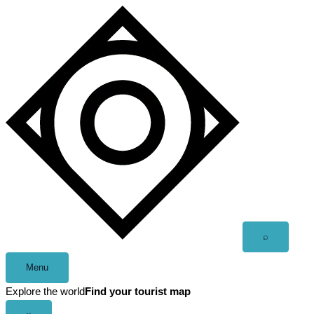
Skip
to
content
Open
⌕
search
Menu
Explore the world
Find your tourist map