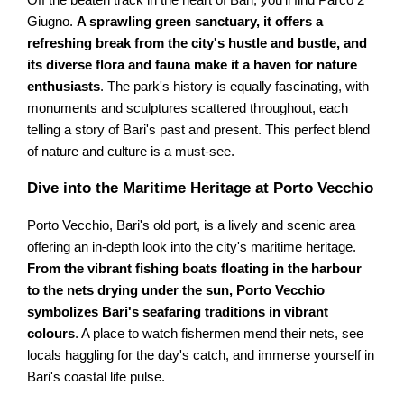
Off the beaten track in the heart of Bari, you'll find Parco 2
Giugno.
A sprawling green sanctuary, it offers a
refreshing break from the city's hustle and bustle, and
its diverse flora and fauna make it a haven for nature
enthusiasts
. The park's history is equally fascinating, with
monuments and sculptures scattered throughout, each
telling a story of Bari's past and present. This perfect blend
of nature and culture is a must-see.
Dive into the Maritime Heritage at Porto Vecchio
Porto Vecchio, Bari's old port, is a lively and scenic area
offering an in-depth look into the city's maritime heritage.
From the vibrant fishing boats floating in the harbour
to the nets drying under the sun, Porto Vecchio
symbolizes Bari's seafaring traditions in vibrant
colours
. A place to watch fishermen mend their nets, see
locals haggling for the day's catch, and immerse yourself in
Bari's coastal life pulse.