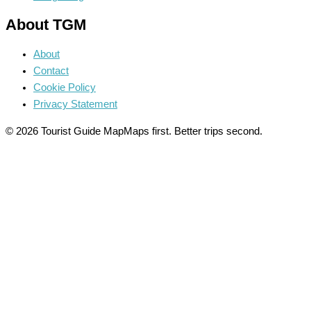
About TGM
About
Contact
Cookie Policy
Privacy Statement
© 2026 Tourist Guide Map
Maps first. Better trips second.