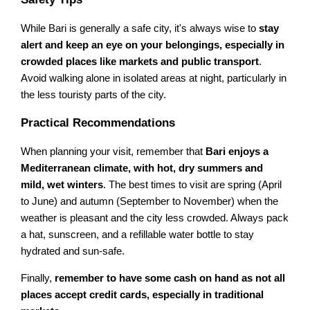
While Bari is generally a safe city, it's always wise to
stay
alert and keep an eye on your belongings, especially in
crowded places like markets and public transport
.
Avoid walking alone in isolated areas at night, particularly in
the less touristy parts of the city.
Practical Recommendations
When planning your visit, remember that
Bari enjoys a
Mediterranean climate, with hot, dry summers and
mild, wet winters
. The best times to visit are spring (April
to June) and autumn (September to November) when the
weather is pleasant and the city less crowded. Always pack
a hat, sunscreen, and a refillable water bottle to stay
hydrated and sun-safe.
Finally,
remember to have some cash on hand as not all
places accept credit cards, especially in traditional