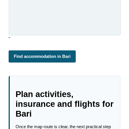
"
Find accommodation in Bari
Plan activities,
insurance and flights for
Bari
Once the map route is clear, the next practical step