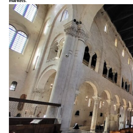
markets
.