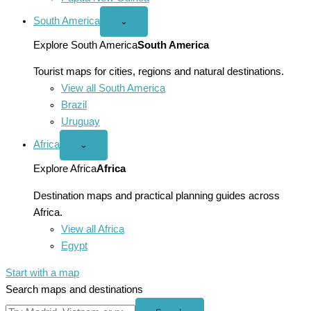
South America
Open
⌄
South
America
Explore South America
South America
menu
Tourist maps for cities, regions and natural destinations.
View all South America
Brazil
Uruguay
Africa
Open
⌄
Africa
menu
Explore Africa
Africa
Destination maps and practical planning guides across
Africa.
View all Africa
Egypt
Start with a map
Search maps and destinations