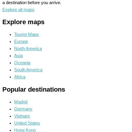
a destination before you arrive.
Explore all maps
Explore maps
Tourist Maps
Europe
North America
Asia
Oceania
South America
Africa
Popular destinations
Madrid
Germany
Vietnam
United States
Hong Kong