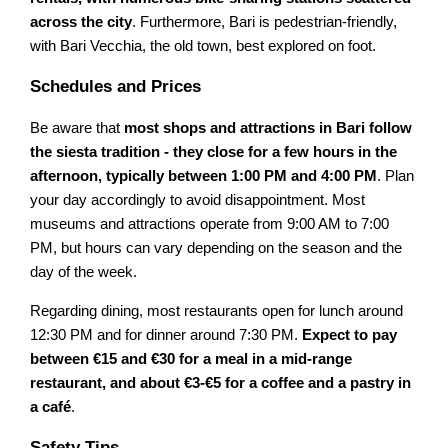
across the city
. Furthermore, Bari is pedestrian-friendly,
with Bari Vecchia, the old town, best explored on foot.
Schedules and Prices
Be aware that
most shops and attractions in Bari follow
the siesta tradition - they close for a few hours in the
afternoon, typically between 1:00 PM and 4:00 PM
. Plan
your day accordingly to avoid disappointment. Most
museums and attractions operate from 9:00 AM to 7:00
PM, but hours can vary depending on the season and the
day of the week.
Regarding dining, most restaurants open for lunch around
12:30 PM and for dinner around 7:30 PM.
Expect to pay
between €15 and €30 for a meal in a mid-range
restaurant, and about €3-€5 for a coffee and a pastry in
a café
.
Safety Tips