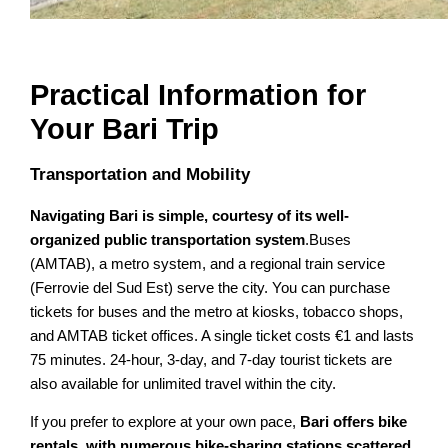
Practical Information for
Your Bari Trip
Transportation and Mobility
Navigating Bari is simple, courtesy of its well-
organized public transportation system
.Buses
(AMTAB), a metro system, and a regional train service
(Ferrovie del Sud Est) serve the city. You can purchase
tickets for buses and the metro at kiosks, tobacco shops,
and AMTAB ticket offices. A single ticket costs €1 and lasts
75 minutes. 24-hour, 3-day, and 7-day tourist tickets are
also available for unlimited travel within the city.
If you prefer to explore at your own pace,
Bari offers bike
rentals, with numerous bike-sharing stations scattered