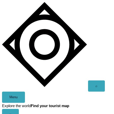
Skip
to
content
Open
⌕
search
Menu
Explore the world
Find your tourist map