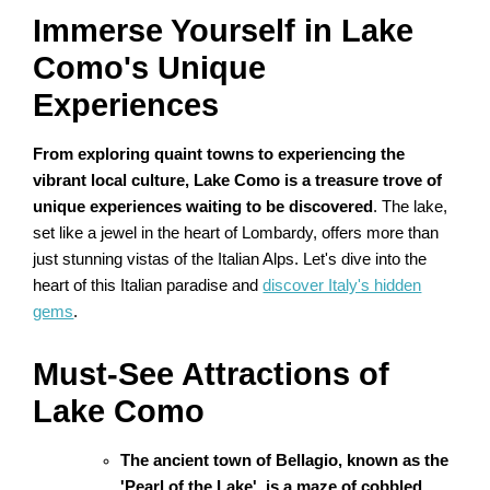
Immerse Yourself in Lake
Como's Unique
Experiences
From exploring quaint towns to experiencing the
vibrant local culture, Lake Como is a treasure trove of
unique experiences waiting to be discovered
. The lake,
set like a jewel in the heart of Lombardy, offers more than
just stunning vistas of the Italian Alps. Let's dive into the
heart of this Italian paradise and
discover Italy's hidden
gems
.
Must-See Attractions of
Lake Como
The ancient town of Bellagio, known as the
'Pearl of the Lake', is a maze of cobbled