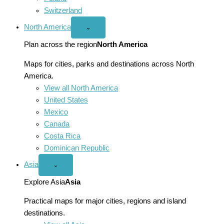
Switzerland
North America
Open
⌄
North
America
Plan across the region
North America
menu
Maps for cities, parks and destinations across North
America.
View all North America
United States
Mexico
Canada
Costa Rica
Dominican Republic
Asia
Open
⌄
Asia
menu
Explore Asia
Asia
Practical maps for major cities, regions and island
destinations.