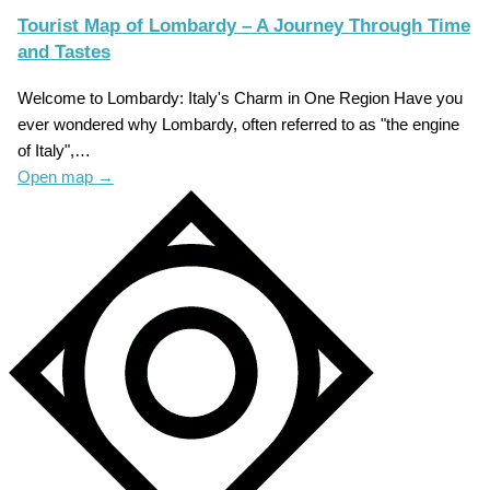
Tourist Map of Lombardy – A Journey Through Time
and Tastes
Welcome to Lombardy: Italy's Charm in One Region Have you
ever wondered why Lombardy, often referred to as "the engine
of Italy",…
Open map
→