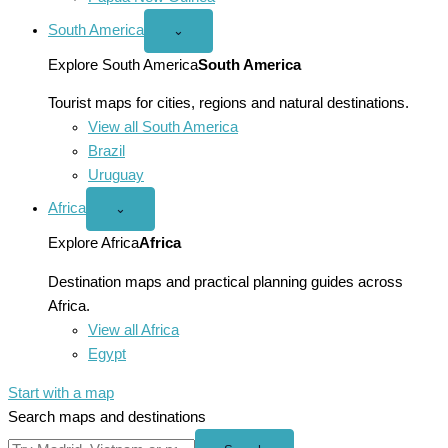
South America
Open
⌄
South
America
Explore South America
South America
menu
Tourist maps for cities, regions and natural destinations.
View all South America
Brazil
Uruguay
Africa
Open
⌄
Africa
menu
Explore Africa
Africa
Destination maps and practical planning guides across
Africa.
View all Africa
Egypt
Start with a map
Search maps and destinations