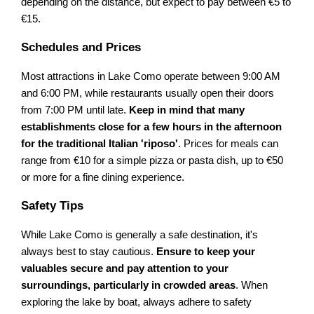
depending on the distance, but expect to pay between €5 to
€15.
Schedules and Prices
Most attractions in Lake Como operate between 9:00 AM
and 6:00 PM, while restaurants usually open their doors
from 7:00 PM until late.
Keep in mind that many
establishments close for a few hours in the afternoon
for the traditional Italian 'riposo'
. Prices for meals can
range from €10 for a simple pizza or pasta dish, up to €50
or more for a fine dining experience.
Safety Tips
While Lake Como is generally a safe destination, it's
always best to stay cautious.
Ensure to keep your
valuables secure and pay attention to your
surroundings, particularly in crowded areas
. When
exploring the lake by boat, always adhere to safety