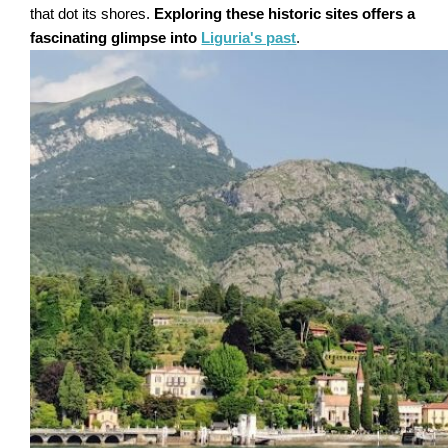
that dot its shores.
Exploring these historic sites offers a
fascinating glimpse into
Liguria's past
.