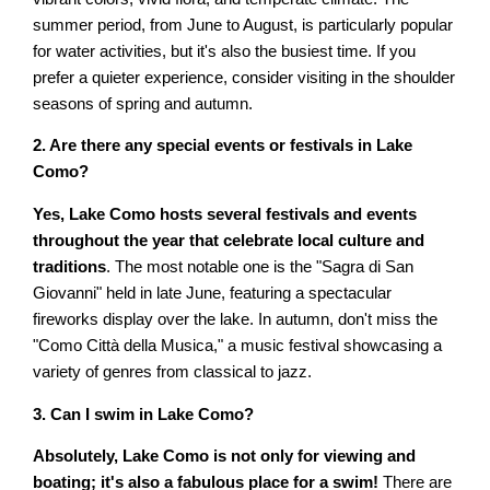
summer period, from June to August, is particularly popular
for water activities, but it's also the busiest time. If you
prefer a quieter experience, consider visiting in the shoulder
seasons of spring and autumn.
2. Are there any special events or festivals in Lake
Como?
Yes, Lake Como hosts several festivals and events
throughout the year that celebrate local culture and
traditions
. The most notable one is the "Sagra di San
Giovanni" held in late June, featuring a spectacular
fireworks display over the lake. In autumn, don't miss the
"Como Città della Musica," a music festival showcasing a
variety of genres from classical to jazz.
3. Can I swim in Lake Como?
Absolutely, Lake Como is not only for viewing and
boating; it's also a fabulous place for a swim!
There are