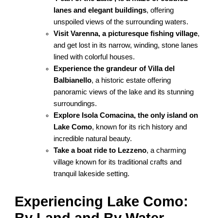
lanes and elegant buildings
, offering
unspoiled views of the surrounding waters.
Visit Varenna, a picturesque fishing village
,
and get lost in its narrow, winding, stone lanes
lined with colorful houses.
Experience the grandeur of Villa del
Balbianello
, a historic estate offering
panoramic views of the lake and its stunning
surroundings.
Explore Isola Comacina, the only island on
Lake Como
, known for its rich history and
incredible natural beauty.
Take a boat ride to Lezzeno
, a charming
village known for its traditional crafts and
tranquil lakeside setting.
Experiencing Lake Como: