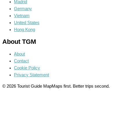
Madrid
Germany
Vietnam
United States
Hong Kong
About TGM
About
Contact
Cookie Policy
Privacy Statement
© 2026 Tourist Guide Map
Maps first. Better trips second.