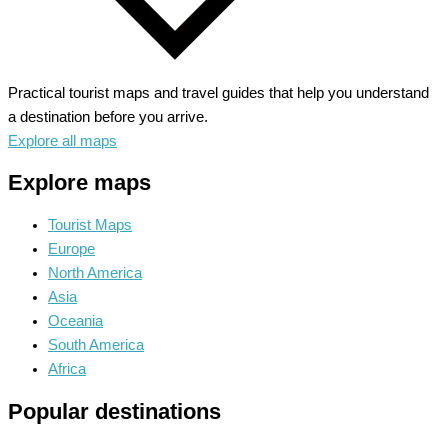
Practical tourist maps and travel guides that help you understand
a destination before you arrive.
Explore all maps
Explore maps
Tourist Maps
Europe
North America
Asia
Oceania
South America
Africa
Popular destinations