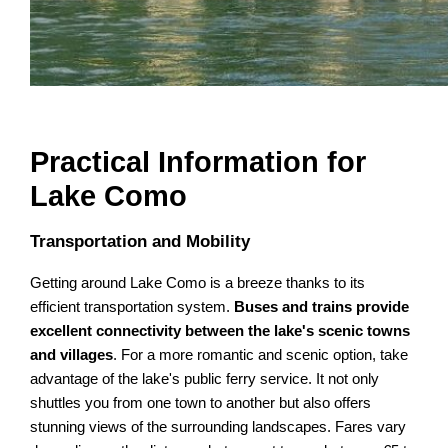
Practical Information for
Lake Como
Transportation and Mobility
Getting around Lake Como is a breeze thanks to its
efficient transportation system.
Buses and trains provide
excellent connectivity between the lake's scenic towns
and villages
. For a more romantic and scenic option, take
advantage of the lake's public ferry service. It not only
shuttles you from one town to another but also offers
stunning views of the surrounding landscapes. Fares vary