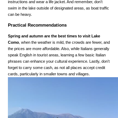
instructions and wear a life jacket. And remember, don't
swim in the lake outside of designated areas, as boat traffic
can be heavy.
Practical Recommendations
Spring and autumn are the best times to visit Lake
Como
, when the weather is mild, the crowds are fewer, and
the prices are more affordable. Also, while Italians generally
speak English in tourist areas, learning a few basic Italian
phrases can enhance your cultural experience. Lastly, don't
forget to carry some cash, as not all places accept credit
cards, particularly in smaller towns and villages.