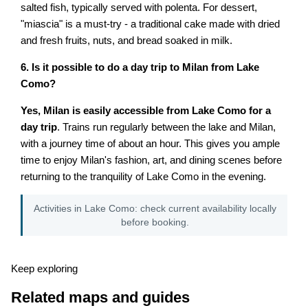
salted fish, typically served with polenta. For dessert,
"miascia" is a must-try - a traditional cake made with dried
and fresh fruits, nuts, and bread soaked in milk.
6. Is it possible to do a day trip to Milan from Lake
Como?
Yes, Milan is easily accessible from Lake Como for a
day trip
. Trains run regularly between the lake and Milan,
with a journey time of about an hour. This gives you ample
time to enjoy Milan's fashion, art, and dining scenes before
returning to the tranquility of Lake Como in the evening.
Activities in Lake Como: check current availability locally
before booking.
Keep exploring
Related maps and guides