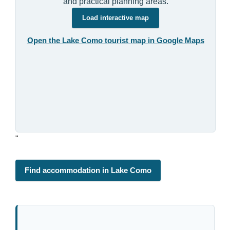
and practical planning areas.
Load interactive map
Open the Lake Como tourist map in Google Maps
"
Find accommodation in Lake Como