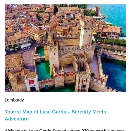
Lombardy
Tourist Map of Lake Garda – Serenity Meets
Adventure