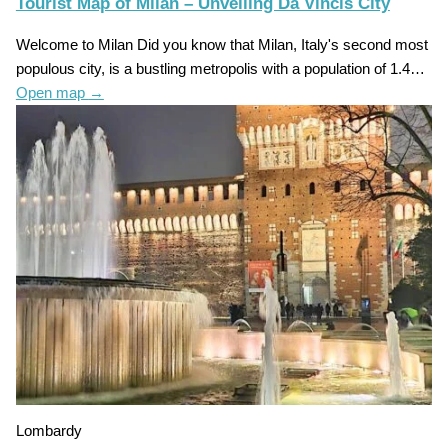
Tourist Map of Milan – Unveiling Da Vincis City
Welcome to Milan Did you know that Milan, Italy's second most
populous city, is a bustling metropolis with a population of 1.4…
Open map
→
Lombardy