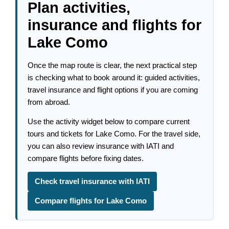
Plan activities,
insurance and flights for
Lake Como
Once the map route is clear, the next practical step
is checking what to book around it: guided activities,
travel insurance and flight options if you are coming
from abroad.
Use the activity widget below to compare current
tours and tickets for Lake Como. For the travel side,
you can also review insurance with IATI and
compare flights before fixing dates.
Check travel insurance with IATI
Compare flights for Lake Como