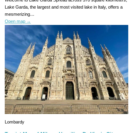
Welcome to Lake Garda Spread across 370 square kilometers,
Lake Garda, the largest and most visited lake in Italy, offers a
mesmerizing…
Open map
→
Lombardy