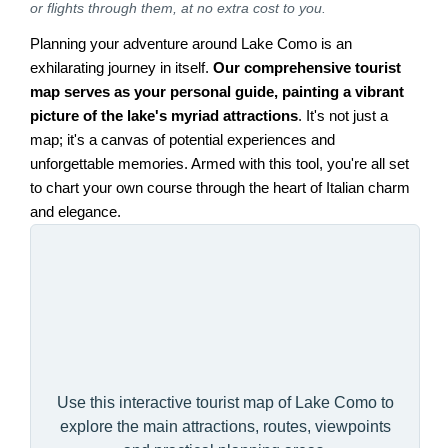
or flights through them, at no extra cost to you.
Planning your adventure around Lake Como is an
exhilarating journey in itself.
Our comprehensive tourist
map serves as your personal guide, painting a vibrant
picture of the lake's myriad attractions
. It's not just a
map; it's a canvas of potential experiences and
unforgettable memories. Armed with this tool, you're all set
to chart your own course through the heart of Italian charm
and elegance.
Use this interactive tourist map of Lake Como to
explore the main attractions, routes, viewpoints