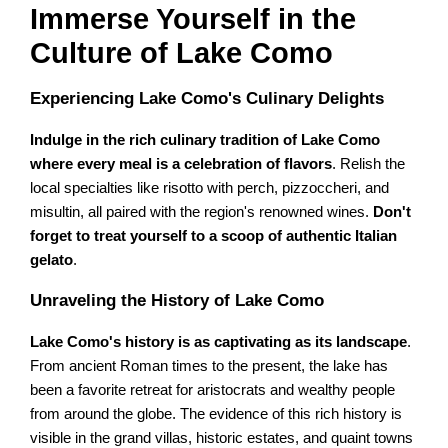
Immerse Yourself in the
Culture of Lake Como
Experiencing Lake Como's Culinary Delights
Indulge in the rich culinary tradition of Lake Como
where every meal is a celebration of flavors
. Relish the
local specialties like risotto with perch, pizzoccheri, and
misultin, all paired with the region's renowned wines.
Don't
forget to treat yourself to a scoop of authentic Italian
gelato
.
Unraveling the History of Lake Como
Lake Como's history is as captivating as its landscape
.
From ancient Roman times to the present, the lake has
been a favorite retreat for aristocrats and wealthy people
from around the globe. The evidence of this rich history is
visible in the grand villas, historic estates, and quaint towns