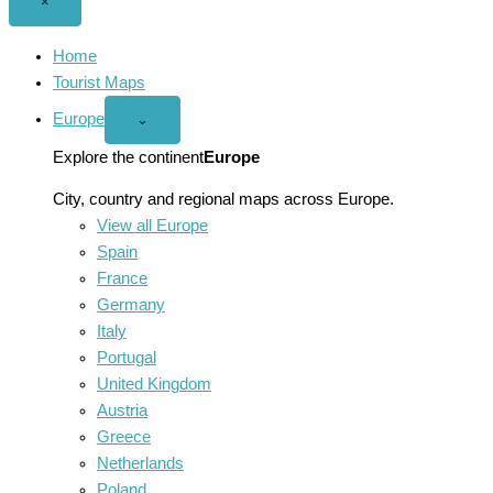
Close
×
menu
Home
Tourist Maps
Europe
Open
⌄
Europe
menu
Explore the continent
Europe
City, country and regional maps across Europe.
View all Europe
Spain
France
Germany
Italy
Portugal
United Kingdom
Austria
Greece
Netherlands
Poland