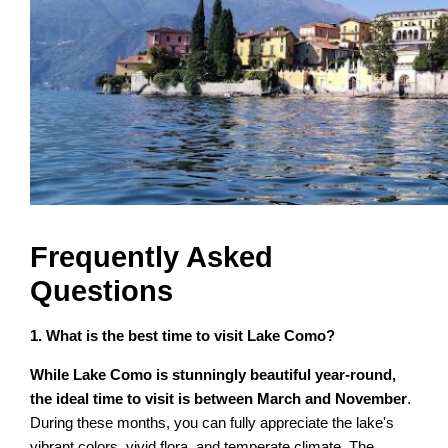
Frequently Asked
Questions
1. What is the best time to visit Lake Como?
While Lake Como is stunningly beautiful year-round,
the ideal time to visit is between March and November
.
During these months, you can fully appreciate the lake's
vibrant colors, vivid flora, and temperate climate. The