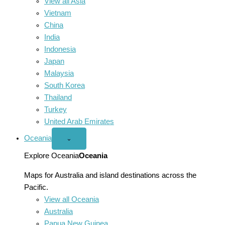
View all Asia
Vietnam
China
India
Indonesia
Japan
Malaysia
South Korea
Thailand
Turkey
United Arab Emirates
Oceania
Open
⌄
Oceania
menu
Explore Oceania
Oceania
Maps for Australia and island destinations across the
Pacific.
View all Oceania
Australia
Papua New Guinea