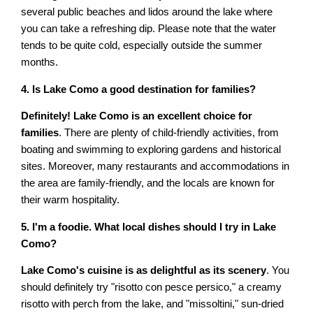
several public beaches and lidos around the lake where
you can take a refreshing dip. Please note that the water
tends to be quite cold, especially outside the summer
months.
4. Is Lake Como a good destination for families?
Definitely! Lake Como is an excellent choice for
families
. There are plenty of child-friendly activities, from
boating and swimming to exploring gardens and historical
sites. Moreover, many restaurants and accommodations in
the area are family-friendly, and the locals are known for
their warm hospitality.
5. I'm a foodie. What local dishes should I try in Lake
Como?
Lake Como's cuisine is as delightful as its scenery
. You
should definitely try "risotto con pesce persico," a creamy
risotto with perch from the lake, and "missoltini," sun-dried