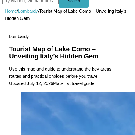
Search
Home
/
Lombardy
/
Tourist Map of Lake Como – Unveiling Italy’s
Hidden Gem
Lombardy
Tourist Map of Lake Como –
Unveiling Italy’s Hidden Gem
Use this map and guide to understand the key areas,
routes and practical choices before you travel.
Updated July 12, 2026
Map-first travel guide