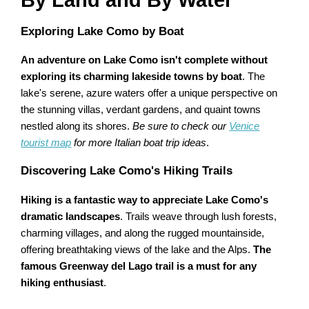
By Land and By Water
Exploring Lake Como by Boat
An adventure on Lake Como isn't complete without
exploring its charming lakeside towns by boat
. The
lake's serene, azure waters offer a unique perspective on
the stunning villas, verdant gardens, and quaint towns
nestled along its shores.
Be sure to check our
Venice
tourist map
for more Italian boat trip ideas
.
Discovering Lake Como's Hiking Trails
Hiking is a fantastic way to appreciate Lake Como's
dramatic landscapes
. Trails weave through lush forests,
charming villages, and along the rugged mountainside,
offering breathtaking views of the lake and the Alps.
The
famous Greenway del Lago trail is a must for any
hiking enthusiast
.