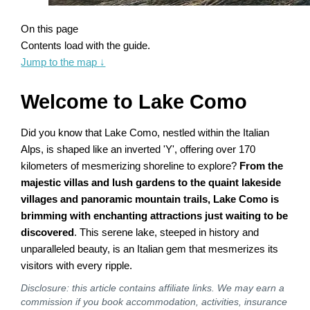
On this page
Contents load with the guide.
Jump to the map
↓
Welcome to Lake Como
Did you know that Lake Como, nestled within the Italian
Alps, is shaped like an inverted 'Y', offering over 170
kilometers of mesmerizing shoreline to explore?
From the
majestic villas and lush gardens to the quaint lakeside
villages and panoramic mountain trails, Lake Como is
brimming with enchanting attractions just waiting to be
discovered
. This serene lake, steeped in history and
unparalleled beauty, is an Italian gem that mesmerizes its
visitors with every ripple.
Disclosure: this article contains affiliate links. We may earn a
commission if you book accommodation, activities, insurance