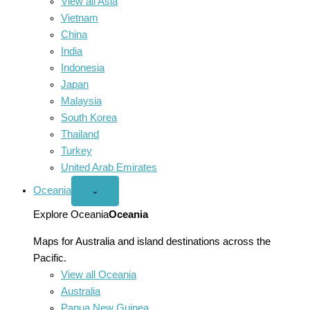
View all Asia
Vietnam
China
India
Indonesia
Japan
Malaysia
South Korea
Thailand
Turkey
United Arab Emirates
Oceania
Open
⌄
Oceania
menu
Explore Oceania
Oceania
Maps for Australia and island destinations across the
Pacific.
View all Oceania
Australia
Papua New Guinea