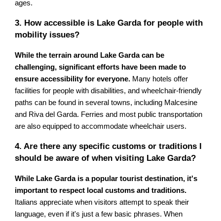
ages.
3. How accessible is Lake Garda for people with
mobility issues?
While the terrain around Lake Garda can be
challenging, significant efforts have been made to
ensure accessibility for everyone.
Many hotels offer
facilities for people with disabilities, and wheelchair-friendly
paths can be found in several towns, including Malcesine
and Riva del Garda. Ferries and most public transportation
are also equipped to accommodate wheelchair users.
4. Are there any specific customs or traditions I
should be aware of when visiting Lake Garda?
While Lake Garda is a popular tourist destination, it's
important to respect local customs and traditions.
Italians appreciate when visitors attempt to speak their
language, even if it's just a few basic phrases. When