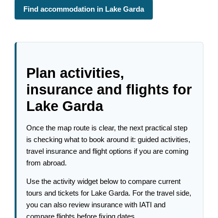
Find accommodation in Lake Garda
Plan activities,
insurance and flights for
Lake Garda
Once the map route is clear, the next practical step
is checking what to book around it: guided activities,
travel insurance and flight options if you are coming
from abroad.
Use the activity widget below to compare current
tours and tickets for Lake Garda. For the travel side,
you can also review insurance with IATI and
compare flights before fixing dates.