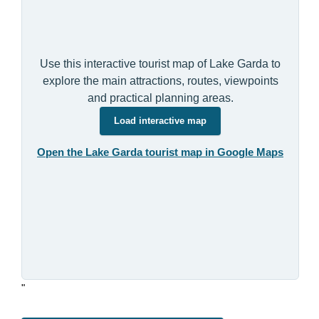
Use this interactive tourist map of Lake Garda to
explore the main attractions, routes, viewpoints
and practical planning areas.
Load interactive map
Open the Lake Garda tourist map in Google Maps
"