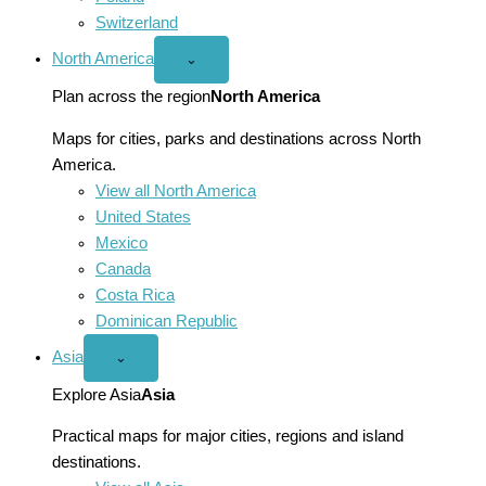
Switzerland
North America
Open
⌄
North
America
Plan across the region
North America
menu
Maps for cities, parks and destinations across North
America.
View all North America
United States
Mexico
Canada
Costa Rica
Dominican Republic
Asia
Open
⌄
Asia
menu
Explore Asia
Asia
Practical maps for major cities, regions and island
destinations.