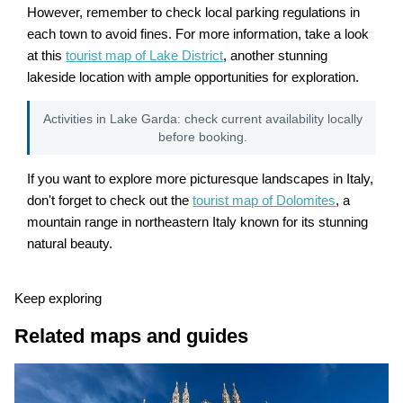
However, remember to check local parking regulations in
each town to avoid fines. For more information, take a look
at this
tourist map of Lake District
, another stunning
lakeside location with ample opportunities for exploration.
Activities in Lake Garda: check current availability locally
before booking.
If you want to explore more picturesque landscapes in Italy,
don't forget to check out the
tourist map of Dolomites
, a
mountain range in northeastern Italy known for its stunning
natural beauty.
Keep exploring
Related maps and guides