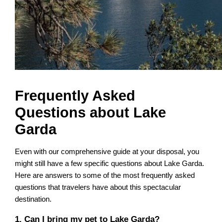
Frequently Asked
Questions about Lake
Garda
Even with our comprehensive guide at your disposal, you
might still have a few specific questions about Lake Garda.
Here are answers to some of the most frequently asked
questions that travelers have about this spectacular
destination.
1. Can I bring my pet to Lake Garda?