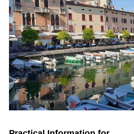
Practical Information for