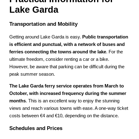
Lake Garda
Transportation and Mobility
Getting around Lake Garda is easy.
Public transportation
is efficient and punctual, with a network of buses and
ferries connecting the towns around the lake
. For the
ultimate freedom, consider renting a car or a bike.
However, be aware that parking can be difficult during the
peak summer season.
The Lake Garda ferry service operates from March to
October, with increased frequency during the summer
months
. This is an excellent way to enjoy the stunning
views and reach various towns with ease. A one-way ticket
costs between €4 and €10, depending on the distance.
Schedules and Prices