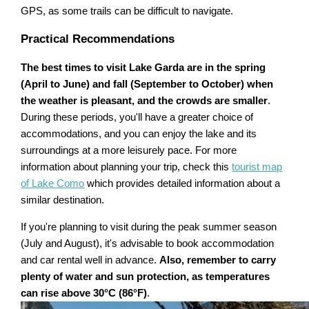
GPS, as some trails can be difficult to navigate.
Practical Recommendations
The best times to visit Lake Garda are in the spring
(April to June) and fall (September to October) when
the weather is pleasant, and the crowds are smaller
.
During these periods, you'll have a greater choice of
accommodations, and you can enjoy the lake and its
surroundings at a more leisurely pace. For more
information about planning your trip, check this
tourist map
of Lake Como
which provides detailed information about a
similar destination.
If you're planning to visit during the peak summer season
(July and August), it's advisable to book accommodation
and car rental well in advance.
Also, remember to carry
plenty of water and sun protection, as temperatures
can rise above 30°C (86°F)
.