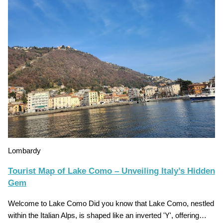
Lombardy
Tourist Map of Lake Como – Unveiling Italy’s Hidden
Gem
Welcome to Lake Como Did you know that Lake Como, nestled
within the Italian Alps, is shaped like an inverted 'Y', offering…