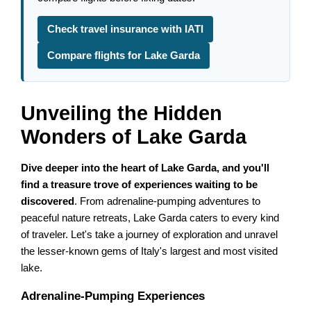
Check travel insurance with IATI
Compare flights for Lake Garda
Unveiling the Hidden
Wonders of Lake Garda
Dive deeper into the heart of Lake Garda, and you'll
find a treasure trove of experiences waiting to be
discovered
. From adrenaline-pumping adventures to
peaceful nature retreats, Lake Garda caters to every kind
of traveler. Let's take a journey of exploration and unravel
the lesser-known gems of Italy's largest and most visited
lake.
Adrenaline-Pumping Experiences