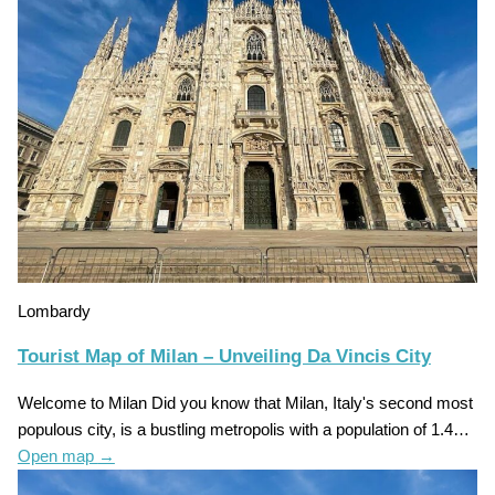
Lombardy
Tourist Map of Milan – Unveiling Da Vincis City
Welcome to Milan Did you know that Milan, Italy's second most
populous city, is a bustling metropolis with a population of 1.4…
Open map
→