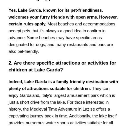
Yes, Lake Garda, known for its pet-friendliness,
welcomes your furry friends with open arms. However,
certain rules apply.
Most beaches and accommodations
accept pets, but it's always a good idea to confirm in
advance. Some beaches may have specific areas
designated for dogs, and many restaurants and bars are
also pet-friendly.
2. Are there specific attractions or activities for
children at Lake Garda?
Indeed, Lake Garda is a family-friendly destination with
plenty of attractions suitable for children.
They can
enjoy Gardaland, Italy's largest amusement park which is
just a short drive from the lake. For those interested in
history, the Medieval Time Adventure in Lazise offers a
captivating journey back in time. Additionally, the lake itself
provides numerous water sports activities suitable for all