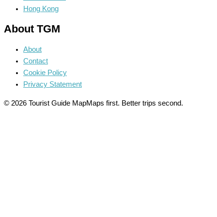
Hong Kong
About TGM
About
Contact
Cookie Policy
Privacy Statement
© 2026 Tourist Guide Map
Maps first. Better trips second.