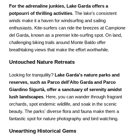
For the adrenaline junkies, Lake Garda offers a
potpourri of thrilling activities
. The lake's consistent
winds make it a haven for windsurfing and sailing
enthusiasts. Kite-surfers can ride the breezes at Campione
del Garda, known as a premier kite-surfing spot. On land,
challenging biking trails around Monte Baldo offer
breathtaking views that make the effort worthwhile.
Untouched Nature Retreats
Looking for tranquility?
Lake Garda's nature parks and
reserves, such as Parco dell'Alto Garda and Parco
Giardino Sigurtà, offer a sanctuary of serenity amidst
lush landscapes
. Here, you can wander through fragrant
orchards, spot endemic wildlife, and soak in the scenic
beauty. The parks' diverse flora and fauna make them a
fantastic spot for nature photography and bird watching.
Unearthing Historical Gems