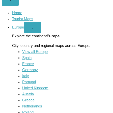
Close
×
menu
Home
Tourist Maps
Europe
Open
⌄
Europe
menu
Explore the continent
Europe
City, country and regional maps across Europe.
View all Europe
Spain
France
Germany
Italy
Portugal
United Kingdom
Austria
Greece
Netherlands
Poland