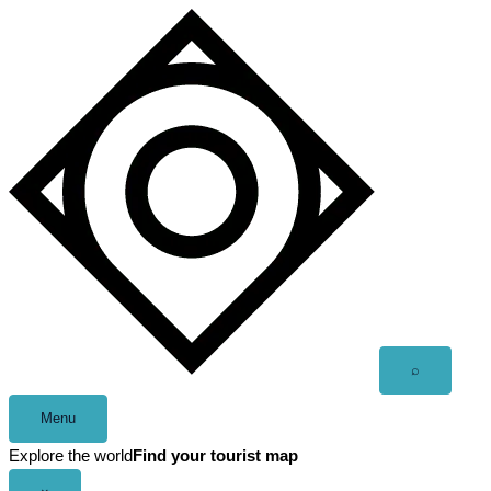
Skip
to
content
Open
⌕
search
Menu
Explore the world
Find your tourist map