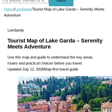
Search
Home
/
Lombardy
/
Tourist Map of Lake Garda – Serenity Meets
Adventure
Lombardy
Tourist Map of Lake Garda – Serenity
Meets Adventure
Use this map and guide to understand the key areas,
routes and practical choices before you travel.
Updated July 12, 2026
Map-first travel guide