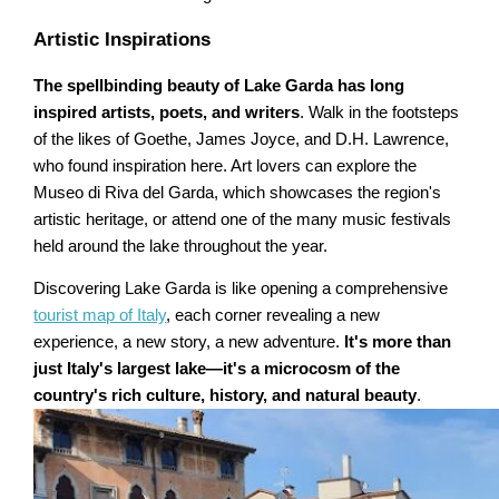
Artistic Inspirations
The spellbinding beauty of Lake Garda has long
inspired artists, poets, and writers
. Walk in the footsteps
of the likes of Goethe, James Joyce, and D.H. Lawrence,
who found inspiration here. Art lovers can explore the
Museo di Riva del Garda, which showcases the region's
artistic heritage, or attend one of the many music festivals
held around the lake throughout the year.
Discovering Lake Garda is like opening a comprehensive
tourist map of Italy
, each corner revealing a new
experience, a new story, a new adventure.
It's more than
just Italy's largest lake—it's a microcosm of the
country's rich culture, history, and natural beauty
.