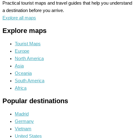
Practical tourist maps and travel guides that help you understand
a destination before you arrive.
Explore all maps
Explore maps
Tourist Maps
Europe
North America
Asia
Oceania
South America
Africa
Popular destinations
Madrid
Germany
Vietnam
United States