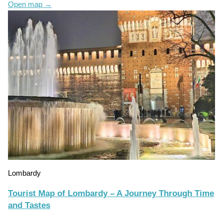
Open map
→
Lombardy
Tourist Map of Lombardy – A Journey Through Time
and Tastes