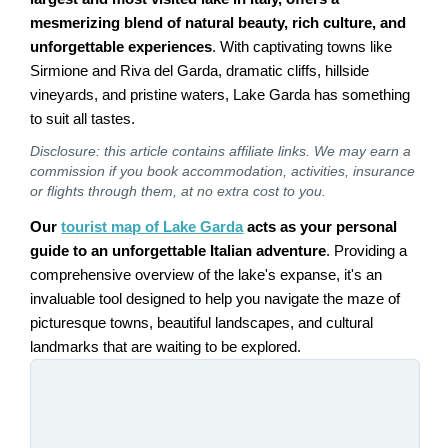
mesmerizing blend of natural beauty, rich culture, and
unforgettable experiences
. With captivating towns like
Sirmione and Riva del Garda, dramatic cliffs, hillside
vineyards, and pristine waters, Lake Garda has something
to suit all tastes.
Disclosure: this article contains affiliate links. We may earn a
commission if you book accommodation, activities, insurance
or flights through them, at no extra cost to you.
Our
tourist map of Lake Garda
acts as your personal
guide to an unforgettable Italian adventure
. Providing a
comprehensive overview of the lake's expanse, it's an
invaluable tool designed to help you navigate the maze of
picturesque towns, beautiful landscapes, and cultural
landmarks that are waiting to be explored.