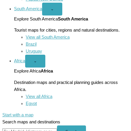
South America
Open
⌄
South
America
Explore South America
South America
menu
Tourist maps for cities, regions and natural destinations.
View all South America
Brazil
Uruguay
Africa
Open
⌄
Africa
menu
Explore Africa
Africa
Destination maps and practical planning guides across
Africa.
View all Africa
Egypt
Start with a map
Search maps and destinations