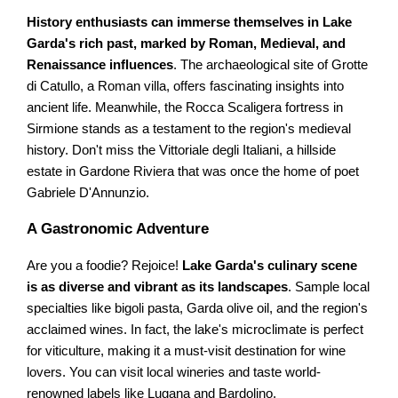
History enthusiasts can immerse themselves in Lake
Garda's rich past, marked by Roman, Medieval, and
Renaissance influences
. The archaeological site of Grotte
di Catullo, a Roman villa, offers fascinating insights into
ancient life. Meanwhile, the Rocca Scaligera fortress in
Sirmione stands as a testament to the region's medieval
history. Don't miss the Vittoriale degli Italiani, a hillside
estate in Gardone Riviera that was once the home of poet
Gabriele D'Annunzio.
A Gastronomic Adventure
Are you a foodie? Rejoice!
Lake Garda's culinary scene
is as diverse and vibrant as its landscapes
. Sample local
specialties like bigoli pasta, Garda olive oil, and the region's
acclaimed wines. In fact, the lake's microclimate is perfect
for viticulture, making it a must-visit destination for wine
lovers. You can visit local wineries and taste world-
renowned labels like Lugana and Bardolino.