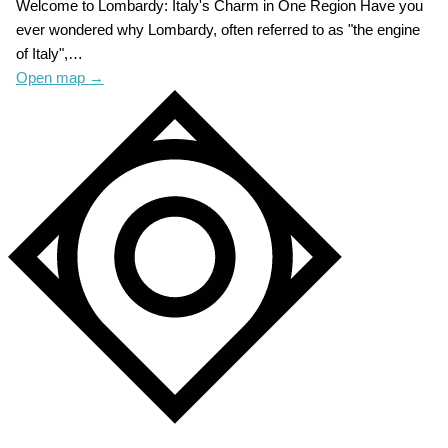
Welcome to Lombardy: Italy's Charm in One Region Have you
ever wondered why Lombardy, often referred to as "the engine
of Italy",…
Open map
→