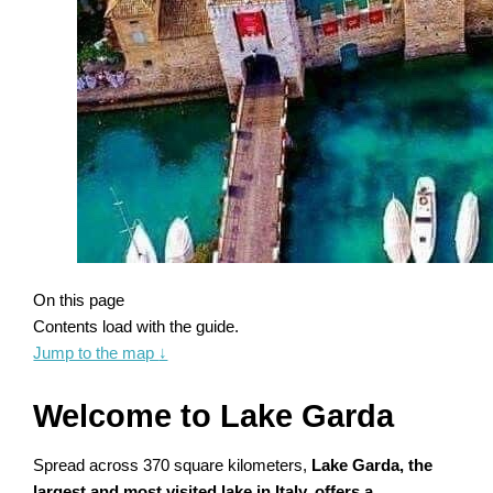
On this page
Contents load with the guide.
Jump to the map
↓
Welcome to Lake Garda
Spread across 370 square kilometers,
Lake Garda, the
largest and most visited lake in Italy, offers a