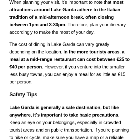
When planning your visit, it's important to note that
most
attractions around Lake Garda adhere to the Italian
tradition of a mid-afternoon break, often closing
between 1pm and 3:30pm
. Therefore, plan your itinerary
accordingly to make the most of your day.
The cost of dining in Lake Garda can vary greatly
depending on the location.
In the more touristy areas, a
meal at a mid-range restaurant can cost between €25 to
€40 per person
. However, if you venture into the smaller,
less busy towns, you can enjoy a meal for as little as €15
per person.
Safety Tips
Lake Garda is generally a safe destination, but like
anywhere, it's important to take basic precautions
.
Keep an eye on your belongings, especially in crowded
tourist areas and on public transportation. If you're planning
to hike or cycle, make sure you have a map or a reliable