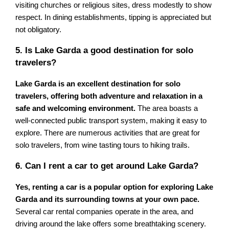
visiting churches or religious sites, dress modestly to show
respect. In dining establishments, tipping is appreciated but
not obligatory.
5. Is Lake Garda a good destination for solo
travelers?
Lake Garda is an excellent destination for solo
travelers, offering both adventure and relaxation in a
safe and welcoming environment.
The area boasts a
well-connected public transport system, making it easy to
explore. There are numerous activities that are great for
solo travelers, from wine tasting tours to hiking trails.
6. Can I rent a car to get around Lake Garda?
Yes, renting a car is a popular option for exploring Lake
Garda and its surrounding towns at your own pace.
Several car rental companies operate in the area, and
driving around the lake offers some breathtaking scenery.