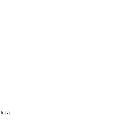
frica.