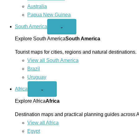
Australia
Papua New Guinea
South America
Open
⌄
South
America
Explore South America
South America
menu
Tourist maps for cities, regions and natural destinations.
View all South America
Brazil
Uruguay
Africa
Open
⌄
Africa
menu
Explore Africa
Africa
Destination maps and practical planning guides across A
View all Africa
Egypt