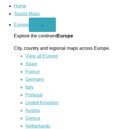
Home
Tourist Maps
Europe
Open
⌄
Europe
menu
Explore the continent
Europe
City, country and regional maps across Europe.
View all Europe
Spain
France
Germany
Italy
Portugal
United Kingdom
Austria
Greece
Netherlands