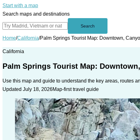
Start with a map
Search maps and destinations
Search
Home
/
California
/
Palm Springs Tourist Map: Downtown, Cany
California
Palm Springs Tourist Map: Downtown
Use this map and guide to understand the key areas, routes and
Updated July 18, 2026
Map-first travel guide