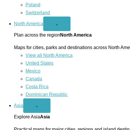
Poland
Switzerland
North America
Open
⌄
North
America
Plan across the region
North America
menu
Maps for cities, parks and destinations across North Ame
View all North America
United States
Mexico
Canada
Costa Rica
Dominican Republic
Asia
Open
⌄
Asia
menu
Explore Asia
Asia
Practical maps for major cities, regions and island destin