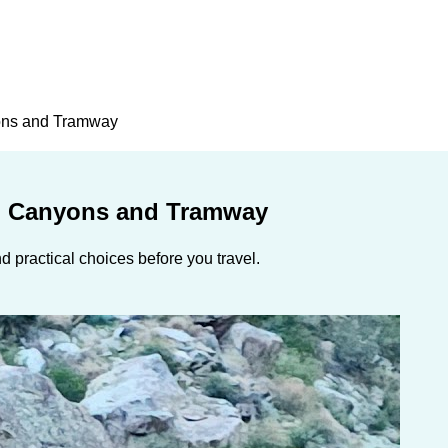
ons and Tramway
, Canyons and Tramway
 practical choices before you travel.