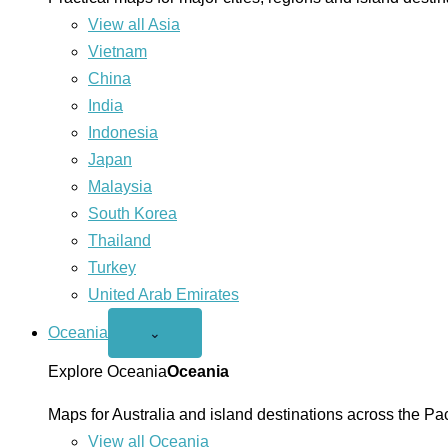
View all Asia
Vietnam
China
India
Indonesia
Japan
Malaysia
South Korea
Thailand
Turkey
United Arab Emirates
Oceania
Open
⌄
Oceania
menu
Explore Oceania
Oceania
Maps for Australia and island destinations across the Pac
View all Oceania