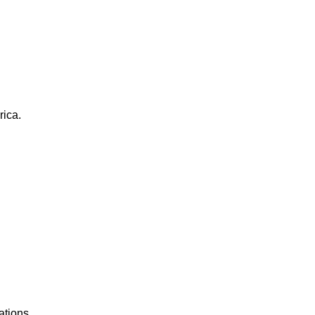
rica.
ations.