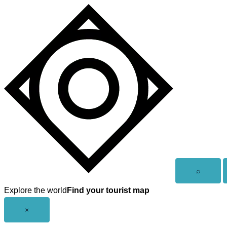
Skip
to
content
Open
⌕
search
Explore the world
Find your tourist map
Close
×
menu