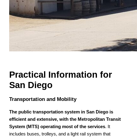
Practical Information for
San Diego
Transportation and Mobility
The public transportation system in San Diego is
efficient and extensive, with the Metropolitan Transit
System (MTS) operating most of the services
. It
includes buses, trolleys, and a light rail system that