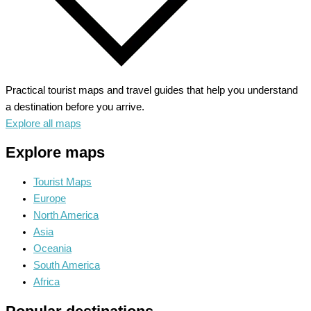
Practical tourist maps and travel guides that help you understand
a destination before you arrive.
Explore all maps
Explore maps
Tourist Maps
Europe
North America
Asia
Oceania
South America
Africa