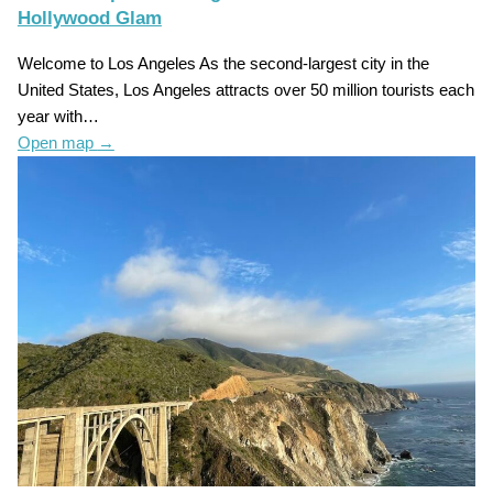
Hollywood Glam
Welcome to Los Angeles As the second-largest city in the
United States, Los Angeles attracts over 50 million tourists each
year with…
Open map
→