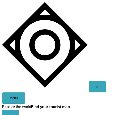
Skip
to
content
Open
⌕
search
Menu
Explore the world
Find your tourist map