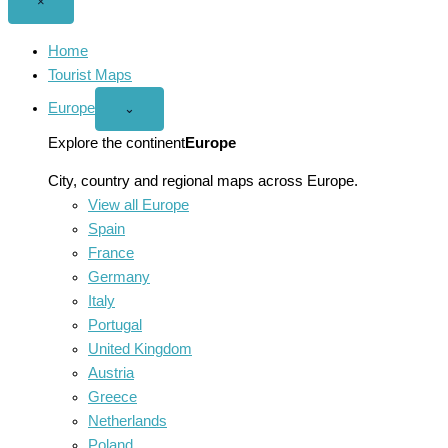
Close
×
menu
Home
Tourist Maps
Europe
Open
⌄
Europe
menu
Explore the continent
Europe
City, country and regional maps across Europe.
View all Europe
Spain
France
Germany
Italy
Portugal
United Kingdom
Austria
Greece
Netherlands
Poland