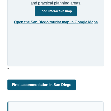
and practical planning areas.
Load interactive map
Open the San Diego tourist map in Google Maps
"
Find accommodation in San Diego