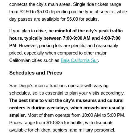
connects the city's main areas. Single ride tickets range
from $2.50 to $5.00 depending on the type of service, while
day passes are available for $6.00 for adults.
If you plan to drive,
be mindful of the city's peak traffic
hours, typically between 7:00-9:00 AM and 4:00-7:00
PM
. However, parking lots are plentiful and reasonably
priced, especially when compared to other major
Californian cities such as
Baja California Sur
.
Schedules and Prices
San Diego's main attractions operate with varying
schedules, so it's essential to plan your visits accordingly.
The best time to visit the city's museums and cultural
centers is during weekdays, when crowds are usually
smaller
. Most of them operate from 10:00 AM to 5:00 PM.
Prices range from $10-$25 for adults, with discounts
available for children, seniors, and military personnel.