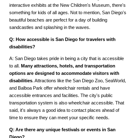
interactive exhibits at the New Children's Museum, there's
something for kids of all ages. Not to mention, San Diego's
beautiful beaches are perfect for a day of building
sandcastles and splashing in the waves.
Q: How accessible is San Diego for travelers with
disabilities?
A: San Diego takes pride in being a city that is accessible
to all.
Many attractions, hotels, and transportation
options are designed to accommodate visitors with
disabilities
. Attractions like the San Diego Zoo, SeaWorld,
and Balboa Park offer wheelchair rentals and have
accessible entrances and facilities. The city's public
transportation system is also wheelchair accessible. That
said, it's always a good idea to contact places ahead of
time to ensure they can meet your specific needs.
Q: Are there any unique festivals or events in San
Diego?