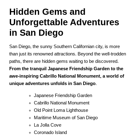
Hidden Gems and
Unforgettable Adventures
in San Diego
San Diego, the sunny Southern Californian city, is more
than just its renowned attractions. Beyond the well-trodden
paths, there are hidden gems waiting to be discovered.
From the tranquil Japanese Friendship Garden to the
awe-inspiring Cabrillo National Monument, a world of
unique adventures unfolds in San Diego
.
Japanese Friendship Garden
Cabrillo National Monument
Old Point Loma Lighthouse
Maritime Museum of San Diego
La Jolla Cove
Coronado Island