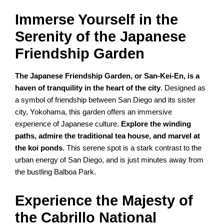
Immerse Yourself in the
Serenity of the Japanese
Friendship Garden
The Japanese Friendship Garden, or San-Kei-En, is a
haven of tranquility in the heart of the city
. Designed as
a symbol of friendship between San Diego and its sister
city, Yokohama, this garden offers an immersive
experience of Japanese culture.
Explore the winding
paths, admire the traditional tea house, and marvel at
the koi ponds
. This serene spot is a stark contrast to the
urban energy of San Diego, and is just minutes away from
the bustling Balboa Park.
Experience the Majesty of
the Cabrillo National