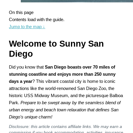
On this page
Contents load with the guide.
Jump to the map
↓
Welcome to Sunny San
Diego
Did you know that
San Diego boasts over 70 miles of
stunning coastline and enjoys more than 250 sunny
days a year
? This vibrant coastal city is home to iconic
attractions like the world-renowned San Diego Zoo, the
historic USS Midway Museum, and the picturesque Balboa
Park.
Prepare to be swept away by the seamless blend of
urban energy and beach town relaxation that defines San
Diego's unique charm!
Disclosure: this article contains affiliate links. We may earn a
commission if you book accommodation, activities, insurance