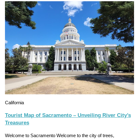
California
Tourist Map of Sacramento – Unveiling River City’s
Treasures
Welcome to Sacramento Welcome to the city of trees,