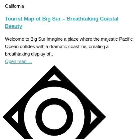
California
Tourist Map of Big Sur – Breathtaking Coastal
Beauty
Welcome to Big Sur Imagine a place where the majestic Pacific
Ocean collides with a dramatic coastline, creating a
breathtaking display of…
Open map
→