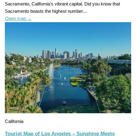
Sacramento, California's vibrant capital. Did you know that
Sacramento boasts the highest number…
Open map
→
California
Tourist Map of Los Angeles – Sunshine Meets