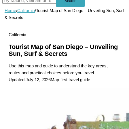
Search
Home
/
California
/
Tourist Map of San Diego – Unveiling Sun, Surf
& Secrets
California
Tourist Map of San Diego – Unveiling
Sun, Surf & Secrets
Use this map and guide to understand the key areas,
routes and practical choices before you travel.
Updated July 12, 2026
Map-first travel guide