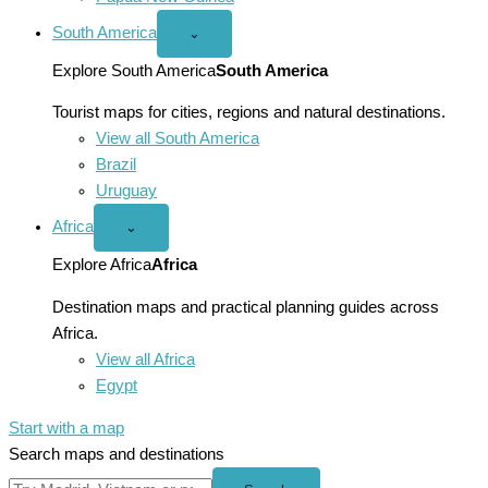
South America
Open
⌄
South
America
Explore South America
South America
menu
Tourist maps for cities, regions and natural destinations.
View all South America
Brazil
Uruguay
Africa
Open
⌄
Africa
menu
Explore Africa
Africa
Destination maps and practical planning guides across
Africa.
View all Africa
Egypt
Start with a map
Search maps and destinations