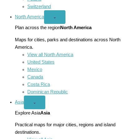
Switzerland
North America
Open
⌄
North
America
Plan across the region
North America
menu
Maps for cities, parks and destinations across North
America.
View all North America
United States
Mexico
Canada
Costa Rica
Dominican Republic
Asia
Open
⌄
Asia
menu
Explore Asia
Asia
Practical maps for major cities, regions and island
destinations.