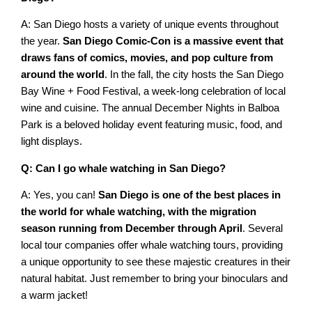
A: San Diego hosts a variety of unique events throughout
the year.
San Diego Comic-Con is a massive event that
draws fans of comics, movies, and pop culture from
around the world
. In the fall, the city hosts the San Diego
Bay Wine + Food Festival, a week-long celebration of local
wine and cuisine. The annual December Nights in Balboa
Park is a beloved holiday event featuring music, food, and
light displays.
Q: Can I go whale watching in San Diego?
A: Yes, you can!
San Diego is one of the best places in
the world for whale watching, with the migration
season running from December through April
. Several
local tour companies offer whale watching tours, providing
a unique opportunity to see these majestic creatures in their
natural habitat. Just remember to bring your binoculars and
a warm jacket!