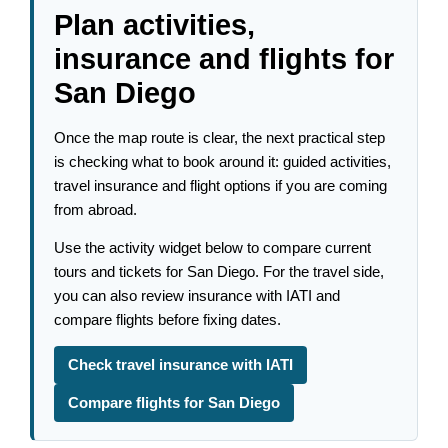
Plan activities,
insurance and flights for
San Diego
Once the map route is clear, the next practical step
is checking what to book around it: guided activities,
travel insurance and flight options if you are coming
from abroad.
Use the activity widget below to compare current
tours and tickets for San Diego. For the travel side,
you can also review insurance with IATI and
compare flights before fixing dates.
Check travel insurance with IATI
Compare flights for San Diego