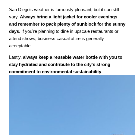
San Diego's weather is famously pleasant, but it can still
vary.
Always bring a light jacket for cooler evenings
and remember to pack plenty of sunblock for the sunny
days
. If you're planning to dine in upscale restaurants or
attend shows, business casual attire is generally
acceptable.
Lastly,
always keep a reusable water bottle with you to
stay hydrated and contribute to the city's strong
commitment to environmental sustainability
.