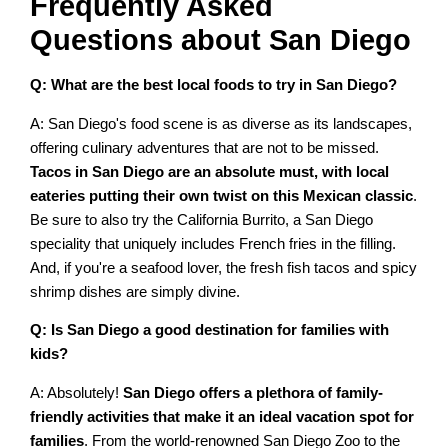
Frequently Asked
Questions about San Diego
Q: What are the best local foods to try in San Diego?
A: San Diego's food scene is as diverse as its landscapes,
offering culinary adventures that are not to be missed.
Tacos in San Diego are an absolute must, with local
eateries putting their own twist on this Mexican classic
.
Be sure to also try the California Burrito, a San Diego
speciality that uniquely includes French fries in the filling.
And, if you're a seafood lover, the fresh fish tacos and spicy
shrimp dishes are simply divine.
Q: Is San Diego a good destination for families with
kids?
A: Absolutely!
San Diego offers a plethora of family-
friendly activities that make it an ideal vacation spot for
families
. From the world-renowned San Diego Zoo to the