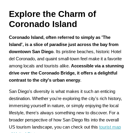
Explore the Charm of
Coronado Island
Coronado Island, often referred to simply as 'The
Island', is a slice of paradise just across the bay from
downtown San Diego
. Its pristine beaches, historic Hotel
del Coronado, and quaint small-town feel make it a favorite
among locals and tourists alike.
Accessible via a stunning
drive over the Coronado Bridge, it offers a delightful
contrast to the city's urban energy
.
San Diego's diversity is what makes it such an enticing
destination. Whether you're exploring the city's rich history,
immersing yourself in nature, or simply enjoying the local
lifestyle, there's always something new to discover. For a
broader perspective of how San Diego fits into the overall
US tourism landscape, you can check out this
tourist map