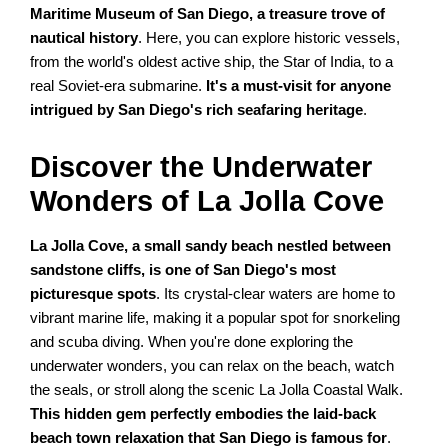
Maritime Museum of San Diego, a treasure trove of
nautical history
. Here, you can explore historic vessels,
from the world's oldest active ship, the Star of India, to a
real Soviet-era submarine.
It's a must-visit for anyone
intrigued by San Diego's rich seafaring heritage
.
Discover the Underwater
Wonders of La Jolla Cove
La Jolla Cove, a small sandy beach nestled between
sandstone cliffs, is one of San Diego's most
picturesque spots
. Its crystal-clear waters are home to
vibrant marine life, making it a popular spot for snorkeling
and scuba diving. When you're done exploring the
underwater wonders, you can relax on the beach, watch
the seals, or stroll along the scenic La Jolla Coastal Walk.
This hidden gem perfectly embodies the laid-back
beach town relaxation that San Diego is famous for
.