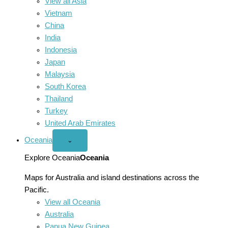
View all Asia
Vietnam
China
India
Indonesia
Japan
Malaysia
South Korea
Thailand
Turkey
United Arab Emirates
Oceania
Open
⌄
Oceania
menu
Explore Oceania
Oceania
Maps for Australia and island destinations across the
Pacific.
View all Oceania
Australia
Papua New Guinea