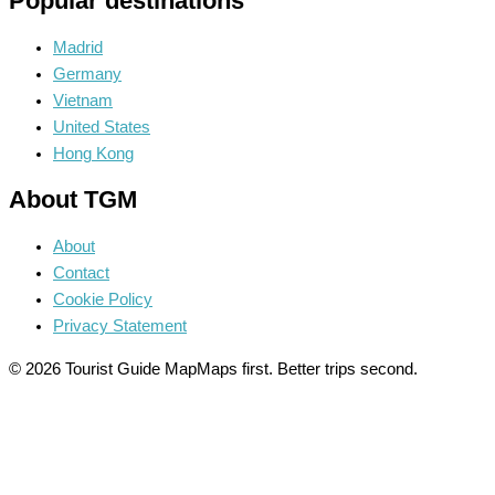
Popular destinations
Madrid
Germany
Vietnam
United States
Hong Kong
About TGM
About
Contact
Cookie Policy
Privacy Statement
© 2026 Tourist Guide Map
Maps first. Better trips second.