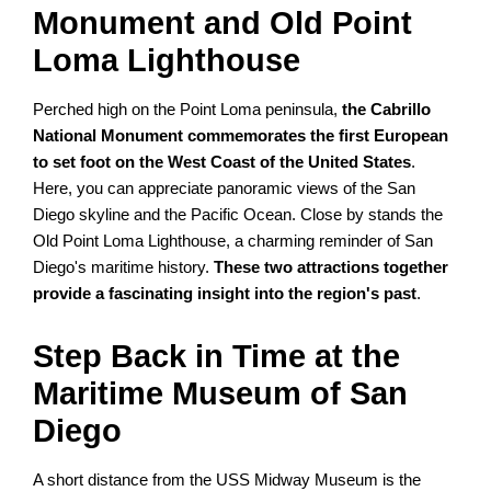
Monument and Old Point
Loma Lighthouse
Perched high on the Point Loma peninsula,
the Cabrillo
National Monument commemorates the first European
to set foot on the West Coast of the United States
.
Here, you can appreciate panoramic views of the San
Diego skyline and the Pacific Ocean. Close by stands the
Old Point Loma Lighthouse, a charming reminder of San
Diego's maritime history.
These two attractions together
provide a fascinating insight into the region's past
.
Step Back in Time at the
Maritime Museum of San
Diego
A short distance from the USS Midway Museum is the