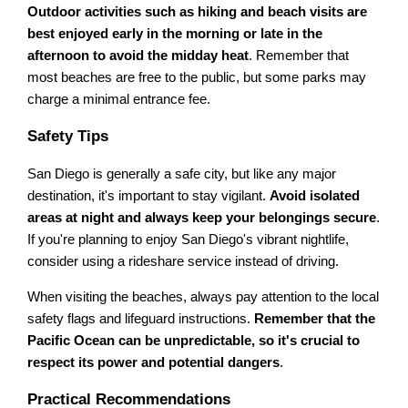
Outdoor activities such as hiking and beach visits are
best enjoyed early in the morning or late in the
afternoon to avoid the midday heat
. Remember that
most beaches are free to the public, but some parks may
charge a minimal entrance fee.
Safety Tips
San Diego is generally a safe city, but like any major
destination, it's important to stay vigilant.
Avoid isolated
areas at night and always keep your belongings secure
.
If you're planning to enjoy San Diego's vibrant nightlife,
consider using a rideshare service instead of driving.
When visiting the beaches, always pay attention to the local
safety flags and lifeguard instructions.
Remember that the
Pacific Ocean can be unpredictable, so it's crucial to
respect its power and potential dangers
.
Practical Recommendations