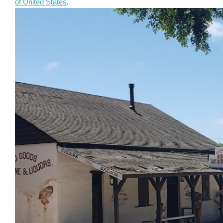
of United States
.