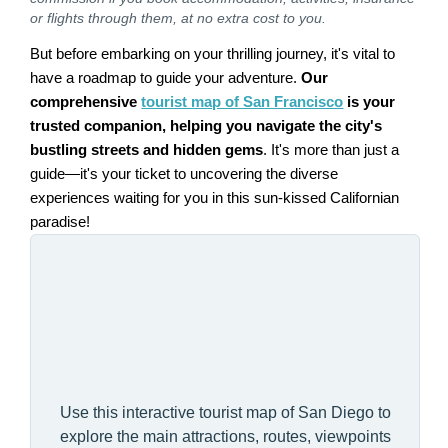
or flights through them, at no extra cost to you.
But before embarking on your thrilling journey, it's vital to
have a roadmap to guide your adventure.
Our
comprehensive
tourist map of San Francisco
is your
trusted companion, helping you navigate the city's
bustling streets and hidden gems
. It's more than just a
guide—it's your ticket to uncovering the diverse
experiences waiting for you in this sun-kissed Californian
paradise!
Use this interactive tourist map of San Diego to
explore the main attractions, routes, viewpoints