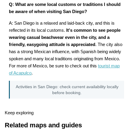
Q: What are some local customs or traditions I should
be aware of when visiting San Diego?
A: San Diego is a relaxed and laid-back city, and this is
reflected in its local customs.
It's common to see people
wearing casual beachwear even in the city, and a
friendly, easygoing attitude is appreciated
. The city also
has a strong Mexican influence, with Spanish being widely
spoken and many local traditions originating from Mexico.
For more of Mexico, be sure to check out this
tourist map
of Acapulco
.
Activities in San Diego: check current availability locally
before booking.
Keep exploring
Related maps and guides