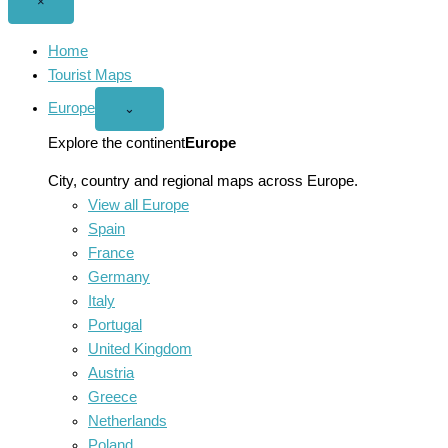
Close
×
menu
Home
Tourist Maps
Europe
Open
⌄
Europe
menu
Explore the continent
Europe
City, country and regional maps across Europe.
View all Europe
Spain
France
Germany
Italy
Portugal
United Kingdom
Austria
Greece
Netherlands
Poland