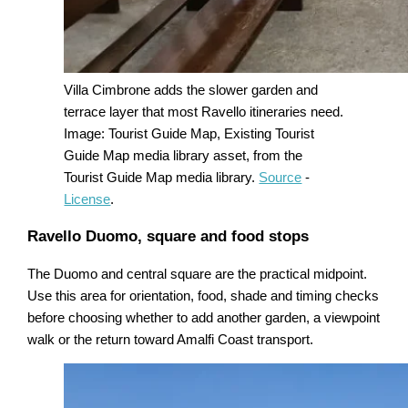
Villa Cimbrone adds the slower garden and
terrace layer that most Ravello itineraries need.
Image: Tourist Guide Map, Existing Tourist
Guide Map media library asset, from the
Tourist Guide Map media library.
Source
-
License
.
Ravello Duomo, square and food stops
The Duomo and central square are the practical midpoint.
Use this area for orientation, food, shade and timing checks
before choosing whether to add another garden, a viewpoint
walk or the return toward Amalfi Coast transport.