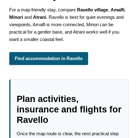
For a map-friendly stay, compare
Ravello village
,
Amalfi
,
Minori
and
Atrani
. Ravello is best for quiet evenings and
viewpoints, Amalfi is more connected, Minori can be
practical for a gentler base, and Atrani works well if you
want a smaller coastal feel.
Find accommodation in Ravello
Plan activities,
insurance and flights for
Ravello
Once the map route is clear, the next practical step