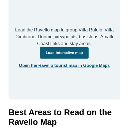
Load the Ravello map to group Villa Rufolo, Villa
Cimbrone, Duomo, viewpoints, bus stops, Amalfi
Coast links and stay areas.
Load interactive map
Open the Ravello tourist map in Google Maps
Best Areas to Read on the
Ravello Map