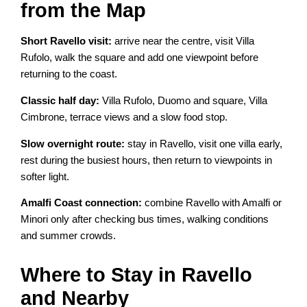
from the Map
Short Ravello visit:
arrive near the centre, visit Villa
Rufolo, walk the square and add one viewpoint before
returning to the coast.
Classic half day:
Villa Rufolo, Duomo and square, Villa
Cimbrone, terrace views and a slow food stop.
Slow overnight route:
stay in Ravello, visit one villa early,
rest during the busiest hours, then return to viewpoints in
softer light.
Amalfi Coast connection:
combine Ravello with Amalfi or
Minori only after checking bus times, walking conditions
and summer crowds.
Where to Stay in Ravello
and Nearby