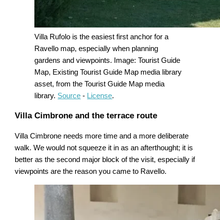
Villa Rufolo is the easiest first anchor for a
Ravello map, especially when planning
gardens and viewpoints. Image: Tourist Guide
Map, Existing Tourist Guide Map media library
asset, from the Tourist Guide Map media
library.
Source
-
License
.
Villa Cimbrone and the terrace route
Villa Cimbrone needs more time and a more deliberate
walk. We would not squeeze it in as an afterthought; it is
better as the second major block of the visit, especially if
viewpoints are the reason you came to Ravello.