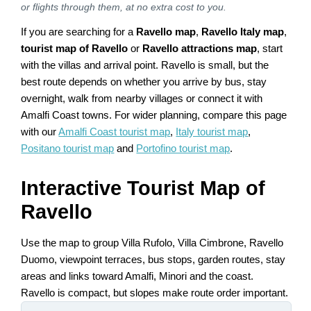
or flights through them, at no extra cost to you.
If you are searching for a
Ravello map
,
Ravello Italy map
,
tourist map of Ravello
or
Ravello attractions map
, start
with the villas and arrival point. Ravello is small, but the
best route depends on whether you arrive by bus, stay
overnight, walk from nearby villages or connect it with
Amalfi Coast towns. For wider planning, compare this page
with our
Amalfi Coast tourist map
,
Italy tourist map
,
Positano tourist map
and
Portofino tourist map
.
Interactive Tourist Map of
Ravello
Use the map to group Villa Rufolo, Villa Cimbrone, Ravello
Duomo, viewpoint terraces, bus stops, garden routes, stay
areas and links toward Amalfi, Minori and the coast.
Ravello is compact, but slopes make route order important.