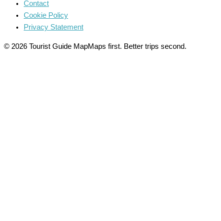
Contact
Cookie Policy
Privacy Statement
© 2026 Tourist Guide Map
Maps first. Better trips second.