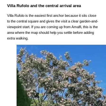
Villa Rufolo and the central arrival area
Villa Rufolo is the easiest first anchor because it sits close
to the central square and gives the visit a clear garden-and-
viewpoint start. If you are coming up from Amalfi, this is the
area where the map should help you settle before adding
extra walking.