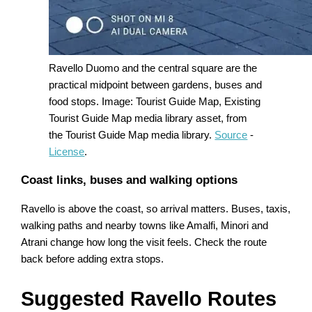
Ravello Duomo and the central square are the
practical midpoint between gardens, buses and
food stops. Image: Tourist Guide Map, Existing
Tourist Guide Map media library asset, from
the Tourist Guide Map media library.
Source
-
License
.
Coast links, buses and walking options
Ravello is above the coast, so arrival matters. Buses, taxis,
walking paths and nearby towns like Amalfi, Minori and
Atrani change how long the visit feels. Check the route
back before adding extra stops.
Suggested Ravello Routes