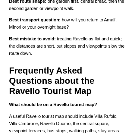
Best route shape:
one garden first, central break, then the
second garden or viewpoint walk.
Best transport question:
how will you return to Amalfi,
Minori or your overnight base?
Best mistake to avoid:
treating Ravello as flat and quick;
the distances are short, but slopes and viewpoints slow the
route down.
Frequently Asked
Questions about the
Ravello Tourist Map
What should be on a Ravello tourist map?
A useful Ravello tourist map should include Villa Rufolo,
Villa Cimbrone, Ravello Duomo, the central square,
viewpoint terraces, bus stops, walking paths, stay areas