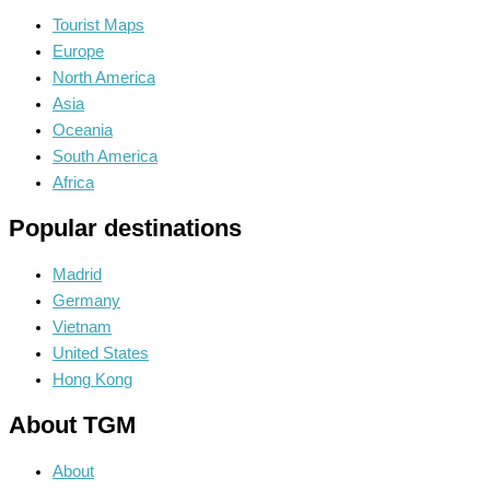
Tourist Maps
Europe
North America
Asia
Oceania
South America
Africa
Popular destinations
Madrid
Germany
Vietnam
United States
Hong Kong
About TGM
About