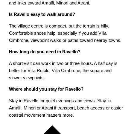
and links toward Amalfi, Minori and Atrani.
Is Ravello easy to walk around?
The village centre is compact, but the terrain is hilly.
Comfortable shoes help, especially if you add Villa
Cimbrone, viewpoint walks or paths toward nearby towns.
How long do you need in Ravello?
A short visit can work in two or three hours. A half day is
better for Villa Rufolo, Villa Cimbrone, the square and
slower viewpoints.
Where should you stay for Ravello?
Stay in Ravello for quiet evenings and views. Stay in
Amalfi, Minori or Atrani if transport, beach access or easier
coastal movement matters more.