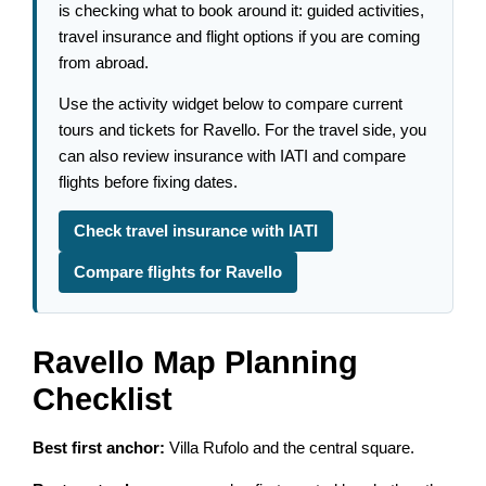
is checking what to book around it: guided activities,
travel insurance and flight options if you are coming
from abroad.
Use the activity widget below to compare current
tours and tickets for Ravello. For the travel side, you
can also review insurance with IATI and compare
flights before fixing dates.
Check travel insurance with IATI
Compare flights for Ravello
Ravello Map Planning
Checklist
Best first anchor:
Villa Rufolo and the central square.