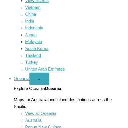
View all Asia
Vietnam
China
India
Indonesia
Japan
Malaysia
South Korea
Thailand
Turkey
United Arab Emirates
Oceania
Open
⌄
Oceania
menu
Explore Oceania
Oceania
Maps for Australia and island destinations across the
Pacific.
View all Oceania
Australia
Papua New Guinea