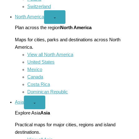
Switzerland
North America
Open
⌄
North
America
Plan across the region
North America
menu
Maps for cities, parks and destinations across North
America.
View all North America
United States
Mexico
Canada
Costa Rica
Dominican Republic
Asia
Open
⌄
Asia
menu
Explore Asia
Asia
Practical maps for major cities, regions and island
destinations.