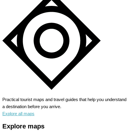
Practical tourist maps and travel guides that help you understand
a destination before you arrive.
Explore all maps
Explore maps