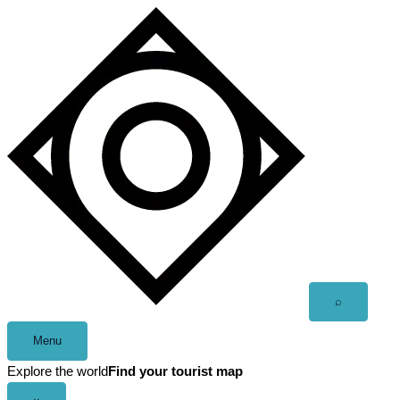
Skip
to
content
Open
⌕
search
Menu
Explore the world
Find your tourist map