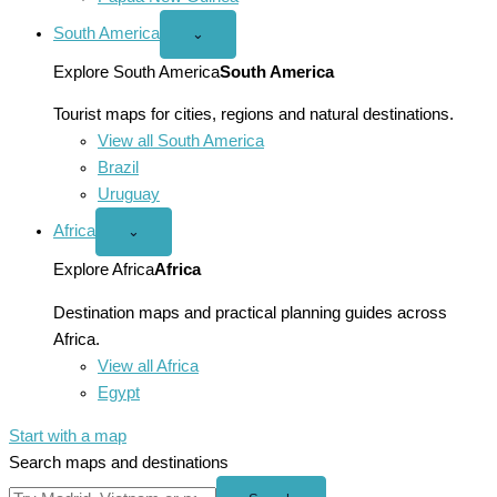
South America
Open
⌄
South
America
Explore South America
South America
menu
Tourist maps for cities, regions and natural destinations.
View all South America
Brazil
Uruguay
Africa
Open
⌄
Africa
menu
Explore Africa
Africa
Destination maps and practical planning guides across
Africa.
View all Africa
Egypt
Start with a map
Search maps and destinations