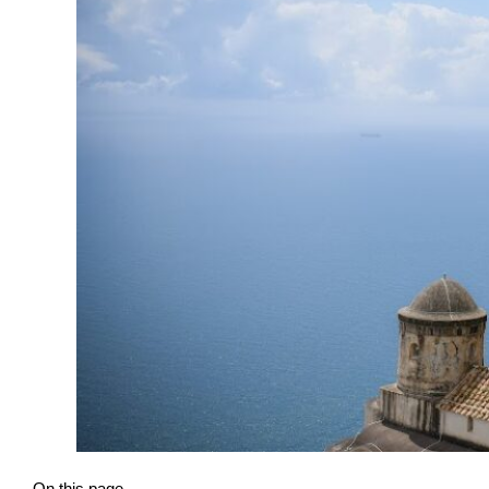
On this page