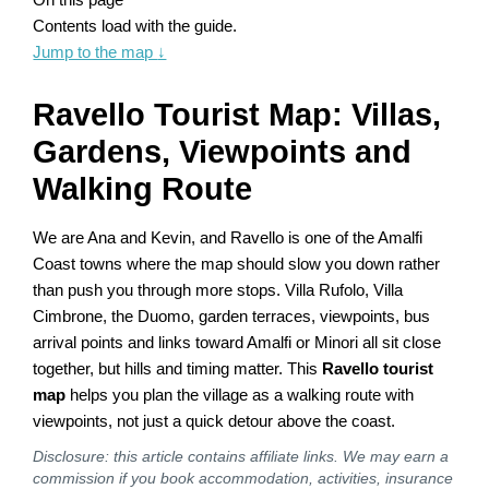
Contents load with the guide.
Jump to the map
↓
Ravello Tourist Map: Villas,
Gardens, Viewpoints and
Walking Route
We are Ana and Kevin, and Ravello is one of the Amalfi
Coast towns where the map should slow you down rather
than push you through more stops. Villa Rufolo, Villa
Cimbrone, the Duomo, garden terraces, viewpoints, bus
arrival points and links toward Amalfi or Minori all sit close
together, but hills and timing matter. This
Ravello tourist
map
helps you plan the village as a walking route with
viewpoints, not just a quick detour above the coast.
Disclosure: this article contains affiliate links. We may earn a
commission if you book accommodation, activities, insurance