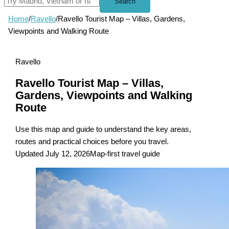
Search
Home
/
Ravello
/
Ravello Tourist Map – Villas, Gardens,
Viewpoints and Walking Route
Ravello
Ravello Tourist Map – Villas,
Gardens, Viewpoints and Walking
Route
Use this map and guide to understand the key areas,
routes and practical choices before you travel.
Updated July 12, 2026
Map-first travel guide