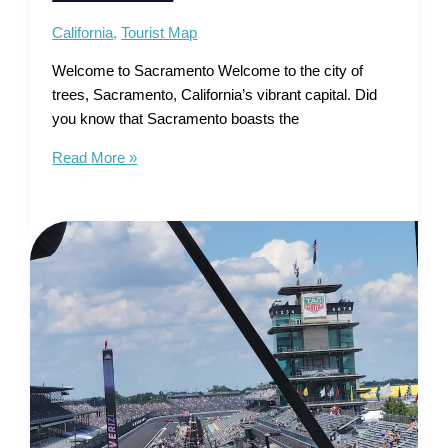
California
,
Tourist Map
Welcome to Sacramento Welcome to the city of
trees, Sacramento, California’s vibrant capital. Did
you know that Sacramento boasts the
Tourist
Read More »
Map
of
Sacramento
–
Unveiling
River
City’s
Treasures