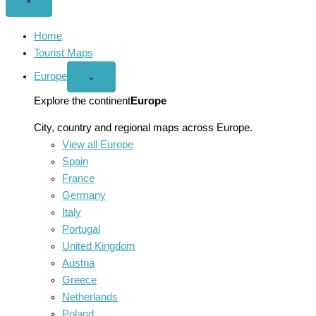
Close
×
menu
Home
Tourist Maps
Europe
Open
⌄
Europe
menu
Explore the continent
Europe
City, country and regional maps across Europe.
View all Europe
Spain
France
Germany
Italy
Portugal
United Kingdom
Austria
Greece
Netherlands
Poland