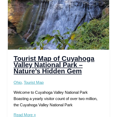
the
West
Explored
Tourist Map of Cuyahoga
Valley National Park –
Nature’s Hidden Gem
Ohio
,
Tourist Map
Welcome to Cuyahoga Valley National Park
Boasting a yearly visitor count of over two million,
the Cuyahoga Valley National Park
Tourist
Read More »