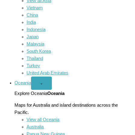
View all Asia
Vietnam
China
India
Indonesia
Japan
Malaysia
South Korea
Thailand
Turkey
United Arab Emirates
Oceania
Open
⌄
Oceania
menu
Explore Oceania
Oceania
Maps for Australia and island destinations across the
Pacific.
View all Oceania
Australia
Papua New Guinea