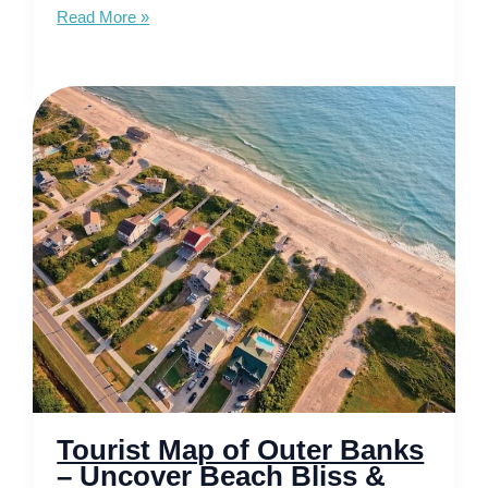
Tourist
Read More »
Map
of
Boise
–
Explore
the
City
of
Trees
Tourist Map of Outer Banks
– Uncover Beach Bliss &