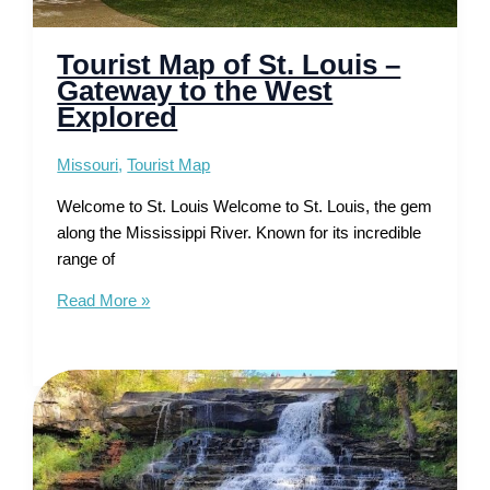
Tourist Map of St. Louis –
Gateway to the West
Explored
Missouri
,
Tourist Map
Welcome to St. Louis Welcome to St. Louis, the gem
along the Mississippi River. Known for its incredible
range of
Tourist
Read More »
Map
of
St.
Louis
–
Gateway
to