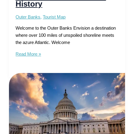
History
Outer Banks
,
Tourist Map
Welcome to the Outer Banks Envision a destination
where over 100 miles of unspoiled shoreline meets
the azure Atlantic. Welcome
Tourist
Read More »
Map
of
Outer
Banks
–
Uncover
Beach
Bliss
&
History