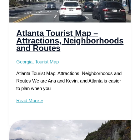
Atlanta Tourist Map –
Attractions, Neighborhoods
and Routes
Georgia
,
Tourist Map
Atlanta Tourist Map: Attractions, Neighborhoods and
Routes We are Ana and Kevin, and Atlanta is easier
to plan when you
Atlanta
Read More »
Tourist
Map
–
Attractions,
Neighborhoods