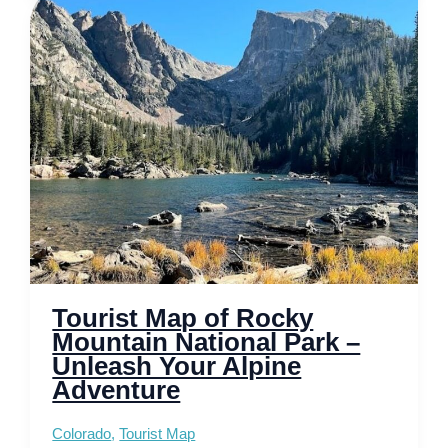
National
Park
–
Unveiling
Majestic
Peaks
Tourist Map of Rocky
Mountain National Park –
Unleash Your Alpine
Adventure
Colorado
,
Tourist Map