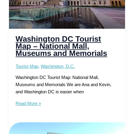
Washington DC Tourist
Map – National Mall,
Museums and Memorials
Tourist Map
,
Washington, D.C.
Washington DC Tourist Map: National Mall,
Museums and Memorials We are Ana and Kevin,
and Washington DC is easier when
Washington
Read More »
DC
Tourist
Map
–