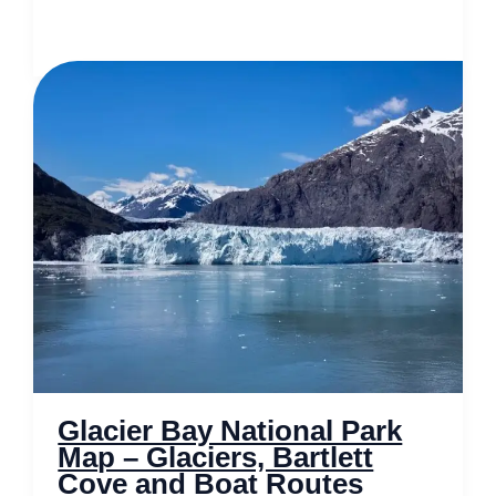
Map
of
Salt
Lake
City
–
Gateway
to
Utahs
Majestic
Outdoors
Glacier Bay National Park
Map – Glaciers, Bartlett
Cove and Boat Routes