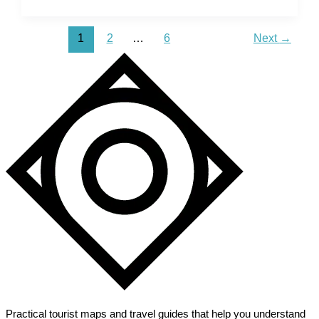
Mesa
Verde
1
2
…
6
Next
→
National
Park
–
Discover
Ancient
Pueblo
History
Practical tourist maps and travel guides that help you understand