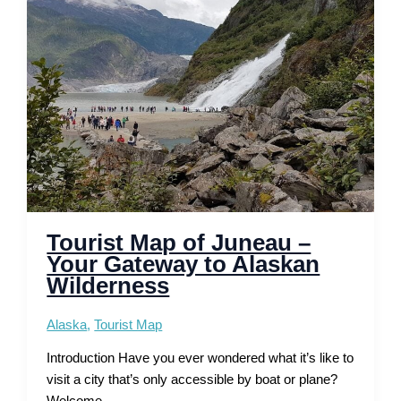
and
Routes
Tourist Map of Juneau –
Your Gateway to Alaskan
Wilderness
Alaska
,
Tourist Map
Introduction Have you ever wondered what it’s like to
visit a city that’s only accessible by boat or plane?