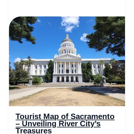
Map
of
Cuyahoga
Valley
National
Park
–
Nature’s
Hidden
Gem
Tourist Map of Sacramento
– Unveiling River City’s
Treasures