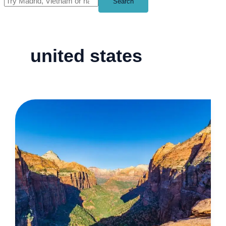
Search
united states