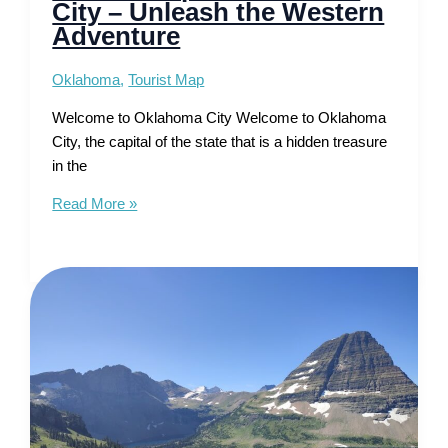
City – Unleash the Western
Adventure
Oklahoma
,
Tourist Map
Welcome to Oklahoma City Welcome to Oklahoma
City, the capital of the state that is a hidden treasure
in the
Tourist
Read More »
Map
of
Oklahoma
City
–
Unleash
the
Western
Adventure