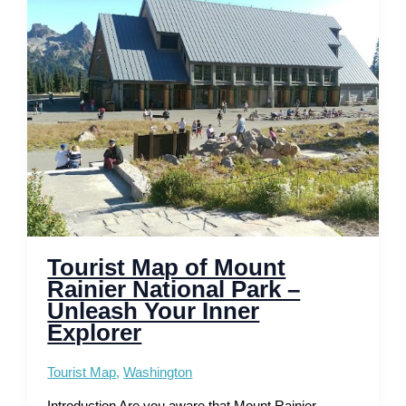
National
Mall,
Museums
and
Memorials
Tourist Map of Mount
Rainier National Park –
Unleash Your Inner
Explorer
Tourist Map
,
Washington