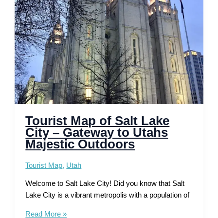
Trails
and
Scenic
Drives
Tourist Map of Salt Lake
City – Gateway to Utahs
Majestic Outdoors
Tourist Map
,
Utah
Welcome to Salt Lake City! Did you know that Salt
Lake City is a vibrant metropolis with a population of
Tourist
Read More »