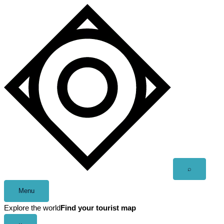
Skip
to
content
Open
⌕
search
Menu
Explore the world
Find your tourist map