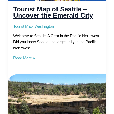
Tourist Map of Seattle –
Uncover the Emerald City
Tourist Map
,
Washington
Welcome to Seattle! A Gem in the Pacific Northwest
Did you know Seattle, the largest city in the Pacific
Northwest,
Tourist
Read More »
Map
of
Seattle
–
Uncover
the
Emerald
City