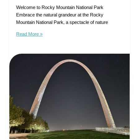
Welcome to Rocky Mountain National Park
Embrace the natural grandeur at the Rocky
Mountain National Park, a spectacle of nature
Tourist
Read More »
Map
of
Rocky
Mountain
National
Park
–
Unleash
Your
Alpine
Adventure