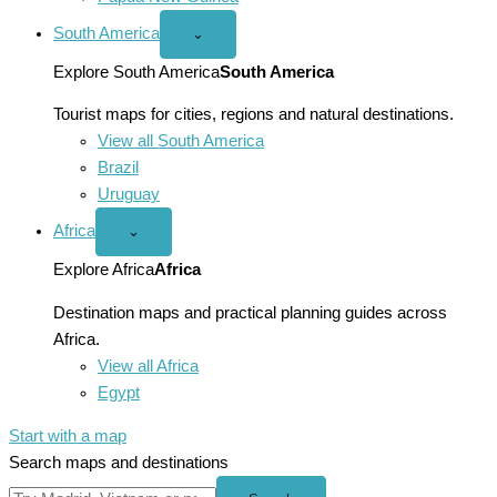
South America
Open
⌄
South
America
Explore South America
South America
menu
Tourist maps for cities, regions and natural destinations.
View all South America
Brazil
Uruguay
Africa
Open
⌄
Africa
menu
Explore Africa
Africa
Destination maps and practical planning guides across
Africa.
View all Africa
Egypt
Start with a map
Search maps and destinations