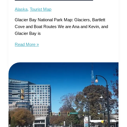
Alaska
,
Tourist Map
Glacier Bay National Park Map: Glaciers, Bartlett
Cove and Boat Routes We are Ana and Kevin, and
Glacier Bay is
Glacier
Read More »
Bay
National
Park
Map
–
Glaciers,
Bartlett
Cove
and
Boat
Routes