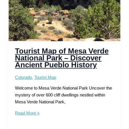
Tourist Map of Mesa Verde
National Park – Discover
Ancient Pueblo History
Colorado
,
Tourist Map
Welcome to Mesa Verde National Park Uncover the
mystery of over 600 cliff dwellings nestled within
Mesa Verde National Park,
Tourist
Read More »
Map
of