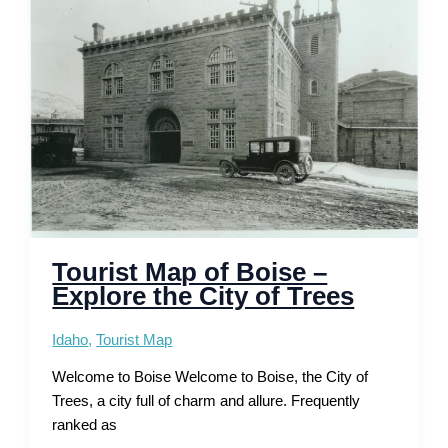
the
Racing
Capital
Tourist Map of Boise –
Explore the City of Trees
Idaho
,
Tourist Map
Welcome to Boise Welcome to Boise, the City of
Trees, a city full of charm and allure. Frequently
ranked as