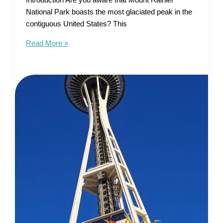
Introduction Are you aware that Mount Rainier
National Park boasts the most glaciated peak in the
contiguous United States? This
Tourist
Read More »
Map
of
Mount
Rainier
National
Park
–
Unleash
Your
Inner
Explorer