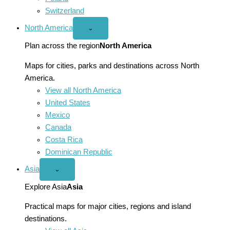
Switzerland
North America
Open
⌄
North
America
Plan across the region
North America
menu
Maps for cities, parks and destinations across North
America.
View all North America
United States
Mexico
Canada
Costa Rica
Dominican Republic
Asia
Open
⌄
Asia
menu
Explore Asia
Asia
Practical maps for major cities, regions and island
destinations.