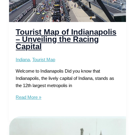
Tourist Map of Indianapolis
– Unveiling the Racing
Capital
Indiana
,
Tourist Map
Welcome to Indianapolis Did you know that
Indianapolis, the lively capital of Indiana, stands as
the 12th largest metropolis in
Tourist
Read More »
Map
of
Indianapolis
–
Unveiling