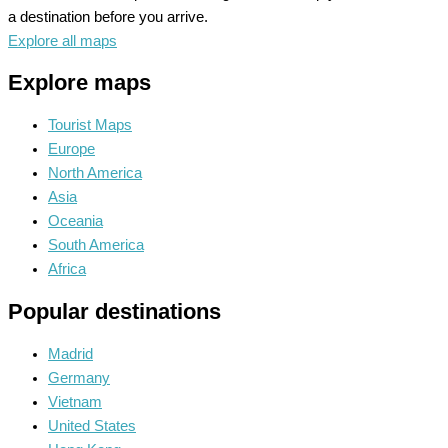
a destination before you arrive.
Explore all maps
Explore maps
Tourist Maps
Europe
North America
Asia
Oceania
South America
Africa
Popular destinations
Madrid
Germany
Vietnam
United States