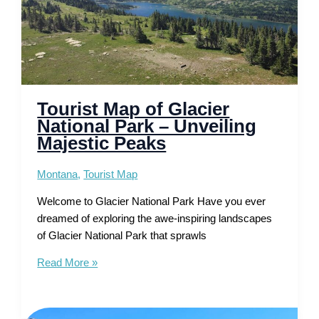
Tourist Map of Glacier
National Park – Unveiling
Majestic Peaks
Montana
,
Tourist Map
Welcome to Glacier National Park Have you ever
dreamed of exploring the awe-inspiring landscapes
of Glacier National Park that sprawls
Tourist
Read More »
Map
of
Glacier