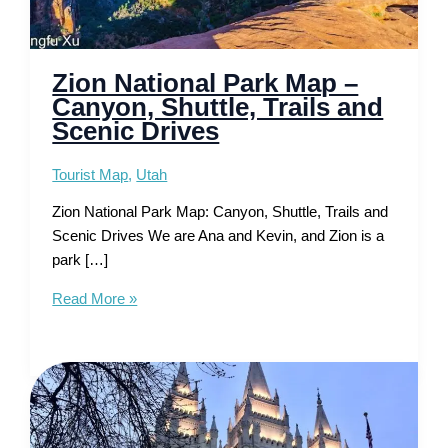
Zion National Park Map –
Canyon, Shuttle, Trails and
Scenic Drives
Tourist Map
,
Utah
Zion National Park Map: Canyon, Shuttle, Trails and
Scenic Drives We are Ana and Kevin, and Zion is a
park […]
Zion
Read More »
National
Park
Map
–
Canyon,
Shuttle,