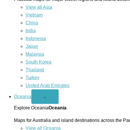
View all Asia
Vietnam
China
India
Indonesia
Japan
Malaysia
South Korea
Thailand
Turkey
United Arab Emirates
Oceania
Open
⌄
Oceania
menu
Explore Oceania
Oceania
Maps for Australia and island destinations across the Pac
View all Oceania