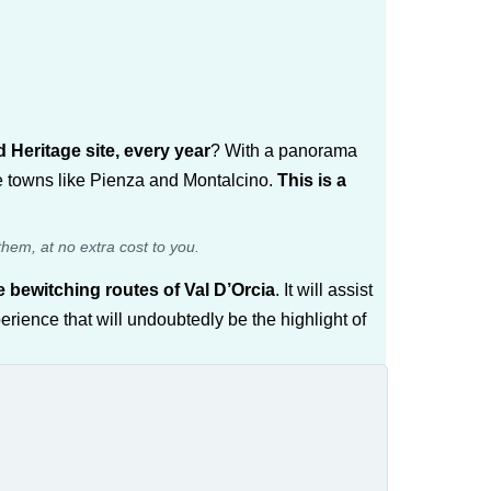
Heritage site, every year
? With a panorama
ue towns like Pienza and Montalcino.
This is a
them, at no extra cost to you.
 bewitching routes of Val D’Orcia
. It will assist
rience that will undoubtedly be the highlight of