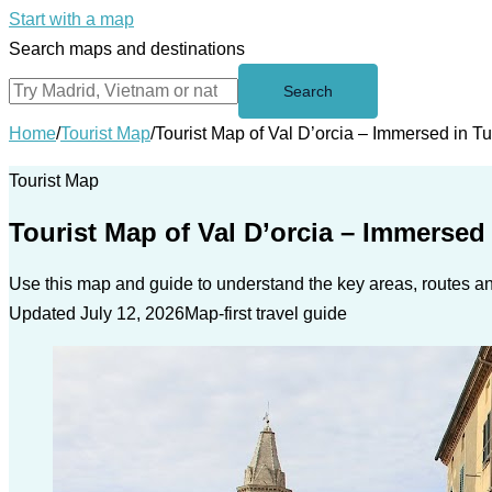
Start with a map
Search maps and destinations
Search
Home
/
Tourist Map
/
Tourist Map of Val D’orcia – Immersed in 
Tourist Map
Tourist Map of Val D’orcia – Immersed
Use this map and guide to understand the key areas, routes and
Updated July 12, 2026
Map-first travel guide