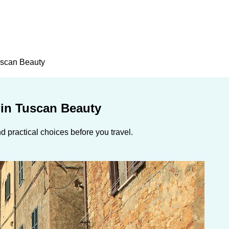
Tuscan Beauty
 in Tuscan Beauty
 practical choices before you travel.