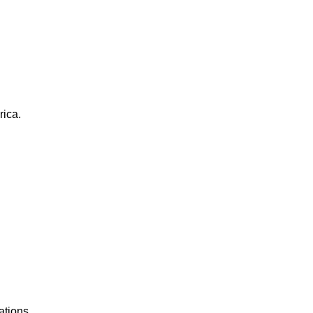
rica.
ations.