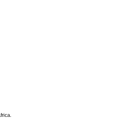
frica.