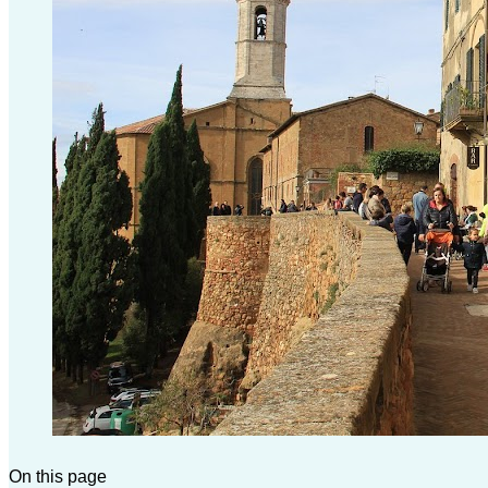
On this page