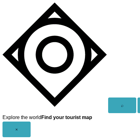
Skip
to
content
Open
⌕
search
Explore the world
Find your tourist map
Close
×
menu