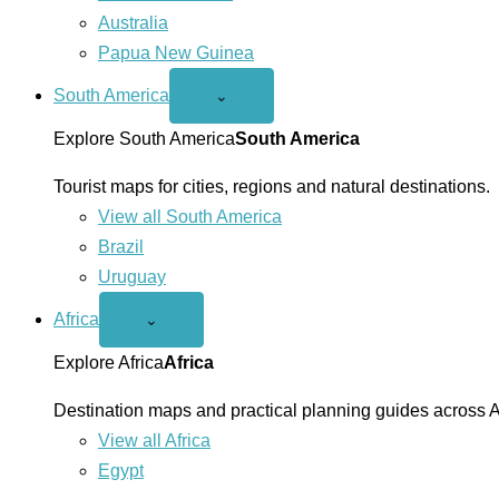
Australia
Papua New Guinea
South America
Open
⌄
South
America
Explore South America
South America
menu
Tourist maps for cities, regions and natural destinations.
View all South America
Brazil
Uruguay
Africa
Open
⌄
Africa
menu
Explore Africa
Africa
Destination maps and practical planning guides across A
View all Africa
Egypt