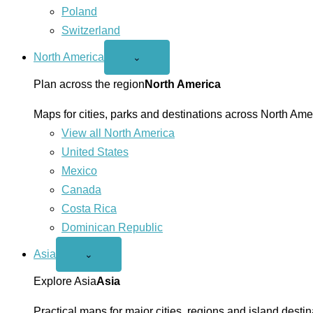
Poland
Switzerland
North America
Open
⌄
North
America
Plan across the region
North America
menu
Maps for cities, parks and destinations across North Ame
View all North America
United States
Mexico
Canada
Costa Rica
Dominican Republic
Asia
Open
⌄
Asia
menu
Explore Asia
Asia
Practical maps for major cities, regions and island destin