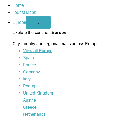
Home
Tourist Maps
Europe
Open
⌄
Europe
menu
Explore the continent
Europe
City, country and regional maps across Europe.
View all Europe
Spain
France
Germany
Italy
Portugal
United Kingdom
Austria
Greece
Netherlands