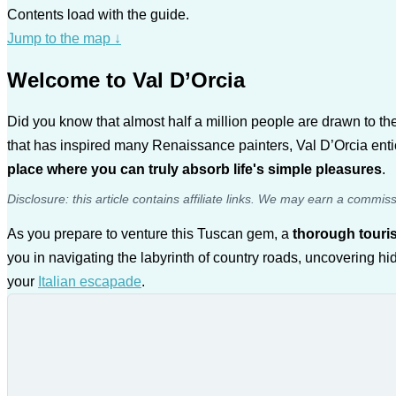
Contents load with the guide.
Jump to the map
↓
Welcome to Val D’Orcia
Did you know that almost half a million people are drawn to 
that has inspired many Renaissance painters, Val D’Orcia entic
place where you can truly absorb life's simple pleasures
.
Disclosure: this article contains affiliate links. We may earn a commis
As you prepare to venture this Tuscan gem, a
thorough touris
you in navigating the labyrinth of country roads, uncovering hi
your
Italian escapade
.