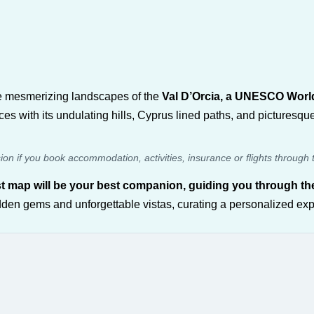
the mesmerizing landscapes of the
Val D’Orcia, a UNESCO World 
es with its undulating hills, Cyprus lined paths, and picturesq
sion if you book accommodation, activities, insurance or flights through 
t map will be your best companion, guiding you through the
dden gems and unforgettable vistas, curating a personalized expe