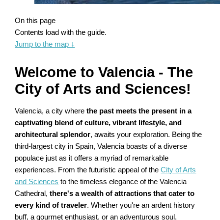
On this page
Contents load with the guide.
Jump to the map
↓
Welcome to Valencia - The
City of Arts and Sciences!
Valencia, a city where
the past meets the present in a
captivating blend of culture, vibrant lifestyle, and
architectural splendor
, awaits your exploration. Being the
third-largest city in Spain, Valencia boasts of a diverse
populace just as it offers a myriad of remarkable
experiences. From the futuristic appeal of the
City of Arts
and Sciences
to the timeless elegance of the Valencia
Cathedral,
there's a wealth of attractions that cater to
every kind of traveler
. Whether you're an ardent history
buff, a gourmet enthusiast, or an adventurous soul,