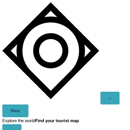
Skip
to
content
Open
⌕
search
Menu
Explore the world
Find your tourist map