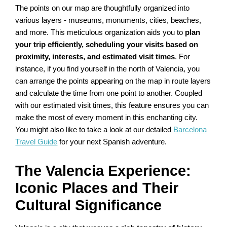
The points on our map are thoughtfully organized into
various layers - museums, monuments, cities, beaches,
and more. This meticulous organization aids you to
plan
your trip efficiently, scheduling your visits based on
proximity, interests, and estimated visit times
. For
instance, if you find yourself in the north of Valencia, you
can arrange the points appearing on the map in route layers
and calculate the time from one point to another. Coupled
with our estimated visit times, this feature ensures you can
make the most of every moment in this enchanting city.
You might also like to take a look at our detailed
Barcelona
Travel Guide
for your next Spanish adventure.
The Valencia Experience:
Iconic Places and Their
Cultural Significance