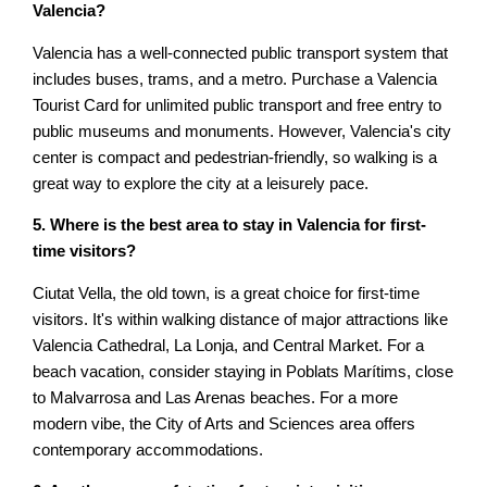
Valencia?
Valencia has a well-connected public transport system that
includes buses, trams, and a metro. Purchase a Valencia
Tourist Card for unlimited public transport and free entry to
public museums and monuments. However, Valencia's city
center is compact and pedestrian-friendly, so walking is a
great way to explore the city at a leisurely pace.
5. Where is the best area to stay in Valencia for first-
time visitors?
Ciutat Vella, the old town, is a great choice for first-time
visitors. It's within walking distance of major attractions like
Valencia Cathedral, La Lonja, and Central Market. For a
beach vacation, consider staying in Poblats Marítims, close
to Malvarrosa and Las Arenas beaches. For a more
modern vibe, the City of Arts and Sciences area offers
contemporary accommodations.