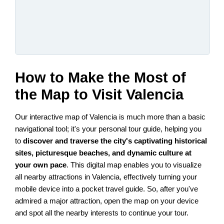
How to Make the Most of
the Map to Visit Valencia
Our interactive map of Valencia is much more than a basic
navigational tool; it's your personal tour guide, helping you
to
discover and traverse the city's captivating historical
sites, picturesque beaches, and dynamic culture at
your own pace
. This digital map enables you to visualize
all nearby attractions in Valencia, effectively turning your
mobile device into a pocket travel guide. So, after you've
admired a major attraction, open the map on your device
and spot all the nearby interests to continue your tour.