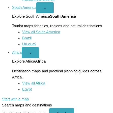
South America
Open
⌄
South
America
Explore South America
South America
menu
Tourist maps for cities, regions and natural destinations.
View all South America
Brazil
Uruguay
Africa
Open
⌄
Africa
menu
Explore Africa
Africa
Destination maps and practical planning guides across
Africa.
View all Africa
Egypt
Start with a map
Search maps and destinations