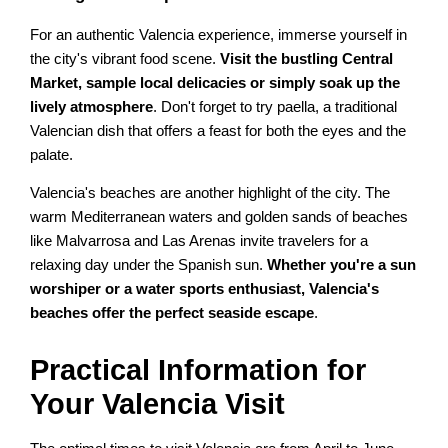
For an authentic Valencia experience, immerse yourself in
the city's vibrant food scene.
Visit the bustling Central
Market, sample local delicacies or simply soak up the
lively atmosphere
. Don't forget to try paella, a traditional
Valencian dish that offers a feast for both the eyes and the
palate.
Valencia's beaches are another highlight of the city. The
warm Mediterranean waters and golden sands of beaches
like Malvarrosa and Las Arenas invite travelers for a
relaxing day under the Spanish sun.
Whether you're a sun
worshiper or a water sports enthusiast, Valencia's
beaches offer the perfect seaside escape
.
Practical Information for
Your Valencia Visit