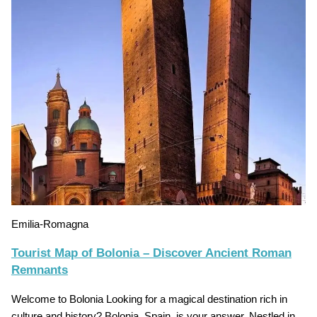
Emilia-Romagna
Tourist Map of Bolonia – Discover Ancient Roman
Remnants
Welcome to Bolonia Looking for a magical destination rich in
culture and history? Bolonia, Spain, is your answer. Nestled in