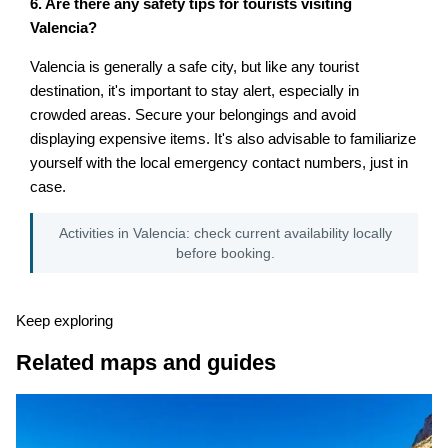
6. Are there any safety tips for tourists visiting
Valencia?
Valencia is generally a safe city, but like any tourist
destination, it's important to stay alert, especially in
crowded areas. Secure your belongings and avoid
displaying expensive items. It's also advisable to familiarize
yourself with the local emergency contact numbers, just in
case.
Activities in Valencia: check current availability locally
before booking.
Keep exploring
Related maps and guides