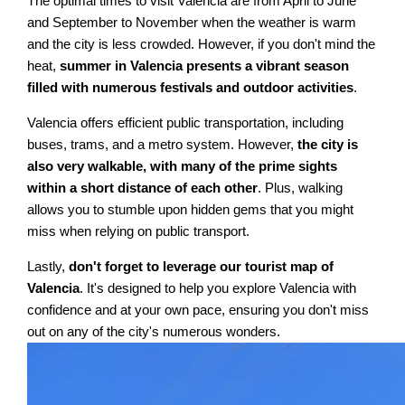
The optimal times to visit Valencia are from April to June
and September to November when the weather is warm
and the city is less crowded. However, if you don't mind the
heat,
summer in Valencia presents a vibrant season
filled with numerous festivals and outdoor activities
.
Valencia offers efficient public transportation, including
buses, trams, and a metro system. However,
the city is
also very walkable, with many of the prime sights
within a short distance of each other
. Plus, walking
allows you to stumble upon hidden gems that you might
miss when relying on public transport.
Lastly,
don't forget to leverage our tourist map of
Valencia
. It's designed to help you explore Valencia with
confidence and at your own pace, ensuring you don't miss
out on any of the city's numerous wonders.