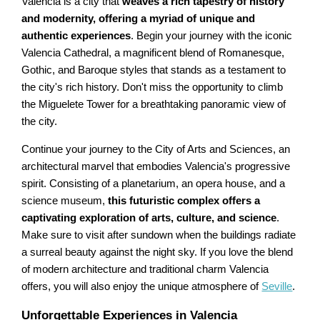
Valencia is a city that
weaves a rich tapestry of history
and modernity, offering a myriad of unique and
authentic experiences
. Begin your journey with the iconic
Valencia Cathedral, a magnificent blend of Romanesque,
Gothic, and Baroque styles that stands as a testament to
the city's rich history. Don't miss the opportunity to climb
the Miguelete Tower for a breathtaking panoramic view of
the city.
Continue your journey to the City of Arts and Sciences, an
architectural marvel that embodies Valencia's progressive
spirit. Consisting of a planetarium, an opera house, and a
science museum,
this futuristic complex offers a
captivating exploration of arts, culture, and science
.
Make sure to visit after sundown when the buildings radiate
a surreal beauty against the night sky. If you love the blend
of modern architecture and traditional charm Valencia
offers, you will also enjoy the unique atmosphere of
Seville
.
Unforgettable Experiences in Valencia