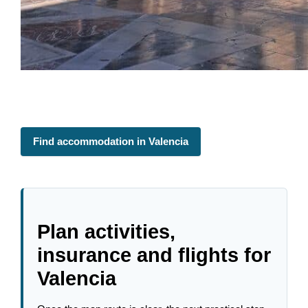
Find accommodation in Valencia
Plan activities,
insurance and flights for
Valencia