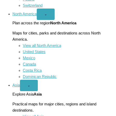
Switzerland
North America
Open
⌄
North
America
Plan across the region
North America
menu
Maps for cities, parks and destinations across North
America.
View all North America
United States
Mexico
Canada
Costa Rica
Dominican Republic
Asia
Open
⌄
Asia
menu
Explore Asia
Asia
Practical maps for major cities, regions and island
destinations.