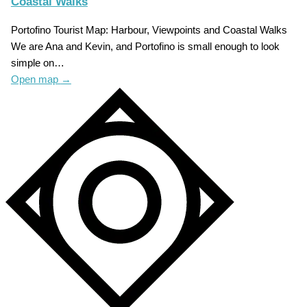
Coastal Walks
Portofino Tourist Map: Harbour, Viewpoints and Coastal Walks
We are Ana and Kevin, and Portofino is small enough to look
simple on…
Open map
→