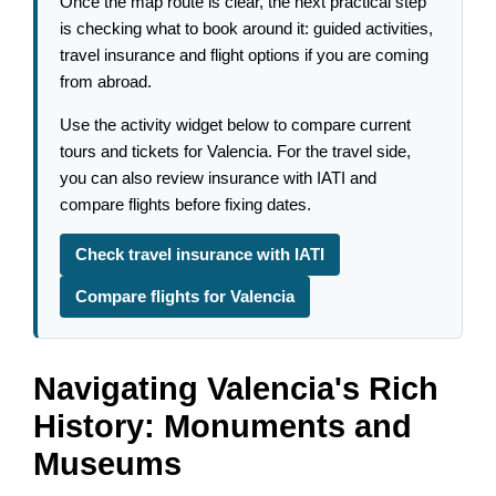
Once the map route is clear, the next practical step
is checking what to book around it: guided activities,
travel insurance and flight options if you are coming
from abroad.
Use the activity widget below to compare current
tours and tickets for Valencia. For the travel side,
you can also review insurance with IATI and
compare flights before fixing dates.
Check travel insurance with IATI
Compare flights for Valencia
Navigating Valencia's Rich
History: Monuments and
Museums