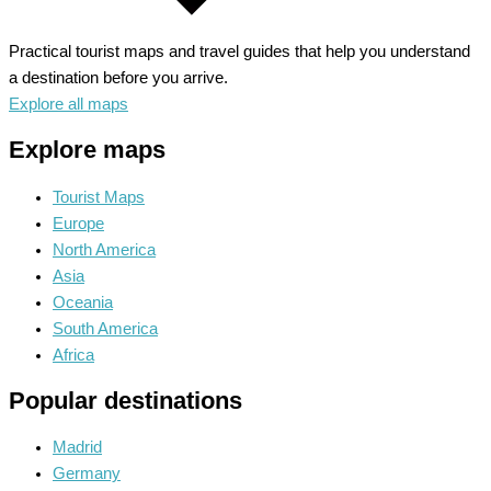
Practical tourist maps and travel guides that help you understand
a destination before you arrive.
Explore all maps
Explore maps
Tourist Maps
Europe
North America
Asia
Oceania
South America
Africa
Popular destinations
Madrid
Germany