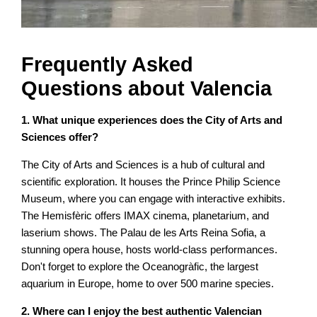
Frequently Asked
Questions about Valencia
1. What unique experiences does the City of Arts and
Sciences offer?
The City of Arts and Sciences is a hub of cultural and
scientific exploration. It houses the Prince Philip Science
Museum, where you can engage with interactive exhibits.
The Hemisfèric offers IMAX cinema, planetarium, and
laserium shows. The Palau de les Arts Reina Sofia, a
stunning opera house, hosts world-class performances.
Don't forget to explore the Oceanogràfic, the largest
aquarium in Europe, home to over 500 marine species.
2. Where can I enjoy the best authentic Valencian