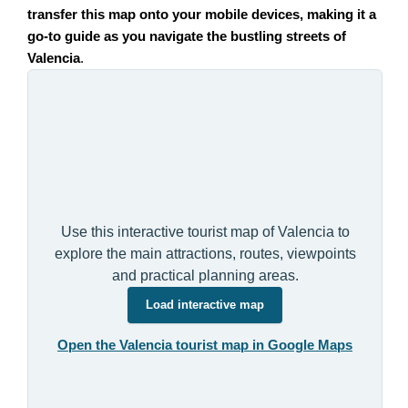
transfer this map onto your mobile devices, making it a
go-to guide as you navigate the bustling streets of
Valencia
.
Use this interactive tourist map of Valencia to
explore the main attractions, routes, viewpoints
and practical planning areas.
Load interactive map
Open the Valencia tourist map in Google Maps