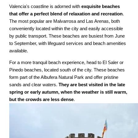
Valencia's coastline is adorned with
exquisite beaches
that offer a perfect blend of relaxation and recreation
.
The most popular are Malvarrosa and Las Arenas, both
conveniently located within the city and easily accessible
by public transport. These beaches are busiest from June
to September, with lifeguard services and beach amenities
available.
For a more tranquil beach experience, head to El Saler or
Pinedo beaches, located south of the city. These beaches
form part of the Albufera Natural Park and offer pristine
sands and clear waters.
They are best visited in the late
spring or early autumn, when the weather is still warm,
but the crowds are less dense
.