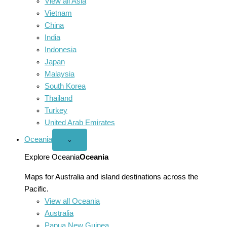
View all Asia
Vietnam
China
India
Indonesia
Japan
Malaysia
South Korea
Thailand
Turkey
United Arab Emirates
Oceania
Open
⌄
Oceania
menu
Explore Oceania
Oceania
Maps for Australia and island destinations across the
Pacific.
View all Oceania
Australia
Papua New Guinea