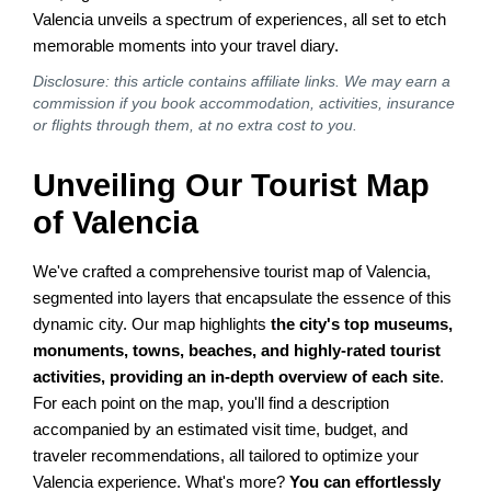
Valencia unveils a spectrum of experiences, all set to etch
memorable moments into your travel diary.
Disclosure: this article contains affiliate links. We may earn a
commission if you book accommodation, activities, insurance
or flights through them, at no extra cost to you.
Unveiling Our Tourist Map
of Valencia
We've crafted a comprehensive tourist map of Valencia,
segmented into layers that encapsulate the essence of this
dynamic city. Our map highlights
the city's top museums,
monuments, towns, beaches, and highly-rated tourist
activities, providing an in-depth overview of each site
.
For each point on the map, you'll find a description
accompanied by an estimated visit time, budget, and
traveler recommendations, all tailored to optimize your
Valencia experience. What's more?
You can effortlessly