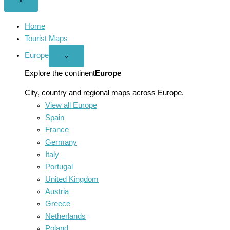
Close
×
menu
Home
Tourist Maps
Europe
Open
⌄
Europe
menu
Explore the continent
Europe
City, country and regional maps across Europe.
View all Europe
Spain
France
Germany
Italy
Portugal
United Kingdom
Austria
Greece
Netherlands
Poland