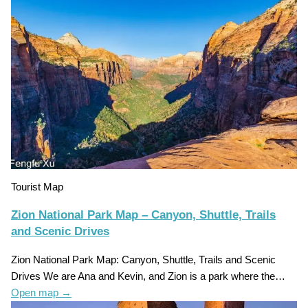
Tourist Map
Zion National Park Map – Canyon, Shuttle, Trails
and Scenic Drives
Zion National Park Map: Canyon, Shuttle, Trails and Scenic
Drives We are Ana and Kevin, and Zion is a park where the…
Open map
→