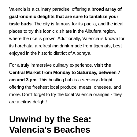
Valencia is a culinary paradise, offering a
broad array of
gastronomic delights that are sure to tantalize your
taste buds
. The city is famous for its paella, and the ideal
places to try this iconic dish are in the Albufera region,
where the rice is grown. Additionally, Valencia is known for
its horchata, a refreshing drink made from tigernuts, best
enjoyed in the historic district of Alboraya.
For a truly immersive culinary experience,
visit the
Central Market from Monday to Saturday, between 7
am and 3 pm
. This bustling hub is a sensory delight,
offering the freshest local produce, meats, cheeses, and
more. Don't forget to try the local Valencia oranges - they
are a citrus delight!
Unwind by the Sea:
Valencia's Beaches