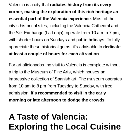
Valencia is a city that
radiates history from its every
corner, making the exploration of this rich heritage an
essential part of the Valencia experience
. Most of the
city's historical sites, including the Valencia Cathedral and
the Silk Exchange (La Lonja), operate from 10 am to 7 pm,
with shorter hours on Sundays and public holidays. To fully
appreciate these historical gems, it's advisable to
dedicate
at least a couple of hours for each attraction
.
For art aficionados, no visit to Valencia is complete without
a trip to the Museum of Fine Arts, which houses an
impressive collection of Spanish art. The museum operates
from 10 am to 8 pm from Tuesday to Sunday, with free
admission.
It's recommended to visit in the early
morning or late afternoon to dodge the crowds
.
A Taste of Valencia:
Exploring the Local Cuisine