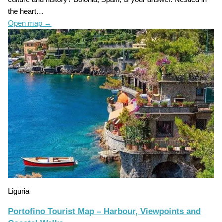
the heart…
Open map
→
Liguria
Portofino Tourist Map – Harbour, Viewpoints and