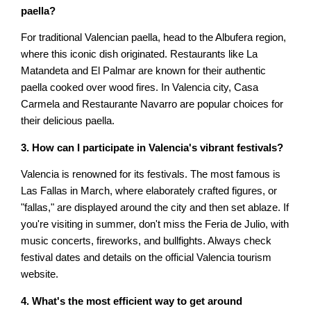
paella?
For traditional Valencian paella, head to the Albufera region,
where this iconic dish originated. Restaurants like La
Matandeta and El Palmar are known for their authentic
paella cooked over wood fires. In Valencia city, Casa
Carmela and Restaurante Navarro are popular choices for
their delicious paella.
3. How can I participate in Valencia's vibrant festivals?
Valencia is renowned for its festivals. The most famous is
Las Fallas in March, where elaborately crafted figures, or
"fallas," are displayed around the city and then set ablaze. If
you're visiting in summer, don't miss the Feria de Julio, with
music concerts, fireworks, and bullfights. Always check
festival dates and details on the official Valencia tourism
website.
4. What's the most efficient way to get around