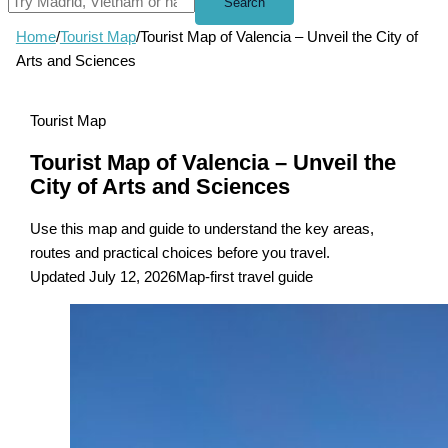
Search
Home
/
Tourist Map
/
Tourist Map of Valencia – Unveil the City of
Arts and Sciences
Tourist Map
Tourist Map of Valencia – Unveil the
City of Arts and Sciences
Use this map and guide to understand the key areas,
routes and practical choices before you travel.
Updated July 12, 2026
Map-first travel guide