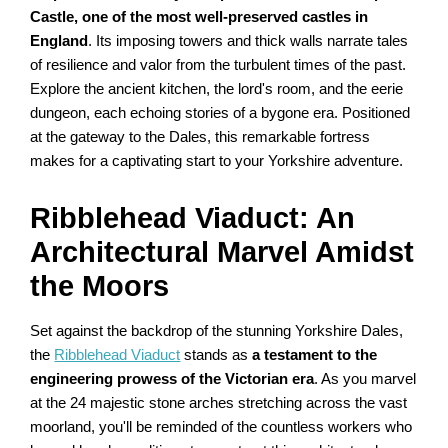
Castle, one of the most well-preserved castles in
England
. Its imposing towers and thick walls narrate tales
of resilience and valor from the turbulent times of the past.
Explore the ancient kitchen, the lord's room, and the eerie
dungeon, each echoing stories of a bygone era. Positioned
at the gateway to the Dales, this remarkable fortress
makes for a captivating start to your Yorkshire adventure.
Ribblehead Viaduct: An
Architectural Marvel Amidst
the Moors
Set against the backdrop of the stunning Yorkshire Dales,
the
Ribblehead Viaduct
stands as
a testament to the
engineering prowess of the Victorian era
. As you marvel
at the 24 majestic stone arches stretching across the vast
moorland, you'll be reminded of the countless workers who