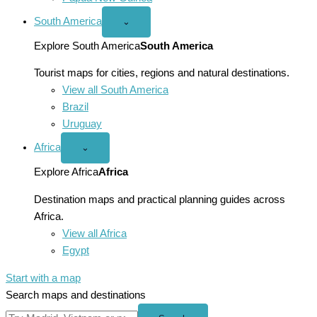
South America
Open
⌄
South
America
Explore South America
South America
menu
Tourist maps for cities, regions and natural destinations.
View all South America
Brazil
Uruguay
Africa
Open
⌄
Africa
menu
Explore Africa
Africa
Destination maps and practical planning guides across
Africa.
View all Africa
Egypt
Start with a map
Search maps and destinations