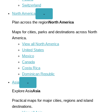
Switzerland
North America
Open
⌄
North
America
Plan across the region
North America
menu
Maps for cities, parks and destinations across North
America.
View all North America
United States
Mexico
Canada
Costa Rica
Dominican Republic
Asia
Open
⌄
Asia
menu
Explore Asia
Asia
Practical maps for major cities, regions and island
destinations.