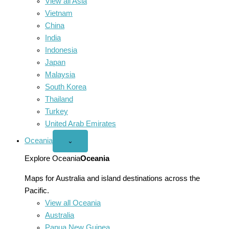
View all Asia
Vietnam
China
India
Indonesia
Japan
Malaysia
South Korea
Thailand
Turkey
United Arab Emirates
Oceania
Open
⌄
Oceania
menu
Explore Oceania
Oceania
Maps for Australia and island destinations across the
Pacific.
View all Oceania
Australia
Papua New Guinea