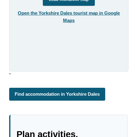
Open the Yorkshire Dales tourist map in Google
Maps
"
Find accommodation in Yorkshire Dales
Plan activities,