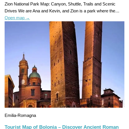
Zion National Park Map: Canyon, Shuttle, Trails and Scenic
Drives We are Ana and Kevin, and Zion is a park where the…
Open map
→
Emilia-Romagna
Tourist Map of Bolonia – Discover Ancient Roman