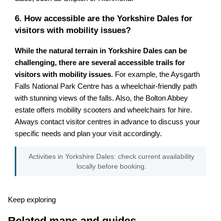
6. How accessible are the Yorkshire Dales for
visitors with mobility issues?
While the natural terrain in Yorkshire Dales can be
challenging, there are several accessible trails for
visitors with mobility issues
. For example, the Aysgarth
Falls National Park Centre has a wheelchair-friendly path
with stunning views of the falls. Also, the Bolton Abbey
estate offers mobility scooters and wheelchairs for hire.
Always contact visitor centres in advance to discuss your
specific needs and plan your visit accordingly.
Activities in Yorkshire Dales: check current availability
locally before booking.
Keep exploring
Related maps and guides