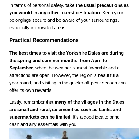
In terms of personal safety,
take the usual precautions as
you would in any other tourist destination
. Keep your
belongings secure and be aware of your surroundings,
especially in crowded areas.
Practical Recommendations
The best times to visit the Yorkshire Dales are during
the spring and summer months, from April to
September
, when the weather is most favorable and all
attractions are open. However, the region is beautiful all
year round, and visiting in the quieter off-peak season can
offer its own rewards.
Lastly, remember that
many of the villages in the Dales
are small and rural, so amenities such as banks and
supermarkets can be limited
. It's a good idea to bring
cash and any essentials with you.