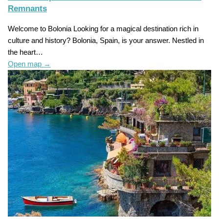
Remnants
Welcome to Bolonia Looking for a magical destination rich in
culture and history? Bolonia, Spain, is your answer. Nestled in
the heart…
Open map
→