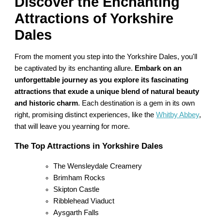
Discover the Enchanting
Attractions of Yorkshire
Dales
From the moment you step into the Yorkshire Dales, you'll
be captivated by its enchanting allure.
Embark on an
unforgettable journey as you explore its fascinating
attractions that exude a unique blend of natural beauty
and historic charm
. Each destination is a gem in its own
right, promising distinct experiences, like the
Whitby Abbey
,
that will leave you yearning for more.
The Top Attractions in Yorkshire Dales
The Wensleydale Creamery
Brimham Rocks
Skipton Castle
Ribblehead Viaduct
Aysgarth Falls