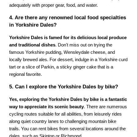
adequately with proper gear, food, and water.
4. Are there any renowned local food specialties
in Yorkshire Dales?
Yorkshire Dales is famed for its delicious local produce
and traditional dishes
. Don't miss out on trying the
famous Yorkshire pudding, Wensleydale cheese, and
locally brewed ales. For dessert, indulge in a Yorkshire curd
tart or a slice of Parkin, a sticky ginger cake that is a
regional favorite.
5. Can I explore the Yorkshire Dales by bike?
Yes, exploring the Yorkshire Dales by bike is a fantastic
way to appreciate its scenic beauty
. There are numerous
cycling routes suitable for all abilities, from leisurely rides
along quiet country lanes to challenging mountain bike
trails. You can rent bikes from several locations around the
dales, such as Skipton or Richmond.