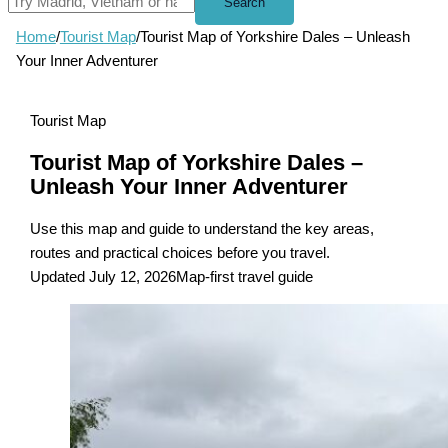
Search
Home
/
Tourist Map
/
Tourist Map of Yorkshire Dales – Unleash
Your Inner Adventurer
Tourist Map
Tourist Map of Yorkshire Dales –
Unleash Your Inner Adventurer
Use this map and guide to understand the key areas,
routes and practical choices before you travel.
Updated July 12, 2026
Map-first travel guide