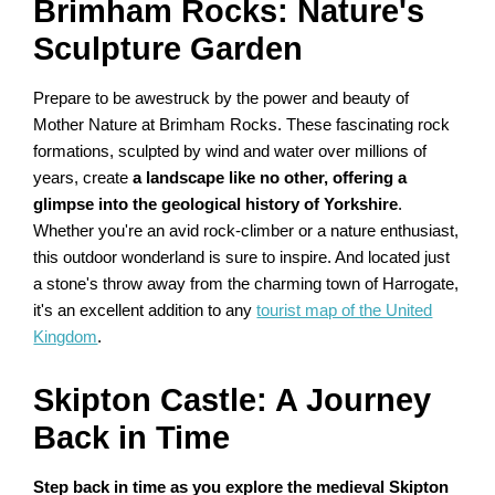
Brimham Rocks: Nature's
Sculpture Garden
Prepare to be awestruck by the power and beauty of
Mother Nature at Brimham Rocks. These fascinating rock
formations, sculpted by wind and water over millions of
years, create
a landscape like no other, offering a
glimpse into the geological history of Yorkshire
.
Whether you're an avid rock-climber or a nature enthusiast,
this outdoor wonderland is sure to inspire. And located just
a stone's throw away from the charming town of Harrogate,
it's an excellent addition to any
tourist map of the United
Kingdom
.
Skipton Castle: A Journey
Back in Time
Step back in time as you explore the medieval Skipton