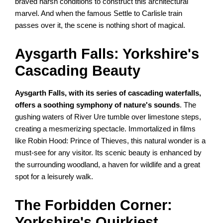
braved harsh conditions to construct this architectural
marvel. And when the famous Settle to Carlisle train
passes over it, the scene is nothing short of magical.
Aysgarth Falls: Yorkshire's
Cascading Beauty
Aysgarth Falls, with its series of cascading waterfalls,
offers a soothing symphony of nature's sounds
. The
gushing waters of River Ure tumble over limestone steps,
creating a mesmerizing spectacle. Immortalized in films
like Robin Hood: Prince of Thieves, this natural wonder is a
must-see for any visitor. Its scenic beauty is enhanced by
the surrounding woodland, a haven for wildlife and a great
spot for a leisurely walk.
The Forbidden Corner:
Yorkshire's Quirkiest