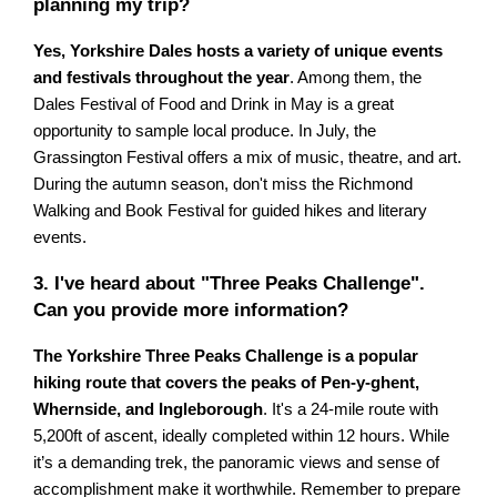
planning my trip?
Yes, Yorkshire Dales hosts a variety of unique events
and festivals throughout the year
. Among them, the
Dales Festival of Food and Drink in May is a great
opportunity to sample local produce. In July, the
Grassington Festival offers a mix of music, theatre, and art.
During the autumn season, don't miss the Richmond
Walking and Book Festival for guided hikes and literary
events.
3. I've heard about "Three Peaks Challenge".
Can you provide more information?
The Yorkshire Three Peaks Challenge is a popular
hiking route that covers the peaks of Pen-y-ghent,
Whernside, and Ingleborough
. It's a 24-mile route with
5,200ft of ascent, ideally completed within 12 hours. While
it’s a demanding trek, the panoramic views and sense of
accomplishment make it worthwhile. Remember to prepare