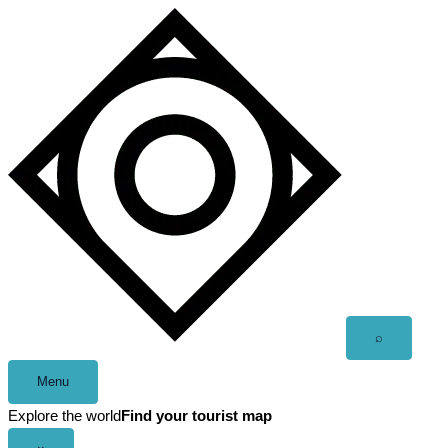
Skip
to
content
Open
⌕
search
Menu
Explore the world
Find your tourist map