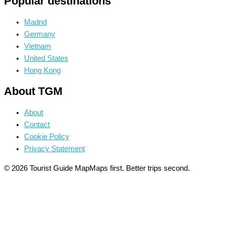
Popular destinations
Madrid
Germany
Vietnam
United States
Hong Kong
About TGM
About
Contact
Cookie Policy
Privacy Statement
© 2026 Tourist Guide Map
Maps first. Better trips second.