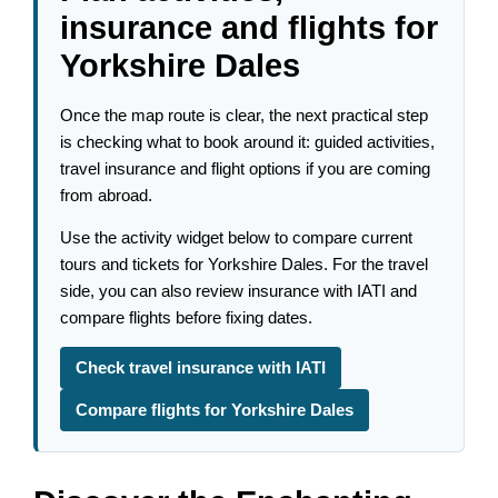
insurance and flights for
Yorkshire Dales
Once the map route is clear, the next practical step
is checking what to book around it: guided activities,
travel insurance and flight options if you are coming
from abroad.
Use the activity widget below to compare current
tours and tickets for Yorkshire Dales. For the travel
side, you can also review insurance with IATI and
compare flights before fixing dates.
Check travel insurance with IATI
Compare flights for Yorkshire Dales