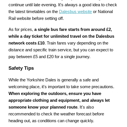
continue until late evening. It's always a good idea to check
the latest timetables on the
Dalesbus website
or National
Rail website before setting off.
As for prices,
a single bus fare starts from around £2,
while a day ticket for unlimited travel on the Dalesbus
network costs £10
. Train fares vary depending on the
distance and specific train service, but you can expect to
pay between £5 and £20 for a single journey.
Safety Tips
While the Yorkshire Dales is generally a safe and
welcoming place, it's important to take some precautions.
When exploring the outdoors, ensure you have
appropriate clothing and equipment, and always let
someone know your planned route
. It's also
recommended to check the weather forecast before
heading out, as conditions can change quickly.