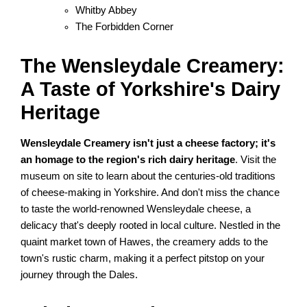
Whitby Abbey
The Forbidden Corner
The Wensleydale Creamery:
A Taste of Yorkshire's Dairy
Heritage
Wensleydale Creamery isn't just a cheese factory; it's
an homage to the region's rich dairy heritage
. Visit the
museum on site to learn about the centuries-old traditions
of cheese-making in Yorkshire. And don't miss the chance
to taste the world-renowned Wensleydale cheese, a
delicacy that's deeply rooted in local culture. Nestled in the
quaint market town of Hawes, the creamery adds to the
town's rustic charm, making it a perfect pitstop on your
journey through the Dales.