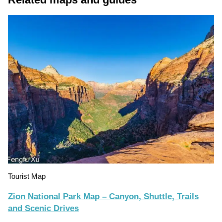
Tourist Map
Zion National Park Map – Canyon, Shuttle, Trails
and Scenic Drives