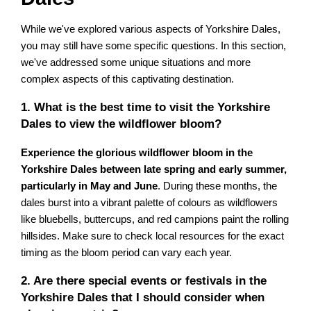
While we've explored various aspects of Yorkshire Dales,
you may still have some specific questions. In this section,
we've addressed some unique situations and more
complex aspects of this captivating destination.
1. What is the best time to visit the Yorkshire
Dales to view the wildflower bloom?
Experience the glorious wildflower bloom in the
Yorkshire Dales between late spring and early summer,
particularly in May and June
. During these months, the
dales burst into a vibrant palette of colours as wildflowers
like bluebells, buttercups, and red campions paint the rolling
hillsides. Make sure to check local resources for the exact
timing as the bloom period can vary each year.
2. Are there special events or festivals in the
Yorkshire Dales that I should consider when