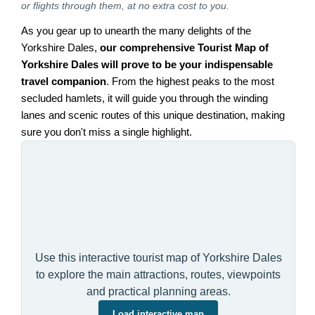
or flights through them, at no extra cost to you.
As you gear up to unearth the many delights of the
Yorkshire Dales,
our comprehensive Tourist Map of
Yorkshire Dales will prove to be your indispensable
travel companion
. From the highest peaks to the most
secluded hamlets, it will guide you through the winding
lanes and scenic routes of this unique destination, making
sure you don't miss a single highlight.
Use this interactive tourist map of Yorkshire Dales
to explore the main attractions, routes, viewpoints
and practical planning areas.
Load interactive map