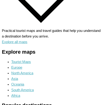
Practical tourist maps and travel guides that help you understand
a destination before you arrive.
Explore all maps
Explore maps
Tourist Maps
Europe
North America
Asia
Oceania
South America
Africa