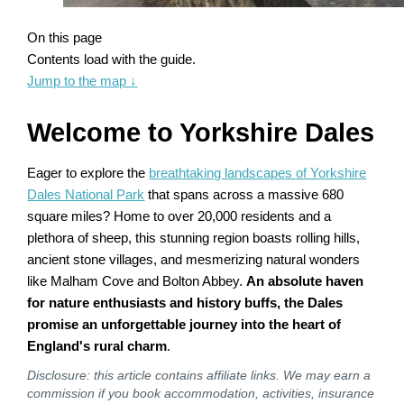
On this page
Contents load with the guide.
Jump to the map
↓
Welcome to Yorkshire Dales
Eager to explore the
breathtaking landscapes of Yorkshire
Dales National Park
that spans across a massive 680
square miles? Home to over 20,000 residents and a
plethora of sheep, this stunning region boasts rolling hills,
ancient stone villages, and mesmerizing natural wonders
like Malham Cove and Bolton Abbey.
An absolute haven
for nature enthusiasts and history buffs, the Dales
promise an unforgettable journey into the heart of
England's rural charm
.
Disclosure: this article contains affiliate links. We may earn a
commission if you book accommodation, activities, insurance