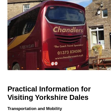
Practical Information for
Visiting Yorkshire Dales
Transportation and Mobility