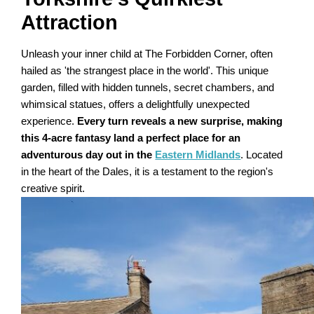
Attraction
Unleash your inner child at The Forbidden Corner, often
hailed as 'the strangest place in the world'. This unique
garden, filled with hidden tunnels, secret chambers, and
whimsical statues, offers a delightfully unexpected
experience.
Every turn reveals a new surprise, making
this 4-acre fantasy land a perfect place for an
adventurous day out in the
Eastern Midlands
. Located
in the heart of the Dales, it is a testament to the region's
creative spirit.