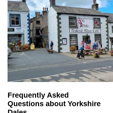
Frequently Asked
Questions about Yorkshire
Dales