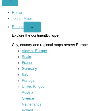
Close
×
menu
Home
Tourist Maps
Europe
Open
⌄
Europe
menu
Explore the continent
Europe
City, country and regional maps across Europe.
View all Europe
Spain
France
Germany
Italy
Portugal
United Kingdom
Austria
Greece
Netherlands
Poland