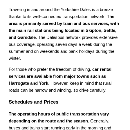
Traveling in and around the Yorkshire Dales is a breeze
thanks to its well-connected transportation network.
The
area is primarily served by train and bus services, with
the main rail stations being located in Skipton, Settle,
and Garsdale
. The Dalesbus network provides extensive
bus coverage, operating seven days a week during the
summer and on weekends and bank holidays during the
winter.
For those who prefer the freedom of driving,
car rental
services are available from major towns such as
Harrogate and York
. However, keep in mind that rural
roads can be narrow and winding, so drive carefully.
Schedules and Prices
The operating hours of public transportation vary
depending on the route and the season
. Generally,
buses and trains start running early in the morning and