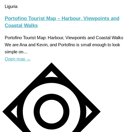
Liguria
Portofino Tourist Map – Harbour, Viewpoints and
Coastal Walks
Portofino Tourist Map: Harbour, Viewpoints and Coastal Walks
We are Ana and Kevin, and Portofino is small enough to look
simple on…
Open map
→