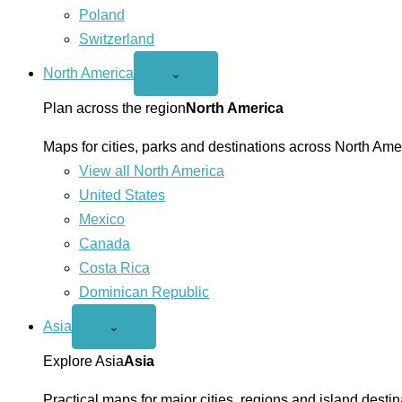
Poland
Switzerland
North America
Open
⌄
North
America
Plan across the region
North America
menu
Maps for cities, parks and destinations across North Ame
View all North America
United States
Mexico
Canada
Costa Rica
Dominican Republic
Asia
Open
⌄
Asia
menu
Explore Asia
Asia
Practical maps for major cities, regions and island destin