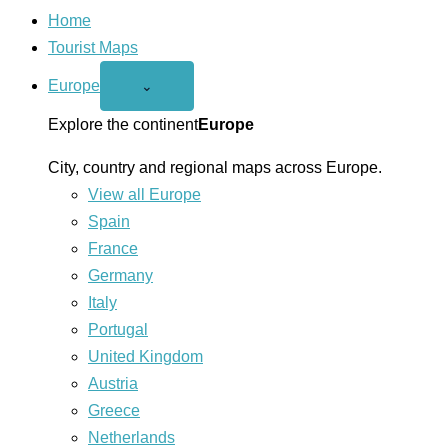
Home
Tourist Maps
Europe
Open
⌄
Europe
menu
Explore the continent
Europe
City, country and regional maps across Europe.
View all Europe
Spain
France
Germany
Italy
Portugal
United Kingdom
Austria
Greece
Netherlands