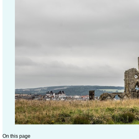
On this page