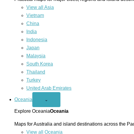
View all Asia
Vietnam
China
India
Indonesia
Japan
Malaysia
South Korea
Thailand
Turkey
United Arab Emirates
Oceania
Open
⌄
Oceania
menu
Explore Oceania
Oceania
Maps for Australia and island destinations across the Pac
View all Oceania