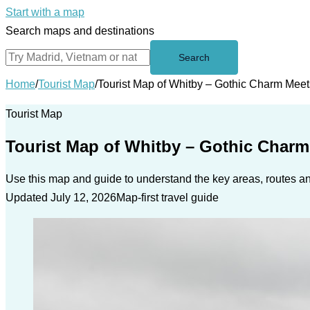
Start with a map
Search maps and destinations
Search
Home
/
Tourist Map
/
Tourist Map of Whitby – Gothic Charm Mee
Tourist Map
Tourist Map of Whitby – Gothic Char
Use this map and guide to understand the key areas, routes and
Updated July 12, 2026
Map-first travel guide