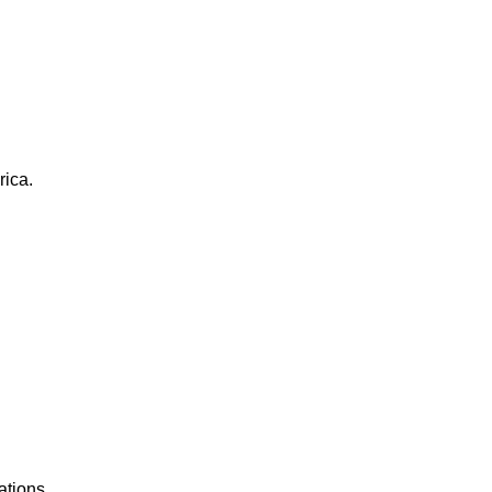
rica.
ations.