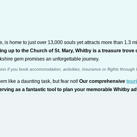
 is home to just over 13,000 souls yet attracts more than 1.3 mi
ng up to the Church of St. Mary, Whitby is a treasure trove o
Yorkshire gem promises an unforgettable journey.
sion if you book accommodation, activities, insurance or flights through 
em like a daunting task, but fear not!
Our comprehensive
tour
 serving as a fantastic tool to plan your memorable Whitby a