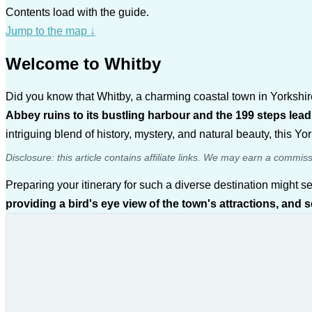
Contents load with the guide.
Jump to the map
↓
Welcome to Whitby
Did you know that Whitby, a charming coastal town in Yorkshire,
Abbey ruins to its bustling harbour and the 199 steps leadi
intriguing blend of history, mystery, and natural beauty, this 
Disclosure: this article contains affiliate links. We may earn a commis
Preparing your itinerary for such a diverse destination might se
providing a bird's eye view of the town's attractions, and