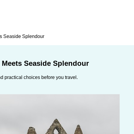
ts Seaside Splendour
m Meets Seaside Splendour
 practical choices before you travel.