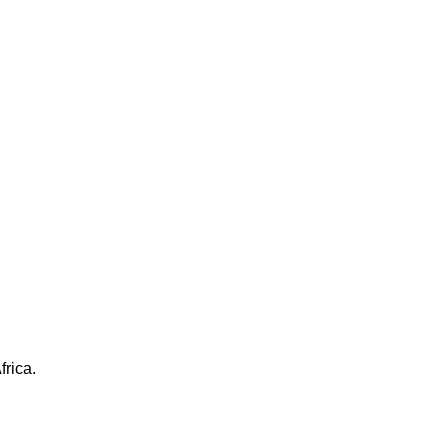
frica.