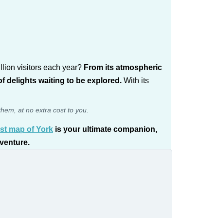
llion visitors each year?
From its atmospheric
f delights waiting to be explored.
With its
them, at no extra cost to you.
ist map of York
is your ultimate companion,
dventure.