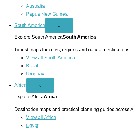
Australia
Papua New Guinea
South America
Open
⌄
South
America
Explore South America
South America
menu
Tourist maps for cities, regions and natural destinations.
View all South America
Brazil
Uruguay
Africa
Open
⌄
Africa
menu
Explore Africa
Africa
Destination maps and practical planning guides across A
View all Africa
Egypt