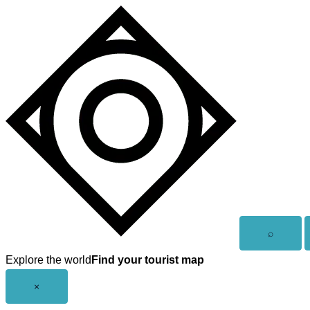
Skip
to
content
Open
⌕
search
Explore the world
Find your tourist map
Close
×
menu