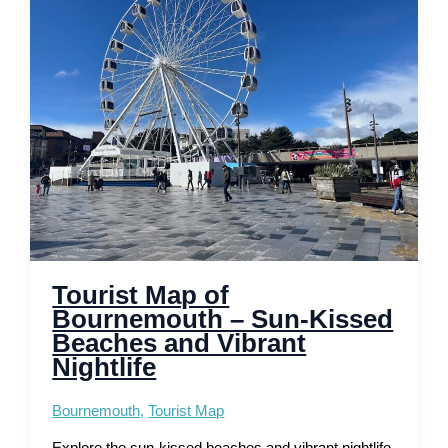
Discover
Coastal
Elegance
and
History
Tourist Map of
Bournemouth – Sun-Kissed
Beaches and Vibrant
Nightlife
Bournemouth
,
Tourist Map