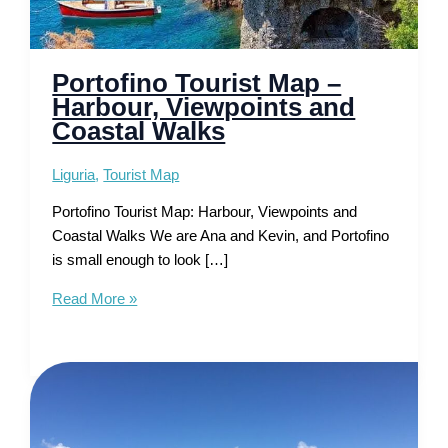
Portofino Tourist Map –
Harbour, Viewpoints and
Coastal Walks
Liguria
,
Tourist Map
Portofino Tourist Map: Harbour, Viewpoints and
Coastal Walks We are Ana and Kevin, and Portofino
is small enough to look […]
Portofino
Read More »
Tourist
Map
–
Harbour,
Viewpoints
and