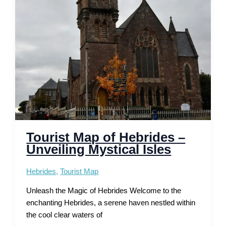
Beaches,
Viewpoints
and
Routes
Tourist Map of Hebrides –
Unveiling Mystical Isles
Hebrides
,
Tourist Map
Unleash the Magic of Hebrides Welcome to the
enchanting Hebrides, a serene haven nestled within
the cool clear waters of