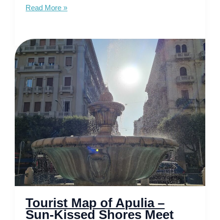
Tourist
Read More »
Map
of
Calabria
–
Unveiling
Italy’s
Untouched
Coastline
Tourist Map of Apulia –
Sun-Kissed Shores Meet