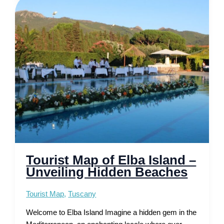
–
Attractions,
Beach
and
Walking
Routes
Tourist Map of Elba Island –
Unveiling Hidden Beaches
Tourist Map
,
Tuscany
Welcome to Elba Island Imagine a hidden gem in the