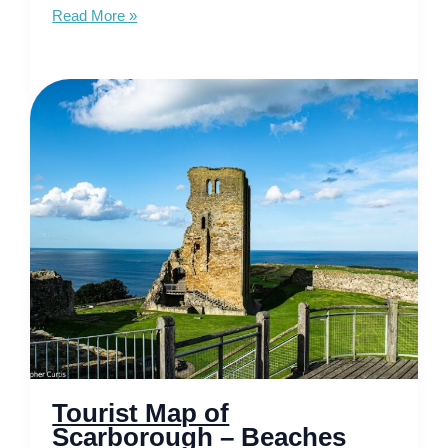
Tourist
Read More »
Map
of
Hebrides
–
Unveiling
Mystical
Isles
Tourist Map of
Scarborough – Beaches