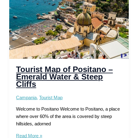
Ancient
Roman
History
Tourist Map of Positano –
Emerald Water & Steep
Cliffs
Campania
,
Tourist Map
Welcome to Positano Welcome to Positano, a place
where over 60% of the area is covered by steep
hillsides, adorned
Tourist
Read More »