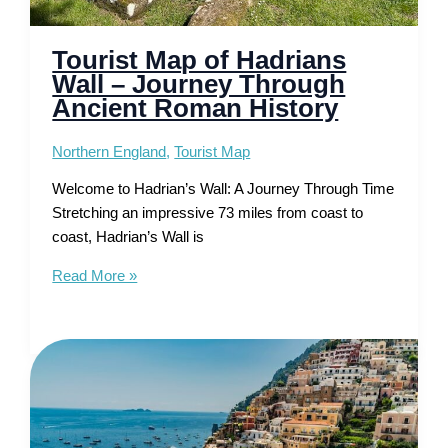
Tourist Map of Hadrians
Wall – Journey Through
Ancient Roman History
Northern England
,
Tourist Map
Welcome to Hadrian’s Wall: A Journey Through Time
Stretching an impressive 73 miles from coast to
coast, Hadrian’s Wall is
Tourist
Read More »
Map
of
Hadrians
Wall
–
Journey
Through