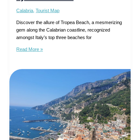
Calabria
,
Tourist Map
Discover the allure of Tropea Beach, a mesmerizing
gem along the Calabrian coastline, recognized
amongst Italy’s top three beaches for
Tourist
Read More »
Map
of
Tropea
Beach
–
Gem
of
the
Tyrrhenian
Sea