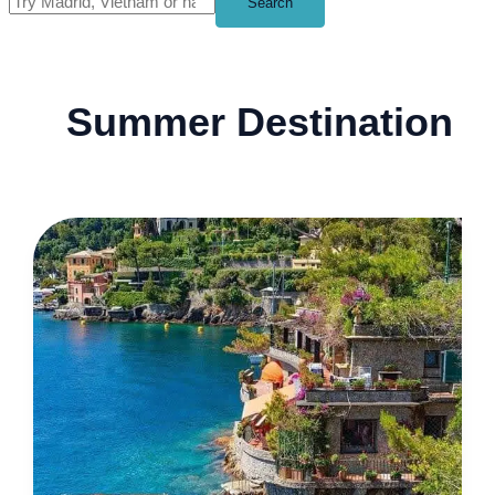
Search
Summer Destination