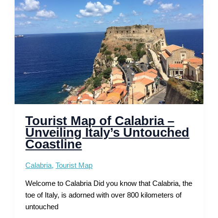
Coastal
Walks
Tourist Map of Calabria –
Unveiling Italy’s Untouched
Coastline
Calabria
,
Tourist Map
Welcome to Calabria Did you know that Calabria, the
toe of Italy, is adorned with over 800 kilometers of
untouched