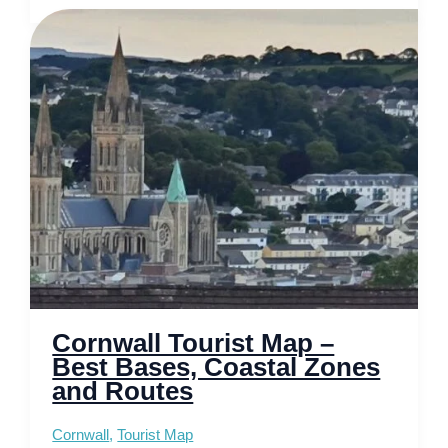
Inverness
–
Gateway
to
the
Scottish
Highlands
Cornwall Tourist Map –
Best Bases, Coastal Zones
and Routes
Cornwall
,
Tourist Map