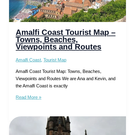
Amalfi Coast Tourist Map –
Towns, Beaches,
Viewpoints and Routes
Amalfi Coast
,
Tourist Map
Amalfi Coast Tourist Map: Towns, Beaches,
Viewpoints and Routes We are Ana and Kevin, and
the Amalfi Coast is exactly
Amalfi
Read More »
Coast
Tourist
Map
–
Towns,