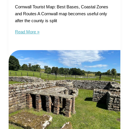
Cornwall Tourist Map: Best Bases, Coastal Zones
and Routes A Cornwall map becomes useful only
after the county is split
Cornwall
Read More »
Tourist
Map
–
Best
Bases,
Coastal
Zones
and
Routes