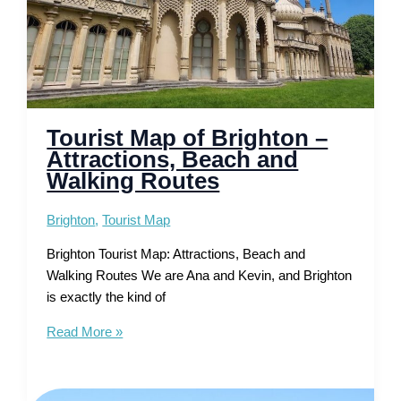
Tourist Map of Brighton –
Attractions, Beach and
Walking Routes
Brighton
,
Tourist Map
Brighton Tourist Map: Attractions, Beach and
Walking Routes We are Ana and Kevin, and Brighton
is exactly the kind of
Tourist
Read More »
Map
of
Brighton