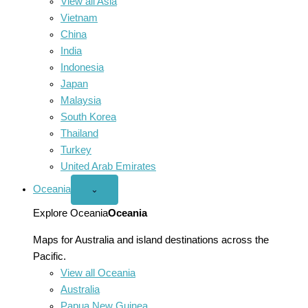
View all Asia
Vietnam
China
India
Indonesia
Japan
Malaysia
South Korea
Thailand
Turkey
United Arab Emirates
Oceania
Open
⌄
Oceania
menu
Explore Oceania
Oceania
Maps for Australia and island destinations across the
Pacific.
View all Oceania
Australia
Papua New Guinea