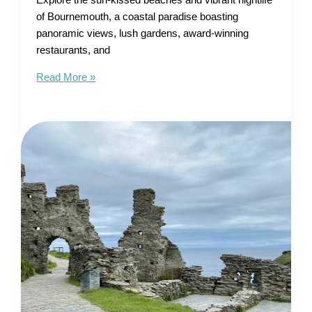
Explore the sun-kissed beaches and vibrant nightlife
of Bournemouth, a coastal paradise boasting
panoramic views, lush gardens, award-winning
restaurants, and
Tourist
Read More »
Map
of
Bournemouth
–
Sun-
Kissed
Beaches
and
Vibrant
Nightlife