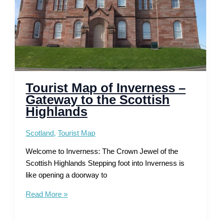
Tourist Map of Inverness –
Gateway to the Scottish
Highlands
Scotland
,
Tourist Map
Welcome to Inverness: The Crown Jewel of the
Scottish Highlands Stepping foot into Inverness is
like opening a doorway to
Tourist
Read More »
Map
of