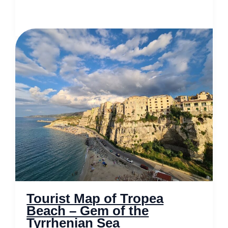
Map
of
Whitby
–
Gothic
Charm
Meets
Seaside
Splendour
Tourist Map of Tropea
Beach – Gem of the
Tyrrhenian Sea