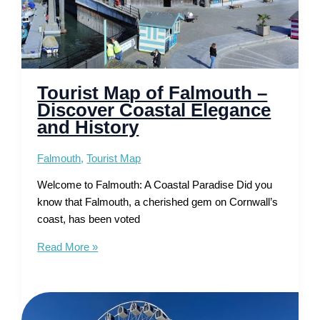
Tourist Map of Falmouth –
Discover Coastal Elegance
and History
Falmouth
,
Tourist Map
Welcome to Falmouth: A Coastal Paradise Did you
know that Falmouth, a cherished gem on Cornwall’s
coast, has been voted
Tourist
Read More »
Map
of
Falmouth
–