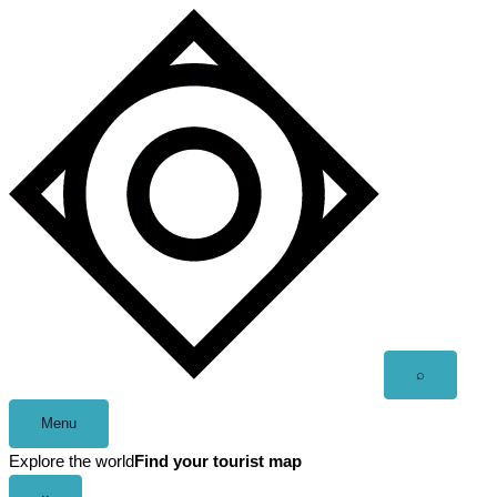
Skip
to
content
Open
⌕
search
Menu
Explore the world
Find your tourist map