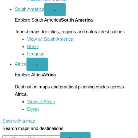
South America
Open
⌄
South
America
Explore South America
South America
menu
Tourist maps for cities, regions and natural destinations.
View all South America
Brazil
Uruguay
Africa
Open
⌄
Africa
menu
Explore Africa
Africa
Destination maps and practical planning guides across
Africa.
View all Africa
Egypt
Start with a map
Search maps and destinations