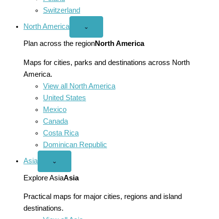
Switzerland
North America
Open
⌄
North
America
Plan across the region
North America
menu
Maps for cities, parks and destinations across North
America.
View all North America
United States
Mexico
Canada
Costa Rica
Dominican Republic
Asia
Open
⌄
Asia
menu
Explore Asia
Asia
Practical maps for major cities, regions and island
destinations.