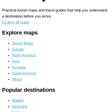
Practical tourist maps and travel guides that help you understand
a destination before you arrive.
Explore all maps
Explore maps
Tourist Maps
Europe
North America
Asia
Oceania
South America
Africa
Popular destinations
Madrid
Germany