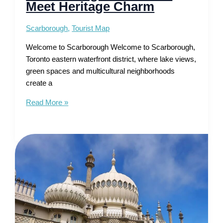
Meet Heritage Charm
Scarborough
,
Tourist Map
Welcome to Scarborough Welcome to Scarborough,
Toronto eastern waterfront district, where lake views,
green spaces and multicultural neighborhoods
create a
Tourist
Read More »
Map
of
Scarborough
–
Beaches
Meet
Heritage
Charm