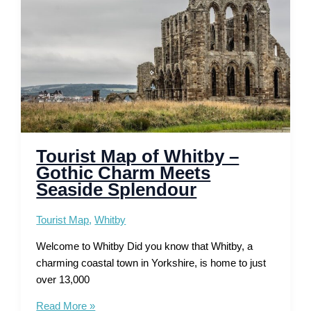
Walks
Tourist Map of Whitby –
Gothic Charm Meets
Seaside Splendour
Tourist Map
,
Whitby
Welcome to Whitby Did you know that Whitby, a
charming coastal town in Yorkshire, is home to just
over 13,000
Tourist
Read More »