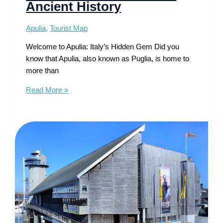
Ancient History
Apulia
,
Tourist Map
Welcome to Apulia: Italy’s Hidden Gem Did you
know that Apulia, also known as Puglia, is home to
more than
Tourist
Read More »
Map
of
Apulia
–
Sun-
Kissed
Shores
Meet
Ancient
History