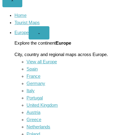
Close
×
menu
Home
Tourist Maps
Europe
Open
⌄
Europe
menu
Explore the continent
Europe
City, country and regional maps across Europe.
View all Europe
Spain
France
Germany
Italy
Portugal
United Kingdom
Austria
Greece
Netherlands
Poland