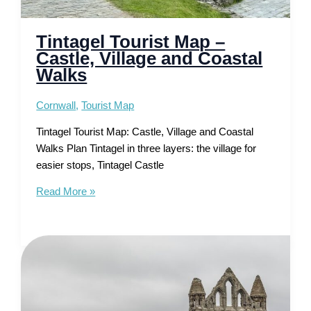
Tintagel Tourist Map –
Castle, Village and Coastal
Walks
Cornwall
,
Tourist Map
Tintagel Tourist Map: Castle, Village and Coastal
Walks Plan Tintagel in three layers: the village for
easier stops, Tintagel Castle
Tintagel
Read More »
Tourist
Map
–
Castle,
Village
and
Coastal