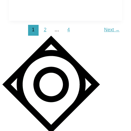
Map
of
Positano
–
1
2
…
4
Next
→
Emerald
Water
&
Steep
Cliffs