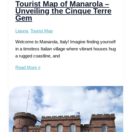
Tourist Map of Manarola –
Unveiling the Cinque Terre
Gem
Liguria
,
Tourist Map
Welcome to Manarola, Italy! Imagine finding yourself
in a timeless Italian village where vibrant houses hug
a rugged coastline, and
Tourist
Read More »
Map
of
Manarola
–
Unveiling
the
Cinque
Terre
Gem